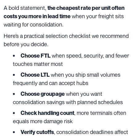
A bold statement,
the cheapest rate per unit often
when your freight sits
costs you more in lead time
waiting for consolidation.
Here’s a practical selection checklist we recommend
before you decide.
when speed, security, and fewer
Choose FTL
touches matter most
when you ship small volumes
Choose LTL
frequently and can accept hubs
when you want
Choose groupage
consolidation savings with planned schedules
, more terminals often
Check handling count
equals more damage risk
, consolidation deadlines affect
Verify cutoffs