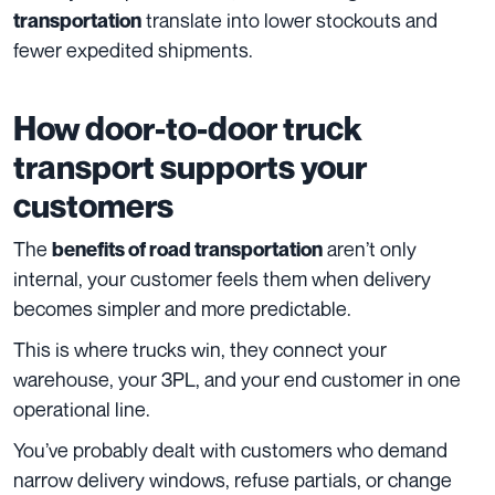
translate into lower stockouts and
transportation
fewer expedited shipments.
How door-to-door truck
transport supports your
customers
The
aren’t only
benefits of road transportation
internal, your customer feels them when delivery
becomes simpler and more predictable.
This is where trucks win, they connect your
warehouse, your 3PL, and your end customer in one
operational line.
You’ve probably dealt with customers who demand
narrow delivery windows, refuse partials, or change