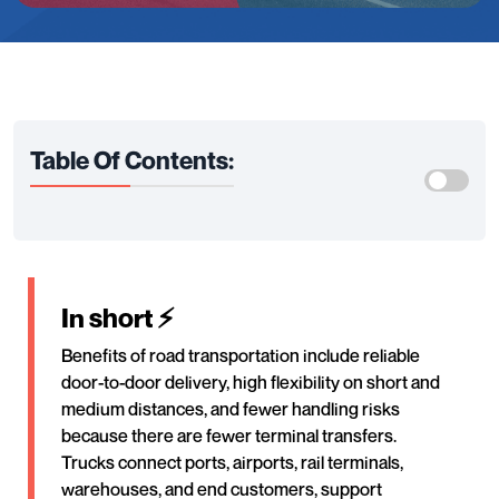
Table Of Contents:
In short ⚡
Benefits of road transportation include reliable
door-to-door delivery, high flexibility on short and
medium distances, and fewer handling risks
because there are fewer terminal transfers.
Trucks connect ports, airports, rail terminals,
warehouses, and end customers, support