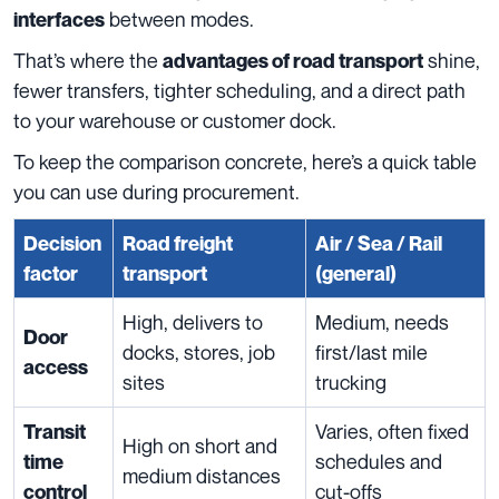
between modes.
interfaces
That’s where the
shine,
advantages of road transport
fewer transfers, tighter scheduling, and a direct path
to your warehouse or customer dock.
To keep the comparison concrete, here’s a quick table
you can use during procurement.
Decision
Road freight
Air / Sea / Rail
factor
transport
(general)
High, delivers to
Medium, needs
Door
docks, stores, job
first/last mile
access
sites
trucking
Varies, often fixed
Transit
High on short and
schedules and
time
medium distances
cut-offs
control