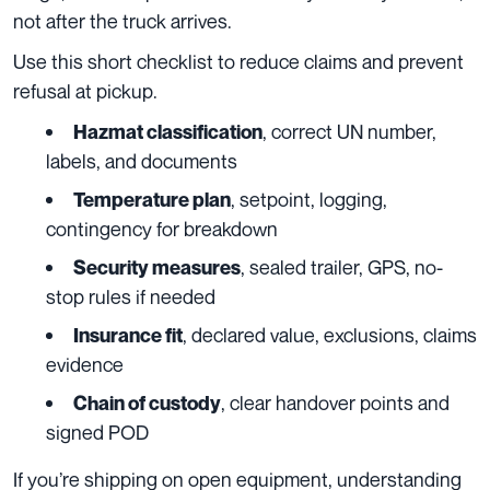
not after the truck arrives.
Use this short checklist to reduce claims and prevent
refusal at pickup.
, correct UN number,
Hazmat classification
labels, and documents
, setpoint, logging,
Temperature plan
contingency for breakdown
, sealed trailer, GPS, no-
Security measures
stop rules if needed
, declared value, exclusions, claims
Insurance fit
evidence
, clear handover points and
Chain of custody
signed POD
If you’re shipping on open equipment, understanding