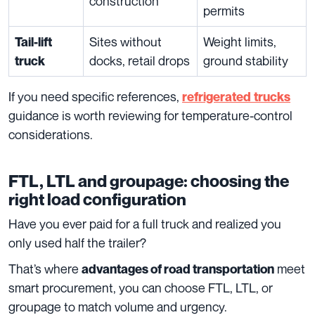
construction
permits
Sites without
Weight limits,
Tail-lift
docks, retail drops
ground stability
truck
If you need specific references,
refrigerated
trucks
guidance is worth reviewing for temperature-control
considerations.
FTL, LTL and groupage: choosing the
right load configuration
Have you ever paid for a full truck and realized you
only used half the trailer?
That’s where
meet
advantages of road transportation
smart procurement, you can choose FTL, LTL, or
groupage to match volume and urgency.