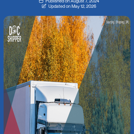
Published on August 7, 2024
Updated on May 12, 2026