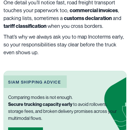
One detail you’ll notice fast, road freight transport
touches your paperwork too,
,
commercial invoices
packing lists, sometimes a
and
customs declaration
when you cross borders.
tariff classification
That’s why we always ask you to map Incoterms early,
so your responsibilities stay clear before the truck
even shows up.
SIAM SHIPPING ADVICE
Comparing modes is not enough.
Secure trucking capacity early
to avoid rollovers,
storage fees, and broken delivery promises across your
multimodal flows.