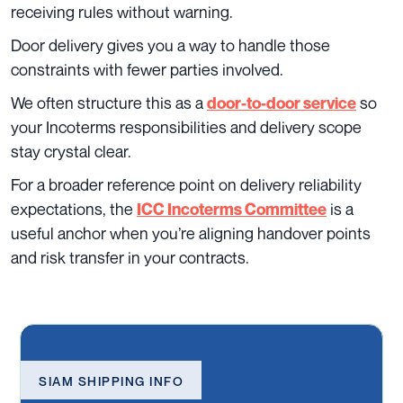
receiving rules without warning.
Door delivery gives you a way to handle those
constraints with fewer parties involved.
We often structure this as a
so
door-to-door service
your Incoterms responsibilities and delivery scope
stay crystal clear.
For a broader reference point on delivery reliability
expectations, the
is a
ICC Incoterms Committee
useful anchor when you’re aligning handover points
and risk transfer in your contracts.
SIAM SHIPPING INFO