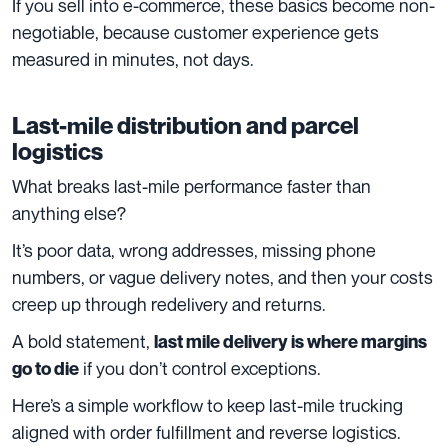
If you sell into e-commerce, these basics become non-
negotiable, because customer experience gets
measured in minutes, not days.
Last-mile distribution and parcel
logistics
What breaks last-mile performance faster than
anything else?
It’s poor data, wrong addresses, missing phone
numbers, or vague delivery notes, and then your costs
creep up through redelivery and returns.
A bold statement,
last mile delivery is where margins
if you don’t control exceptions.
go to die
Here’s a simple workflow to keep last-mile trucking
aligned with order fulfillment and reverse logistics.