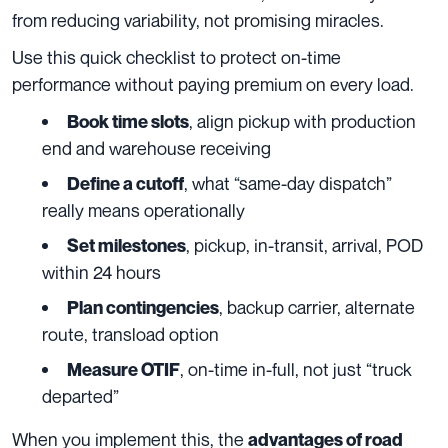
from reducing variability, not promising miracles.
Use this quick checklist to protect on-time
performance without paying premium on every load.
, align pickup with production
Book time slots
end and warehouse receiving
, what “same-day dispatch”
Define a cutoff
really means operationally
, pickup, in-transit, arrival, POD
Set milestones
within 24 hours
, backup carrier, alternate
Plan contingencies
route, transload option
, on-time in-full, not just “truck
Measure OTIF
departed”
When you implement this, the
advantages of road