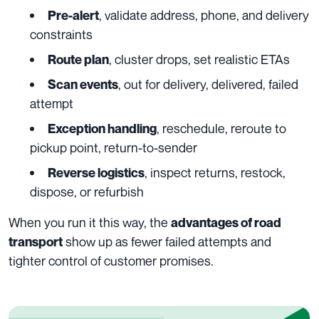
, validate address, phone, and delivery
Pre-alert
constraints
, cluster drops, set realistic ETAs
Route plan
, out for delivery, delivered, failed
Scan events
attempt
, reschedule, reroute to
Exception handling
pickup point, return-to-sender
, inspect returns, restock,
Reverse logistics
dispose, or refurbish
When you run it this way, the
advantages of road
show up as fewer failed attempts and
transport
tighter control of customer promises.