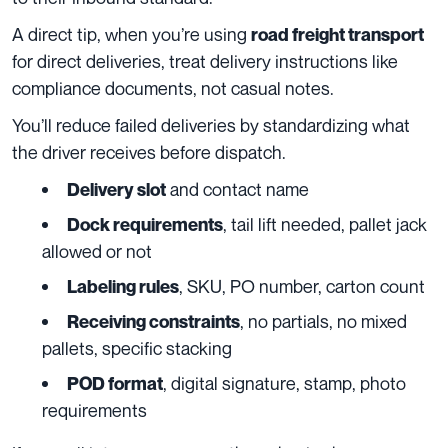
A direct tip, when you’re using
road freight transport
for direct deliveries, treat delivery instructions like
compliance documents, not casual notes.
You’ll reduce failed deliveries by standardizing what
the driver receives before dispatch.
and contact name
Delivery slot
, tail lift needed, pallet jack
Dock requirements
allowed or not
, SKU, PO number, carton count
Labeling rules
, no partials, no mixed
Receiving constraints
pallets, specific stacking
, digital signature, stamp, photo
POD format
requirements