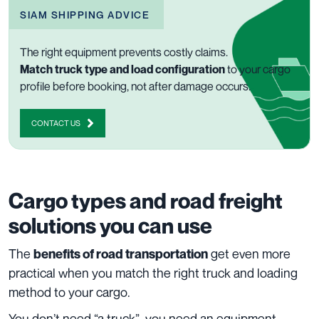
SIAM SHIPPING ADVICE
The right equipment prevents costly claims.
Match truck type and load configuration
to your cargo
profile before booking, not after damage occurs.
CONTACT US
Cargo types and road freight
solutions you can use
The
get even more
benefits of road transportation
practical when you match the right truck and loading
method to your cargo.
You don’t need “a truck”, you need an equipment