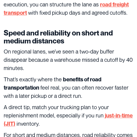
execution, you can structure the lane as
road freight
with fixed pickup days and agreed cutoffs.
transport
Speed and reliability on short and
medium distances
On regional lanes, we’ve seen a two-day buffer
disappear because a warehouse missed a cutoff by 40
minutes.
That’s exactly where the
benefits of road
feel real, you can often recover faster
transportation
with a later pickup or a direct run.
A direct tip, match your trucking plan to your
replenishment model, especially if you run
just-in-time
inventory.
(JIT)
For short and medium distances, road reliability comes