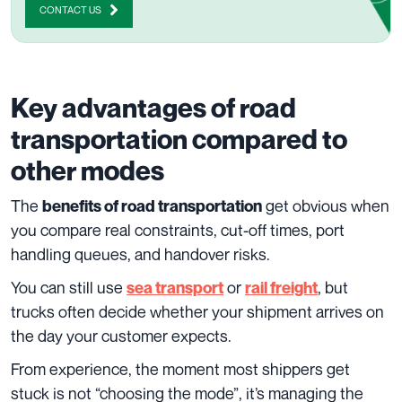
CONTACT US
Key advantages of road
transportation compared to
other modes
The
get obvious when
benefits of road transportation
you compare real constraints, cut-off times, port
handling queues, and handover risks.
You can still use
or
, but
sea transport
rail freight
trucks often decide whether your shipment arrives on
the day your customer expects.
From experience, the moment most shippers get
stuck is not “choosing the mode”, it’s managing the