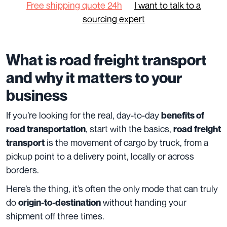
Free shipping quote 24h
I want to talk to a
sourcing expert
What is road freight transport
and why it matters to your
business
If you’re looking for the real, day-to-day
benefits of
, start with the basics,
road transportation
road freight
is the movement of cargo by truck, from a
transport
pickup point to a delivery point, locally or across
borders.
Here’s the thing, it’s often the only mode that can truly
do
without handing your
origin-to-destination
shipment off three times.