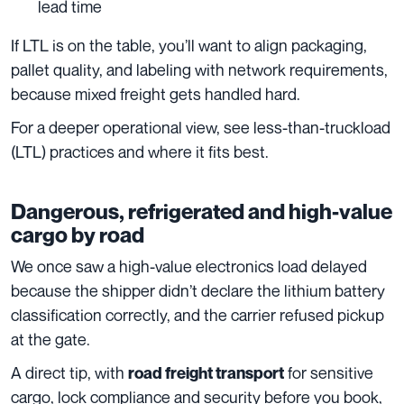
lead time
If LTL is on the table, you’ll want to align packaging,
pallet quality, and labeling with network requirements,
because mixed freight gets handled hard.
For a deeper operational view, see less-than-truckload
(LTL) practices and where it fits best.
Dangerous, refrigerated and high-value
cargo by road
We once saw a high-value electronics load delayed
because the shipper didn’t declare the lithium battery
classification correctly, and the carrier refused pickup
at the gate.
A direct tip, with
for sensitive
road freight transport
cargo, lock compliance and security before you book,