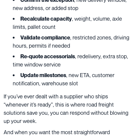
new address, or added stop
, weight, volume, axle
Recalculate capacity
limits, pallet count
, restricted zones, driving
Validate compliance
hours, permits if needed
, redelivery, extra stop,
Re-quote accessorials
time window service
, new ETA, customer
Update milestones
notification, warehouse slot
If you’ve ever dealt with a supplier who ships
“whenever it’s ready”, this is where road freight
solutions save you, you can respond without blowing
up your week.
And when you want the most straightforward