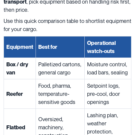
, pick equipment based on handling risk first,
transport
then price.
Use this quick comparison table to shortlist equipment
for your cargo.
Operational
Equipment
Best for
watch-outs
Palletized cartons,
Moisture control,
Box / dry
general cargo
load bars, sealing
van
Food, pharma,
Setpoint logs,
temperature-
pre-cool, door
Reefer
sensitive goods
openings
Lashing plan,
Oversized,
weather
machinery,
Flatbed
protection,