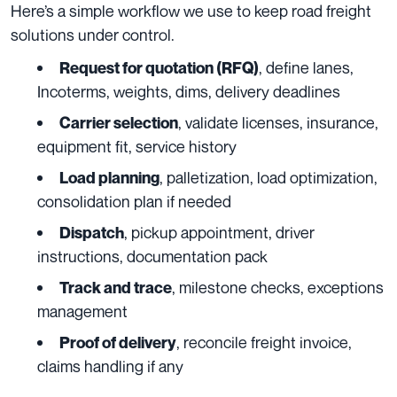
Here’s a simple workflow we use to keep road freight
solutions under control.
, define lanes,
Request for quotation (RFQ)
Incoterms, weights, dims, delivery deadlines
, validate licenses, insurance,
Carrier selection
equipment fit, service history
, palletization, load optimization,
Load planning
consolidation plan if needed
, pickup appointment, driver
Dispatch
instructions, documentation pack
, milestone checks, exceptions
Track and trace
management
, reconcile freight invoice,
Proof of delivery
claims handling if any