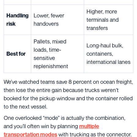
Higher, more
Lower, fewer
Handling
terminals and
handovers
risk
transfers
Pallets, mixed
Long-haul bulk,
loads, time-
containers,
Best for
sensitive
international lanes
replenishment
We’ve watched teams save 8 percent on ocean freight,
then lose the entire gain because trucks weren’t
booked for the pickup window and the container rolled
to the next vessel.
One overlooked “mode” is actually the combination,
and you’ll often win by planning
multiple
with trucking as the connector.
transportation
modes