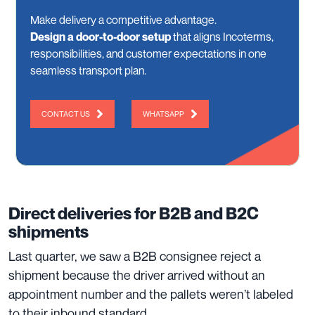
Make delivery a competitive advantage.
Design a door-to-door setup
that aligns Incoterms,
responsibilities, and customer expectations in one
seamless transport plan.
CONTACT US
WHATSAPP
Direct deliveries for B2B and B2C
shipments
Last quarter, we saw a B2B consignee reject a
shipment because the driver arrived without an
appointment number and the pallets weren’t labeled
to their inbound standard.