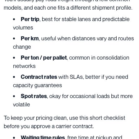
models, and each one fits a different shipment profile.
, best for stable lanes and predictable
Per trip
volumes
, useful when distances vary and routes
Per km
change
, common in consolidation
Per ton / per pallet
networks
with SLAs, better if you need
Contract rates
capacity guarantees
, okay for occasional loads but more
Spot rates
volatile
To keep your pricing clean, use this short checklist
before you approve a carrier contract.
, free time at pickup and
Waiting time rules