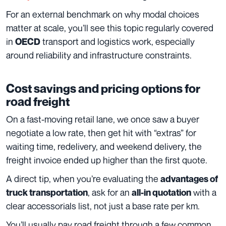
For an external benchmark on why modal choices
matter at scale, you’ll see this topic regularly covered
in
transport and logistics work, especially
OECD
around reliability and infrastructure constraints.
Cost savings and pricing options for
road freight
On a fast-moving retail lane, we once saw a buyer
negotiate a low rate, then get hit with “extras” for
waiting time, redelivery, and weekend delivery, the
freight invoice ended up higher than the first quote.
A direct tip, when you’re evaluating the
advantages of
, ask for an
with a
truck transportation
all-in quotation
clear accessorials list, not just a base rate per km.
You’ll usually pay road freight through a few common