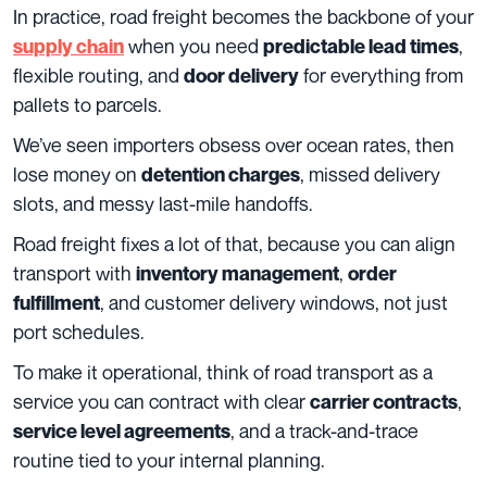
In practice, road freight becomes the backbone of your
when you need
,
supply chain
predictable lead times
flexible routing, and
for everything from
door delivery
pallets to parcels.
We’ve seen importers obsess over ocean rates, then
lose money on
, missed delivery
detention charges
slots, and messy last-mile handoffs.
Road freight fixes a lot of that, because you can align
transport with
,
inventory management
order
, and customer delivery windows, not just
fulfillment
port schedules.
To make it operational, think of road transport as a
service you can contract with clear
,
carrier contracts
, and a track-and-trace
service level agreements
routine tied to your internal planning.