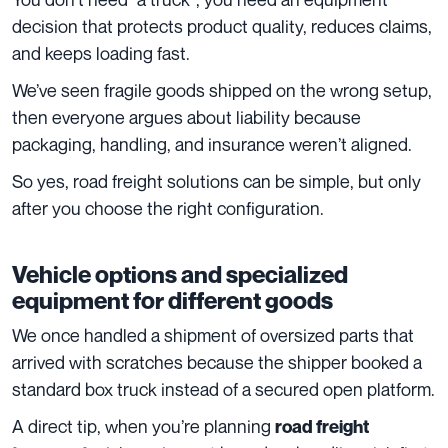
decision that protects product quality, reduces claims,
and keeps loading fast.
We’ve seen fragile goods shipped on the wrong setup,
then everyone argues about liability because
packaging, handling, and insurance weren’t aligned.
So yes, road freight solutions can be simple, but only
after you choose the right configuration.
Vehicle options and specialized
equipment for different goods
We once handled a shipment of oversized parts that
arrived with scratches because the shipper booked a
standard box truck instead of a secured open platform.
A direct tip, when you’re planning
road freight