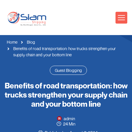
Home
Blog
Benefits of road transportation: how trucks strengthen your
supply chain and your bottom line
Guest Blogging
Benefits of road transportation: how
trucks strengthen your supply chain
and your bottom line
admin
24 Min