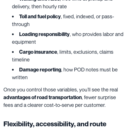
delivery, then hourly rate
, fixed, indexed, or pass-
Toll and fuel policy
through
, who provides labor and
Loading responsibility
equipment
, limits, exclusions, claims
Cargo insurance
timeline
, how POD notes must be
Damage reporting
written
Once you control those variables, you’ll see the real
, fewer surprise
advantages of road transportation
fees and a clearer cost-to-serve per customer.
Flexibility, accessibility, and route