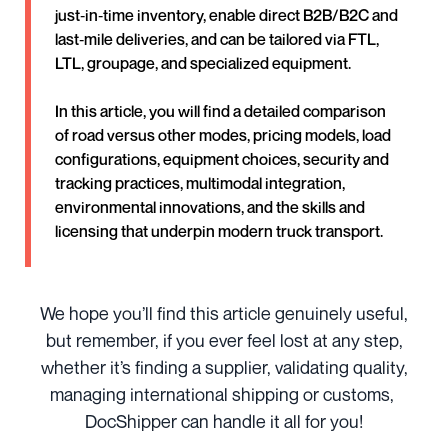
just‑in‑time inventory, enable direct B2B/B2C and
last‑mile deliveries, and can be tailored via FTL,
LTL, groupage, and specialized equipment.
In this article, you will find a detailed comparison
of road versus other modes, pricing models, load
configurations, equipment choices, security and
tracking practices, multimodal integration,
environmental innovations, and the skills and
licensing that underpin modern truck transport.
We hope you’ll find this article genuinely useful,
but remember, if you ever feel lost at any step,
whether it’s finding a supplier, validating quality,
managing international shipping or customs,
DocShipper can handle it all for you!