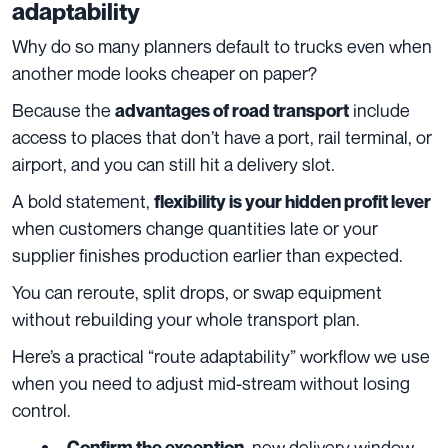
adaptability
Why do so many planners default to trucks even when
another mode looks cheaper on paper?
Because the
include
advantages of road transport
access to places that don’t have a port, rail terminal, or
airport, and you can still hit a delivery slot.
A bold statement,
flexibility is your hidden profit lever
when customers change quantities late or your
supplier finishes production earlier than expected.
You can reroute, split drops, or swap equipment
without rebuilding your whole transport plan.
Here’s a practical “route adaptability” workflow we use
when you need to adjust mid-stream without losing
control.
, new delivery window,
Confirm the exception