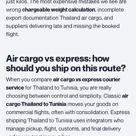
just kilos. The most expensive mistakes we see are
wrong
, incomplete
chargeable weight calculation
export documentation Thailand air cargo, and
suppliers delivering late and missing the booked
flight.
Air cargo vs express: how
should you ship on this route?
When you compare
air cargo vs express courier
for Thailand to Tunisia, you are really
service
choosing between control and simplicity. Classic
air
moves your goods on
cargo Thailand to Tunisia
commercial flights, often with consolidation. Express
shipping Thailand to Tunisia uses integrators who
manage pickup, flight, customs, and final delivery