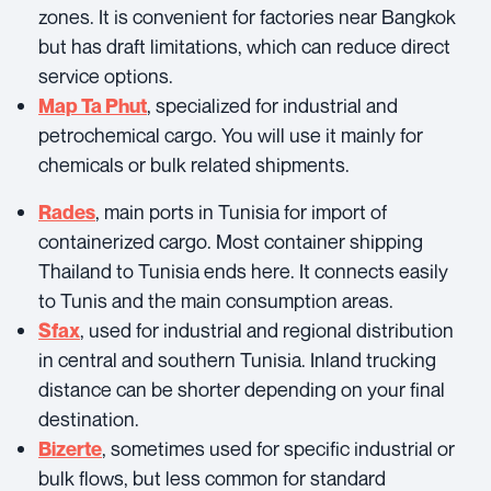
zones. It is convenient for factories near Bangkok
but has draft limitations, which can reduce direct
service options.
, specialized for industrial and
Map Ta Phut
petrochemical cargo. You will use it mainly for
chemicals or bulk related shipments.
, main ports in Tunisia for import of
Rades
containerized cargo. Most container shipping
Thailand to Tunisia ends here. It connects easily
to Tunis and the main consumption areas.
, used for industrial and regional distribution
Sfax
in central and southern Tunisia. Inland trucking
distance can be shorter depending on your final
destination.
, sometimes used for specific industrial or
Bizerte
bulk flows, but less common for standard