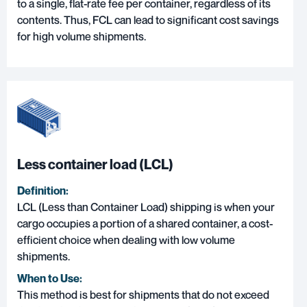
to a single, flat-rate fee per container, regardless of its
contents. Thus, FCL can lead to significant cost savings
for high volume shipments.
Less container load (LCL)
Definition:
LCL (Less than Container Load) shipping
is when your
cargo occupies a portion of a shared container, a cost-
efficient choice when dealing with low volume
shipments.
When to Use:
This method is best for shipments that do not exceed