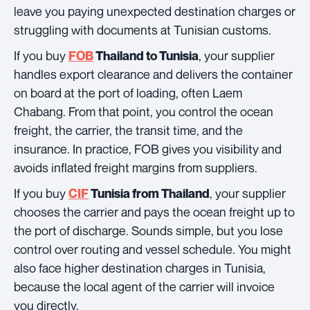
leave you paying unexpected destination charges or
struggling with documents at Tunisian customs.
If you buy
, your supplier
FOB
Thailand to Tunisia
handles export clearance and delivers the container
on board at the port of loading, often Laem
Chabang. From that point, you control the ocean
freight, the carrier, the transit time, and the
insurance. In practice, FOB gives you visibility and
avoids inflated freight margins from suppliers.
If you buy
, your supplier
CIF
Tunisia from Thailand
chooses the carrier and pays the ocean freight up to
the port of discharge. Sounds simple, but you lose
control over routing and vessel schedule. You might
also face higher destination charges in Tunisia,
because the local agent of the carrier will invoice
you directly.