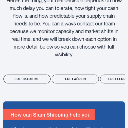
Here’s the thing, your real decision depends on how
much delay you can tolerate, how tight your cash
flow is, and how predictable your supply chain
needs to be. You can always contact our team
because we monitor capacity and market shifts in
real time, and we will break down each option in
more detail below so you can choose with full
visibility.
FRET MARITIME
FRET AÉRIEN
FRET FERRO
How can Siam Shipping help you