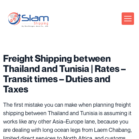
Freight Shipping between
Thailand and Tunisia | Rates –
Transit times – Duties and
Taxes
The first mistake you can make when planning freight
shipping between Thailand and Tunisia is assuming it
works like any other Asia–Europe lane, because you
are dealing with long ocean legs from Laem Chabang,
limited direct services to North Africa, and customs