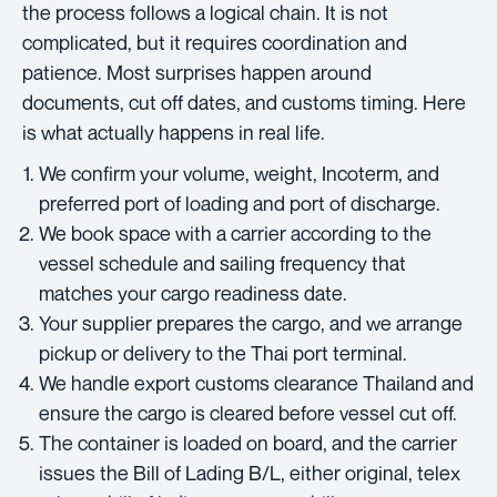
the process follows a logical chain. It is not
complicated, but it requires coordination and
patience. Most surprises happen around
documents, cut off dates, and customs timing. Here
is what actually happens in real life.
We confirm your volume, weight, Incoterm, and
preferred port of loading and port of discharge.
We book space with a carrier according to the
vessel schedule and sailing frequency that
matches your cargo readiness date.
Your supplier prepares the cargo, and we arrange
pickup or delivery to the Thai port terminal.
We handle export customs clearance Thailand and
ensure the cargo is cleared before vessel cut off.
The container is loaded on board, and the carrier
issues the Bill of Lading B/L, either original, telex