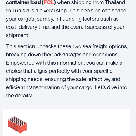
when shipping from Thailand
container load (
FCL
)
to Tunisia is a pivotal step. This decision can shape
your cargo’s journey, influencing factors such as
cost, delivery time, and the overall success of your
shipment.
This section unpacks these two sea freight options,
breaking down their advantages and conditions.
Empowered with this information, you can make a
choice that aligns perfectly with your specific
shipping needs, ensuring the safe, effective, and
efficient transportation of your cargo. Let’s dive into
the details!