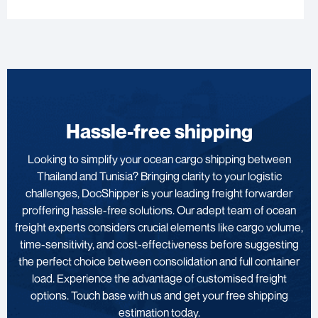
Hassle-free shipping
Looking to simplify your ocean cargo shipping between
Thailand and Tunisia? Bringing clarity to your logistic
challenges, DocShipper is your leading freight forwarder
proffering hassle-free solutions. Our adept team of ocean
freight experts considers crucial elements like cargo volume,
time-sensitivity, and cost-effectiveness before suggesting
the perfect choice between consolidation and full container
load. Experience the advantage of customised freight
options. Touch base with us and get your free shipping
estimation today.