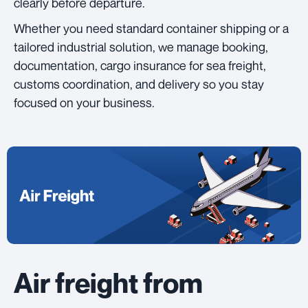
clearly before departure.
Whether you need standard container shipping or a
tailored industrial solution, we manage booking,
documentation, cargo insurance for sea freight,
customs coordination, and delivery so you stay
focused on your business.
Air freight from