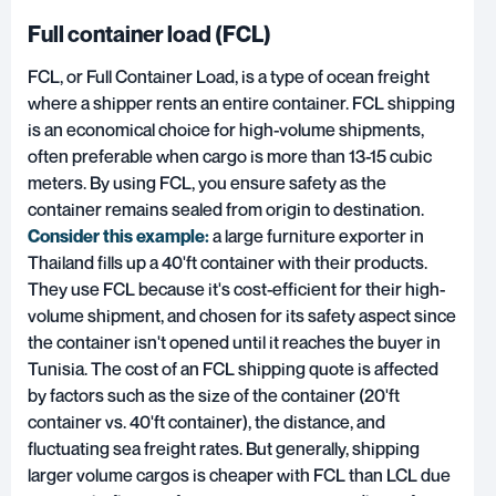
Full container load (FCL)
FCL, or Full Container Load
, is a type of ocean freight
where a shipper rents an entire container. FCL shipping
is an economical choice for high-volume shipments,
often preferable when cargo is more than 13-15 cubic
meters. By using FCL, you ensure safety as the
container remains sealed from origin to destination.
Consider this example:
a large furniture exporter in
Thailand fills up a 40'ft container with their products.
They use FCL because it's cost-efficient for their high-
volume shipment, and chosen for its safety aspect since
the container isn't opened until it reaches the buyer in
Tunisia. The cost of an FCL shipping quote is affected
by factors such as the size of the container (20'ft
container vs. 40'ft container), the distance, and
fluctuating sea freight rates. But generally, shipping
larger volume cargos is cheaper with FCL than LCL due