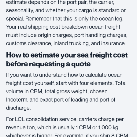
estimate depends on the port pair, the carrier,
seasonality, and whether your cargo is standard or
special. Remember that this is only the ocean leg.
Your real shipping cost breakdown ocean freight
must include origin charges, port handling charges,
customs clearance, inland trucking, and insurance.
How to estimate your sea freight cost
before requesting a quote
If you want to understand how to calculate ocean
freight cost yourself, start with four elements. Total
volume in CBM, total gross weight, chosen
Incoterm, and exact port of loading and port of
discharge.
For LCL consolidation service, carriers charge per
revenue ton, which is usually 1 CBM or 1,000 kg,
whichever is higher. For example, if you ship 8 CBM