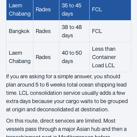
Laem
35 to 45
Rades
FCL
Chabang
days
38 to 48
Bangkok
Rades
FCL
days
Less than
Laem
40 to 50
Rades
Container
Chabang
days
Load LCL
If you are asking for a simple answer, you should
plan around 5 to 6 weeks total ocean shipping lead
time. LCL consolidation service usually adds a few
extra days because your cargo waits to be grouped
at origin and deconsolidated at destination.
On this route, direct services are limited. Most
vessels pass through a major Asian hub and then a