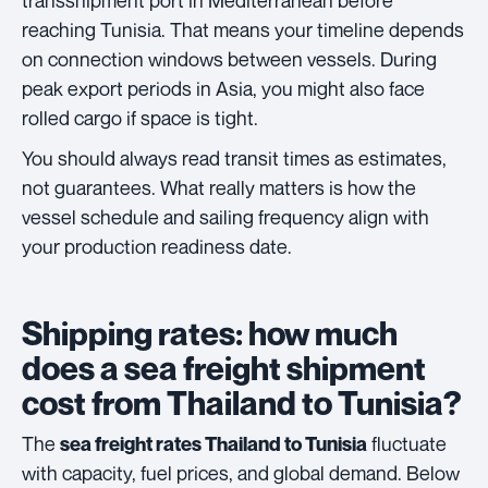
transshipment port in Mediterranean before
reaching Tunisia. That means your timeline depends
on connection windows between vessels. During
peak export periods in Asia, you might also face
rolled cargo if space is tight.
You should always read transit times as estimates,
not guarantees. What really matters is how the
vessel schedule and sailing frequency align with
your production readiness date.
Shipping rates: how much
does a sea freight shipment
cost from Thailand to Tunisia?
The
fluctuate
sea freight rates Thailand to Tunisia
with capacity, fuel prices, and global demand. Below