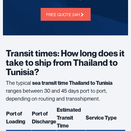
FREE QUOTE 24H
Transit times: How long does it
take to ship from Thailand to
Tunisia?
The typical
sea transit time Thailand to Tunisia
ranges between 30 and 45 days port to port,
depending on routing and transshipment.
Estimated
Port of
Port of
Transit
Service Type
Loading
Discharge
Time