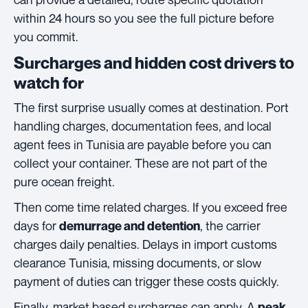
within 24 hours so you see the full picture before
you commit.
Surcharges and hidden cost drivers to
watch for
The first surprise usually comes at destination. Port
handling charges, documentation fees, and local
agent fees in Tunisia are payable before you can
collect your container. These are not part of the
pure ocean freight.
Then come time related charges. If you exceed free
days for
, the carrier
demurrage and detention
charges daily penalties. Delays in import customs
clearance Tunisia, missing documents, or slow
payment of duties can trigger these costs quickly.
Finally, market based surcharges can apply. A
peak