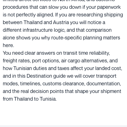
procedures that can slow you down if your paperwork
is not perfectly aligned. If you are researching shipping
between Thailand and Austria you will notice a
different infrastructure logic, and that comparison
alone shows you why route-specific planning matters
here.
You need clear answers on transit time reliability,
freight rates, port options, air cargo alternatives, and
how Tunisian duties and taxes affect your landed cost,
and in this Destination guide we will cover transport
modes, timelines, customs clearance, documentation,
and the real decision points that shape your shipment
from Thailand to Tunisia.