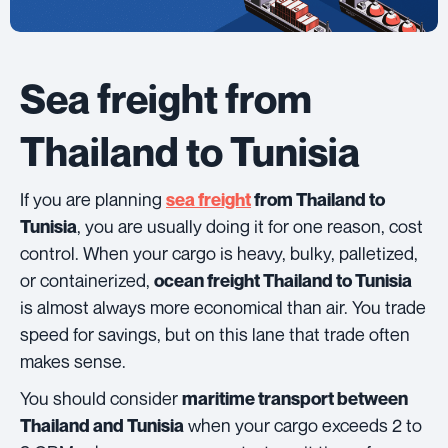
Sea freight from
Thailand to Tunisia
If you are planning
sea freight
from Thailand to
, you are usually doing it for one reason, cost
Tunisia
control. When your cargo is heavy, bulky, palletized,
or containerized,
ocean freight Thailand to Tunisia
is almost always more economical than air. You trade
speed for savings, but on this lane that trade often
makes sense.
You should consider
maritime transport between
when your cargo exceeds 2 to
Thailand and Tunisia