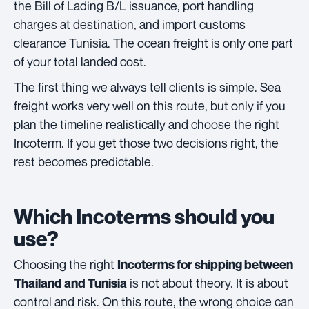
the Bill of Lading B/L issuance, port handling
charges at destination, and import customs
clearance Tunisia. The ocean freight is only one part
of your total landed cost.
The first thing we always tell clients is simple. Sea
freight works very well on this route, but only if you
plan the timeline realistically and choose the right
Incoterm. If you get those two decisions right, the
rest becomes predictable.
Which Incoterms should you
use?
Choosing the right
Incoterms for shipping between
is not about theory. It is about
Thailand and Tunisia
control and risk. On this route, the wrong choice can