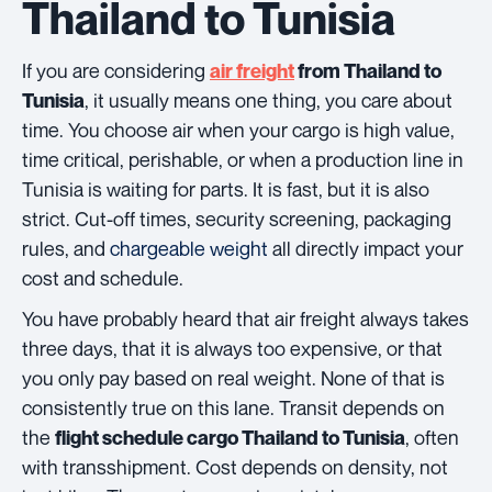
Thailand to Tunisia
If you are considering
air freight
from Thailand to
, it usually means one thing, you care about
Tunisia
time. You choose air when your cargo is high value,
time critical, perishable, or when a production line in
Tunisia is waiting for parts. It is fast, but it is also
strict. Cut-off times, security screening, packaging
rules, and
chargeable weight
all directly impact your
cost and schedule.
You have probably heard that air freight always takes
three days, that it is always too expensive, or that
you only pay based on real weight. None of that is
consistently true on this lane. Transit depends on
the
, often
flight schedule cargo Thailand to Tunisia
with transshipment. Cost depends on density, not