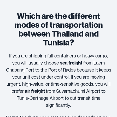
Which are the different
modes of transportation
between Thailand and
Tunisia?
If you are shipping full containers or heavy cargo,
you will usually choose
from Laem
sea freight
Chabang Port to the Port of Rades because it keeps
your unit cost under control. If you are moving
urgent, high-value, or time-sensitive goods, you will
prefer
from Suvarnabhumi Airport to
air freight
Tunis-Carthage Airport to cut transit time
significantly.