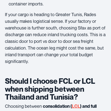
container imports.
If your cargo is heading to Greater Tunis, Rades
usually makes logistical sense. If your factory or
warehouse is further south, choosing Sfax as port of
discharge can reduce inland trucking costs. This is a
classic door to port vs door to door sea freight
calculation. The ocean leg might cost the same, but
inland transport can change your total budget
significantly.
Should I choose FCL or LCL
when shipping between
Thailand and Tunisia?
Choosing between
consolidation (
LCL
) and full