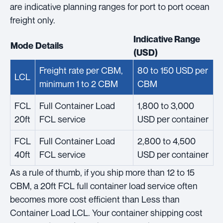
are indicative planning ranges for port to port ocean
freight only.
Indicative Range
Mode
Details
(USD)
Freight rate per CBM,
80 to 150 USD per
LCL
minimum 1 to 2 CBM
CBM
FCL
Full Container Load
1,800 to 3,000
20ft
FCL service
USD per container
FCL
Full Container Load
2,800 to 4,500
40ft
FCL service
USD per container
As a rule of thumb, if you ship more than 12 to 15
CBM, a 20ft FCL full container load service often
becomes more cost efficient than Less than
Container Load LCL. Your container shipping cost