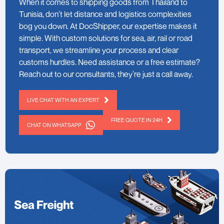
When it comes to shipping goods from Thailand to
Tunisia, don’t let distance and logistics complexities
bog you down. At DocShipper, our expertise makes it
simple. With custom solutions for sea, air, rail or road
transport, we streamline your process and clear
customs hurdles. Need assistance or a free estimate?
Reach out to our consultants, they’re just a call away.
LIVE CHAT WITH AN EXPERT
FREE QUOTE IN 24H
CHAT ON WHATSAPP