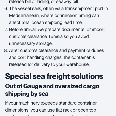
release bill of lading, or seaway bill.
The vessel sails, often via a transshipment port in
Mediterranean, where connection timing can
affect total ocean shipping lead time.
Before arrival, we prepare documents for import
customs clearance Tunisia so you avoid
unnecessary storage.
After customs clearance and payment of duties
and port handling charges, the container is
released for delivery to your warehouse.
Special sea freight solutions
Out of Gauge and oversized cargo
shipping by sea
If your machinery exceeds standard container
dimensions, you can use flat rack or open top