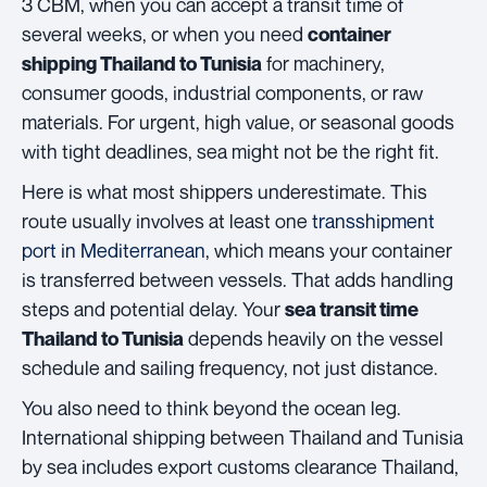
3 CBM, when you can accept a transit time of
several weeks, or when you need
container
for machinery,
shipping Thailand to Tunisia
consumer goods, industrial components, or raw
materials. For urgent, high value, or seasonal goods
with tight deadlines, sea might not be the right fit.
Here is what most shippers underestimate. This
route usually involves at least one
transshipment
port in Mediterranean
, which means your container
is transferred between vessels. That adds handling
steps and potential delay. Your
sea transit time
depends heavily on the vessel
Thailand to Tunisia
schedule and sailing frequency, not just distance.
You also need to think beyond the ocean leg.
International shipping between Thailand and Tunisia
by sea includes export customs clearance Thailand,