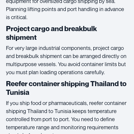
equipment for oversized cargo shipping by sea.
Planning lifting points and port handling in advance
is critical.
Project cargo and breakbulk
shipment
For very large industrial components, project cargo
and breakbulk shipment can be arranged directly on
multipurpose vessels. You avoid container limits but
you must plan loading operations carefully.
Reefer container shipping Thailand to
Tunisia
If you ship food or pharmaceuticals, reefer container
shipping Thailand to Tunisia keeps temperature
controlled from port to port. You need to define
temperature range and monitoring requirements