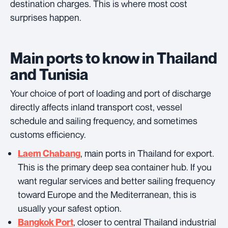
destination charges. This is where most cost
surprises happen.
Main ports to know in Thailand
and Tunisia
Your choice of port of loading and port of discharge
directly affects inland transport cost, vessel
schedule and sailing frequency, and sometimes
customs efficiency.
, main ports in Thailand for export.
Laem Chabang
This is the primary deep sea container hub. If you
want regular services and better sailing frequency
toward Europe and the Mediterranean, this is
usually your safest option.
, closer to central Thailand industrial
Bangkok Port