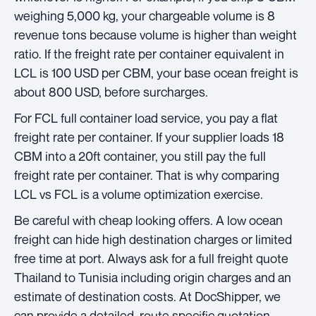
weighing 5,000 kg, your chargeable volume is 8
revenue tons because volume is higher than weight
ratio. If the freight rate per container equivalent in
LCL is 100 USD per CBM, your base ocean freight is
about 800 USD, before surcharges.
For FCL full container load service, you pay a flat
freight rate per container. If your supplier loads 18
CBM into a 20ft container, you still pay the full
freight rate per container. That is why comparing
LCL vs FCL is a volume optimization exercise.
Be careful with cheap looking offers. A low ocean
freight can hide high destination charges or limited
free time at port. Always ask for a full freight quote
Thailand to Tunisia including origin charges and an
estimate of destination costs. At DocShipper, we
can provide a detailed, route specific quotation