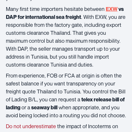
Many first time importers hesitate between
EXW
vs
. With EXW, you are
DAP for international sea freight
responsible from the factory gate, including export
customs clearance Thailand. That gives you
maximum control but also maximum responsibility.
With DAP, the seller manages transport up to your
address in Tunisia, but you still handle import
customs clearance Tunisia and duties.
From experience, FOB or FCA at origin is often the
safest balance if you want transparency on your
freight quote Thailand to Tunisia. You control the Bill
of Lading B/L, you can request a
telex release bill of
or a
when appropriate, and you
lading
seaway bill
avoid being locked into a routing you did not choose.
Do not underestimate
the impact of Incoterms on