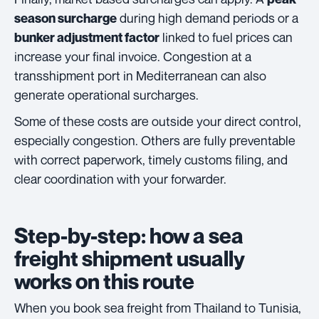
during high demand periods or a
season surcharge
linked to fuel prices can
bunker adjustment factor
increase your final invoice. Congestion at a
transshipment port in Mediterranean can also
generate operational surcharges.
Some of these costs are outside your direct control,
especially congestion. Others are fully preventable
with correct paperwork, timely customs filing, and
clear coordination with your forwarder.
Step-by-step: how a sea
freight shipment usually
works on this route
When you book sea freight from Thailand to Tunisia,