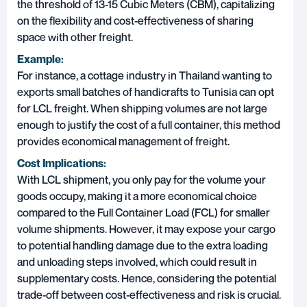
the threshold of 13-15 Cubic Meters (CBM), capitalizing
on the flexibility and cost-effectiveness of sharing
space with other freight.
Example:
For instance, a cottage industry in Thailand wanting to
exports small batches of handicrafts to Tunisia can opt
for LCL freight. When shipping volumes are not large
enough to justify the cost of a full container, this method
provides economical management of freight.
Cost Implications:
With LCL shipment, you only pay for the volume your
goods occupy, making it a more economical choice
compared to the Full Container Load (FCL) for smaller
volume shipments. However, it may expose your cargo
to potential handling damage due to the extra loading
and unloading steps involved, which could result in
supplementary costs. Hence, considering the potential
trade-off between cost-effectiveness and risk is crucial.