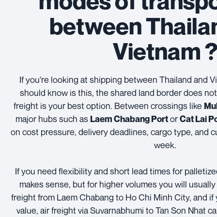
modes of transpo
between Thaila
Vietnam 
If you're looking at shipping between Thailand and Vi
should know is this, the shared land border does no
freight is your best option. Between crossings like
Mu
major hubs such as
or
Laem Chabang Port
Cat Lai P
on cost pressure, delivery deadlines, cargo type, and c
week.
If you need flexibility and short lead times for palletiz
makes sense, but for higher volumes you will usually
freight from Laem Chabang to Ho Chi Minh City, and if 
value, air freight via Suvarnabhumi to Tan Son Nhat can