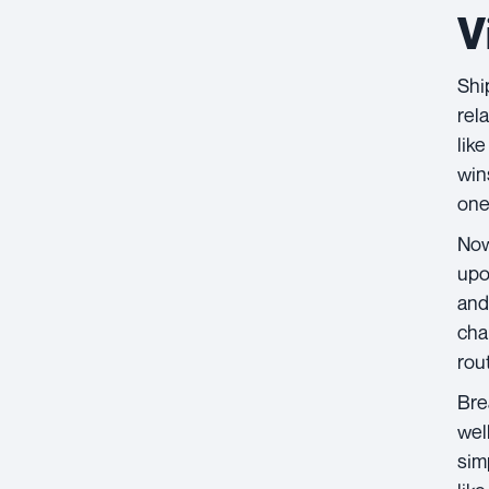
V
Shi
rel
like
win
one
Now
upo
and
cha
rou
Bre
wel
sim