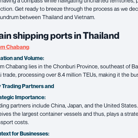
e having a compass while navigating uncharted territories, p
ection. Get ready to breeze through the process as we de
undrum between Thailand and Vietnam.
in shipping ports in Thailand
:
em Chabang
ation and Volume:
m Chabang lies in the Chonburi Province, southeast of Ban
i trade, processing over 8.4 million TEUs, making it the bus
 Trading Partners and
ategic Importance:
ding partners include China, Japan, and the United States
eives the largest container vessels and thus, plays a strate
nsport costs.
text for Businesses: