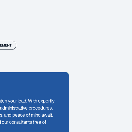
EMENT
en your load. With expertly
 administrative procedures,
es, and peace of mind await.
 our consultants free of