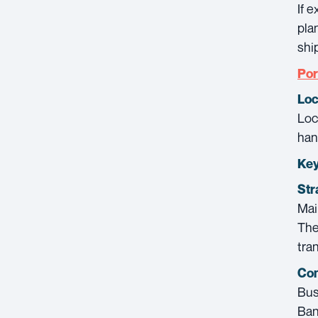
If 
pla
shi
Por
Loc
Loc
han
Key
Str
Mai
The
tran
Con
Bus
Ban