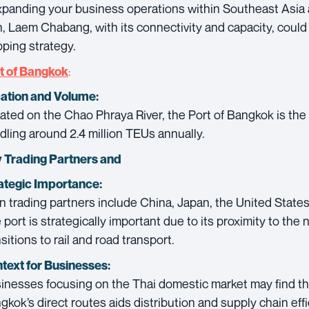
expanding your business operations within Southeast Asia 
n, Laem Chabang, with its connectivity and capacity, could 
pping strategy.
:
t of Bangkok
ation and Volume:
ated on the Chao Phraya River, the Port of Bangkok is the
dling around 2.4 million TEUs annually.
 Trading Partners and
ategic Importance:
n trading partners include China, Japan, the United State
 port is strategically important due to its proximity to the n
sitions to rail and road transport.
text for Businesses:
inesses focusing on the Thai domestic market may find that
gkok’s direct routes aids distribution and supply chain effi