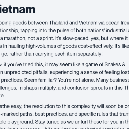
ietnam
pping goods between Thailand and Vietnam via ocean freigh
ationship, tapping into the pulse of both nations’ industrial
 a marathon, not a sprint. It’s slow-paced, yes, but where it 
s in hauling high-volumes of goods cost-effectively. It’s li
 go, rather than carrying each item separately!
, if you’ve tried this, it may seem like a game of Snakes &
n unpredicted pitfalls, experiencing a sense of feeling los
 practices. Seem familiar? You’re not alone. Many busines
llenges, mishaps multiply, and confusion sprouts in this 
te.
athe easy, the resolution to this complexity will soon be o
l-marked paths, best practices, and specific rules that tran
ple playground. Stay tuned as we unfurl these for you in th