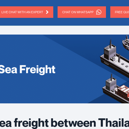
LIVE CHAT WITH AN EXPERT
CHAT ON WHATSAPP
FREE QUO
ea freight between Thail