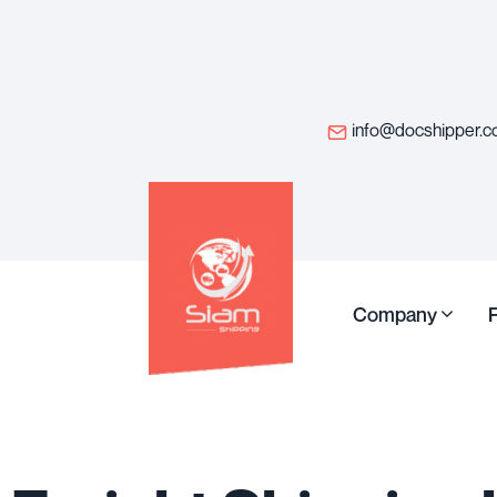
info@docshipper.
Company