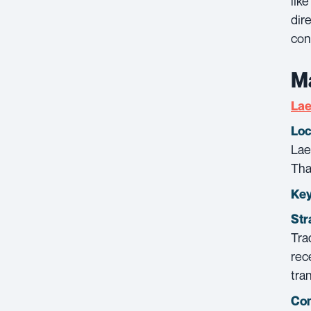
lik
dir
con
Ma
La
Loc
Lae
Tha
Key
Str
Tra
rec
tra
Con