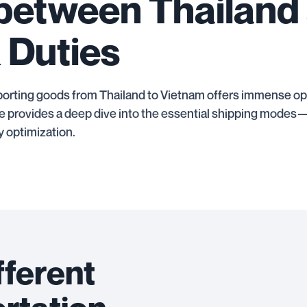
 between Thailand
 Duties
orting goods from Thailand to Vietnam offers immense oppo
uide provides a deep dive into the essential shipping mod
 optimization.
fferent