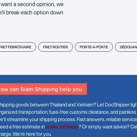
ou want a second opinion, we
e’ll break each option down
FRET FERROVIAIRE
FRET ROUTIER
PORTE-À-PORTE
DÉDOUAN
ow can Siam Shipping help you
hipping goods between Thailand and Vietnam? Let DocShipper light
rganized transportation, fuss-free customs clearance, and painless
e’ll streamline your shipping process. Fast answers, reliable servic
eed a free estimate in
under 24 hours
? Or simply want advice? Call
harge. We’re here for you.