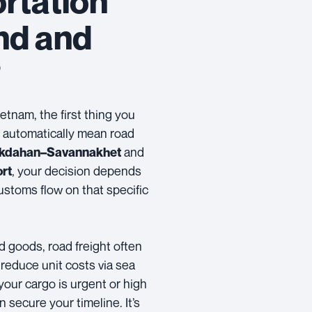
rtation
nd and
?
etnam, the first thing you
t automatically mean road
and
kdahan–Savannakhet
, your decision depends
ort
ustoms flow on that specific
ed goods, road freight often
 reduce unit costs via sea
your cargo is urgent or high
 secure your timeline. It’s