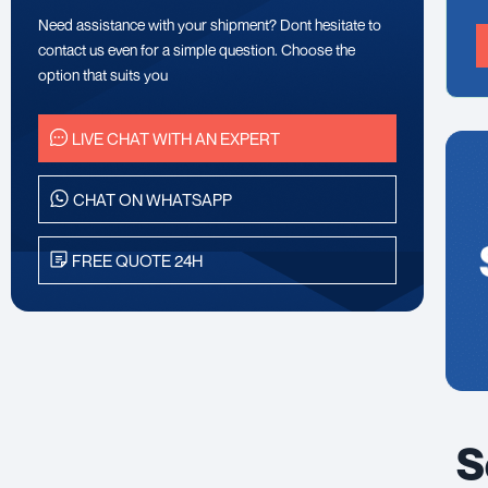
Need assistance with your shipment? Dont hesitate to
contact us even for a simple question. Choose the
option that suits you
LIVE CHAT WITH AN EXPERT
CHAT ON WHATSAPP
FREE QUOTE 24H
S