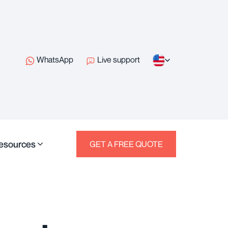
WhatsApp
Live support
esources
GET A FREE QUOTE