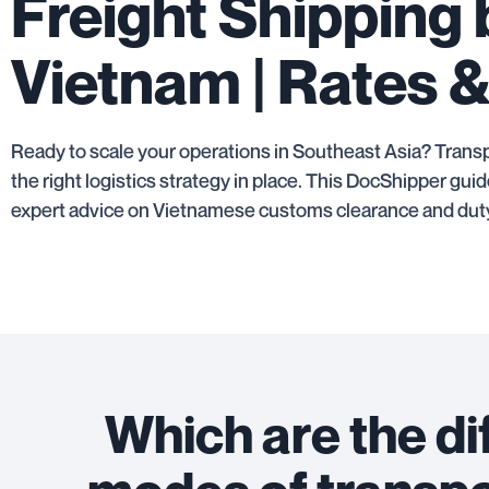
Freight Shipping
Vietnam | Rates &
Ready to scale your operations in Southeast Asia? Transp
the right logistics strategy in place. This DocShipper g
expert advice on Vietnamese customs clearance and duty
Which are the di