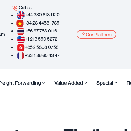
Call us
+44 330 818 1120
+84 28 4458 1785
+66 97 783 0116
com
Our Platform
+1 213 550 5272
+852 5808 0758
+33 1 86 65 43 47
Freight Forwarding
Value Added
Special
R