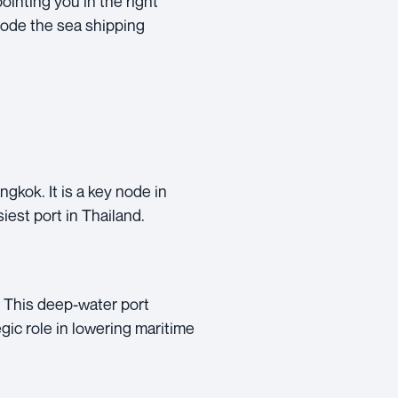
ointing you in the right
code the sea shipping
gkok. It is a key node in
iest port in Thailand.
. This deep-water port
gic role in lowering maritime