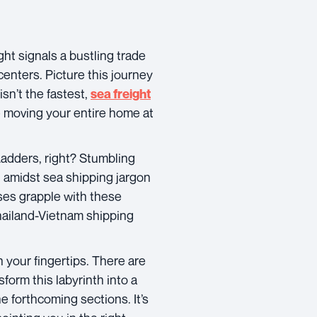
t signals a bustling trade
 centers. Picture this journey
isn’t the fastest,
sea freight
ke moving your entire home at
 Ladders, right? Stumbling
t amidst sea shipping jargon
ses grapple with these
Thailand-Vietnam shipping
n your fingertips. There are
sform this labyrinth into a
e forthcoming sections. It’s