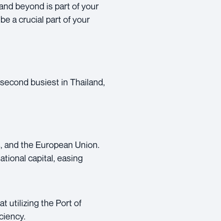
and beyond is part of your
be a crucial part of your
 second busiest in Thailand,
s, and the European Union.
ational capital, easing
 utilizing the Port of
ciency.