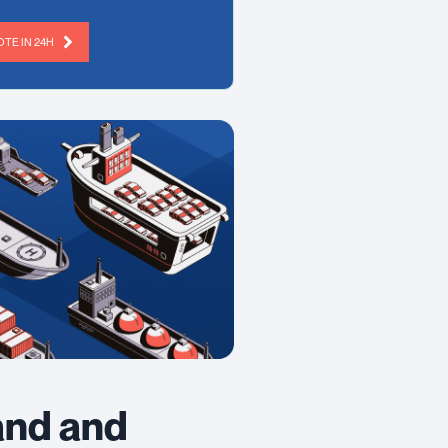
TE IN 24H
and and