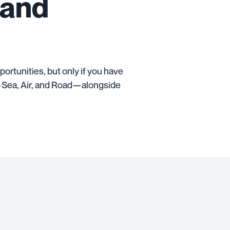
 and
rtunities, but only if you have
es—Sea, Air, and Road—alongside