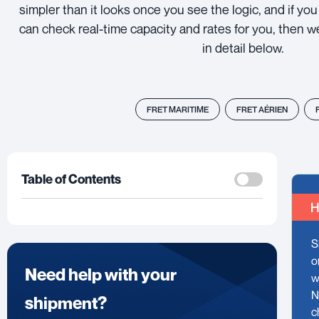
simpler than it looks once you see the logic, and if y
can check real-time capacity and rates for you, then w
in detail below.
FRET MARITIME
FRET AÉRIEN
Table of Contents
H
S
o
Need help with your
w
N
shipment?
c