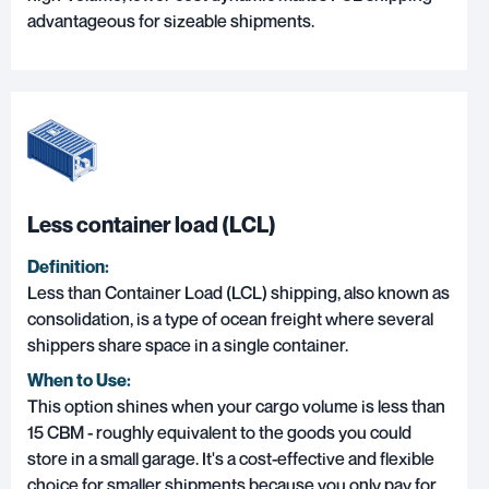
advantageous for sizeable shipments.
Less container load (LCL)
Definition:
Less than Container Load (LCL)
shipping, also known as
consolidation, is a type of ocean freight where several
shippers share space in a single container.
When to Use:
This option shines when your cargo volume is less than
15 CBM - roughly equivalent to the goods you could
store in a small garage. It's a cost-effective and flexible
choice for smaller shipments because you only pay for