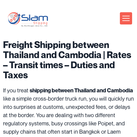
Freight Shipping between
Thailand and Cambodia | Rates
– Transit times – Duties and
Taxes
If you treat
shipping between Thailand and Cambodia
like a simple cross‑border truck run, you will quickly run
into surprises at customs, unexpected fees, or delays
at the border. You are dealing with two different
regulatory systems, busy crossings like Poipet, and
supply chains that often start in Bangkok or Laem