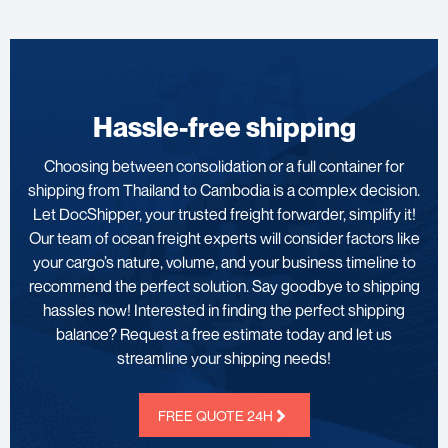
Hassle-free shipping
Choosing between consolidation or a full container for
shipping from Thailand to Cambodia is a complex decision.
Let DocShipper, your trusted freight forwarder, simplify it!
Our team of ocean freight experts will consider factors like
your cargo’s nature, volume, and your business timeline to
recommend the perfect solution. Say goodbye to shipping
hassles now! Interested in finding the perfect shipping
balance? Request a free estimate today and let us
streamline your shipping needs!
FREE QUOTE 24H