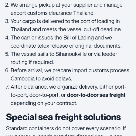
We arrange pickup at your supplier and manage
export customs clearance Thailand.
Your cargo is delivered to the port of loading in
Thailand and meets the vessel cut-off deadline.
The carrier issues the Bill of Lading and we
coordinate telex release or original documents.
The vessel sails to Sihanoukville or via feeder
routing if required.
Before arrival, we prepare import customs process
Cambodia to avoid delays.
After clearance, we organize delivery, either port-
to-port, door-to-port, or
door-to-door sea freight
depending on your contract.
Special sea freight solutions
Standard containers do not cover every scenario. If