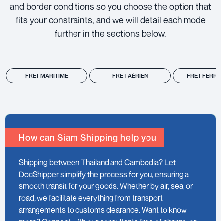
and border conditions so you choose the option that
fits your constraints, and we will detail each mode
further in the sections below.
FRET MARITIME
FRET AÉRIEN
FRET FERRO
How can Siam Shipping help you
Shipping between Thailand and Cambodia? Let
DocShipper simplify the process for you, ensuring a
smooth transit for your goods. Whether by air, sea, or
road, we facilitate everything from transport
arrangements to customs clearance. Want to know