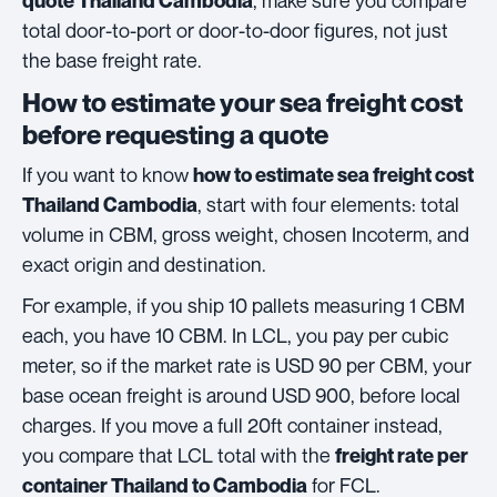
, make sure you compare
quote Thailand Cambodia
total door-to-port or door-to-door figures, not just
the base freight rate.
How to estimate your sea freight cost
before requesting a quote
If you want to know
how to estimate sea freight cost
, start with four elements: total
Thailand Cambodia
volume in CBM, gross weight, chosen Incoterm, and
exact origin and destination.
For example, if you ship 10 pallets measuring 1 CBM
each, you have 10 CBM. In LCL, you pay per cubic
meter, so if the market rate is USD 90 per CBM, your
base ocean freight is around USD 900, before local
charges. If you move a full 20ft container instead,
you compare that LCL total with the
freight rate per
for FCL.
container Thailand to Cambodia