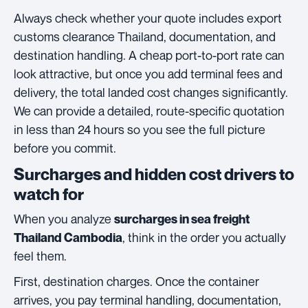
Always check whether your quote includes export
customs clearance Thailand, documentation, and
destination handling. A cheap port-to-port rate can
look attractive, but once you add terminal fees and
delivery, the total landed cost changes significantly.
We can provide a detailed, route-specific quotation
in less than 24 hours so you see the full picture
before you commit.
Surcharges and hidden cost drivers to
watch for
When you analyze
surcharges in sea freight
, think in the order you actually
Thailand Cambodia
feel them.
First, destination charges. Once the container
arrives, you pay terminal handling, documentation,