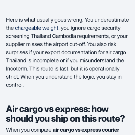
Here is what usually goes wrong. You underestimate
the
chargeable weight
, you ignore cargo security
screening Thailand Cambodia requirements, or your
supplier misses the airport cut-off. You also risk
surprises if your export documentation for air cargo
Thailand is incomplete or if you misunderstand the
Incoterm. This route is fast, but it is operationally
strict. When you understand the logic, you stay in
control.
Air cargo vs express: how
should you ship on this route?
When you compare
air cargo vs express courier