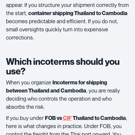
appear. If you structure your shipment correctly from
the start,
container shipping Thailand to Cambodia
becomes predictable and efficient. If you do not,
small oversights quickly turn into expensive
corrections.
Which incoterms should you
use?
When you organize
Incoterms for shipping
, you are really
between Thailand and Cambodia
deciding who controls the operation and who
absorbs the risk.
If you buy under
,
FOB vs
CIF
Thailand to Cambodia
here is what changes in practice. Under FOB, you
control the freight from the Thai port onward. You