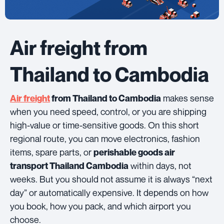
Air freight from
Thailand to Cambodia
makes sense
Air freight
from Thailand to Cambodia
when you need speed, control, or you are shipping
high-value or time-sensitive goods. On this short
regional route, you can move electronics, fashion
items, spare parts, or
perishable goods air
within days, not
transport Thailand Cambodia
weeks. But you should not assume it is always “next
day” or automatically expensive. It depends on how
you book, how you pack, and which airport you
choose.