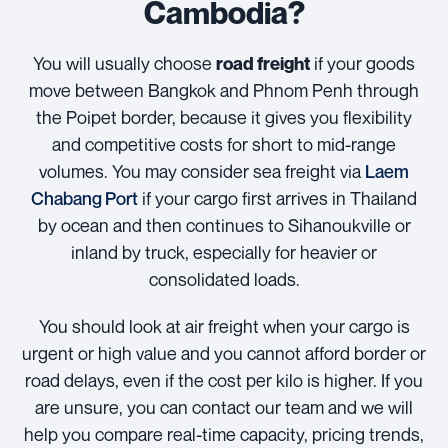
Cambodia?
You will usually choose
if your goods
road freight
move between Bangkok and Phnom Penh through
the Poipet border, because it gives you flexibility
and competitive costs for short to mid-range
volumes. You may consider sea freight via
Laem
Chabang Port
if your cargo first arrives in Thailand
by ocean and then continues to Sihanoukville or
inland by truck, especially for heavier or
consolidated loads.
You should look at air freight when your cargo is
urgent or high value and you cannot afford border or
road delays, even if the cost per kilo is higher. If you
are unsure, you can contact our team and we will
help you compare real-time capacity, pricing trends,