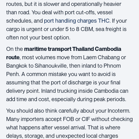
routes, but it is slower and operationally heavier
than road. You deal with port cut-offs, vessel
schedules, and
port handling charges THC
. If your
cargo is urgent or under 5 to 8 CBM, sea freight is
often not your best option.
On the
maritime transport Thailand Cambodia
, most volumes move from Laem Chabang or
route
Bangkok to Sihanoukville, then inland to Phnom
Penh. A common mistake you want to avoid is
assuming that the port of discharge is your final
delivery point. Inland trucking inside Cambodia can
add time and cost, especially during peak periods.
You should also think carefully about your Incoterm.
Many importers accept FOB or CIF without checking
what happens after vessel arrival. That is where
delays, storage, and unexpected local charges