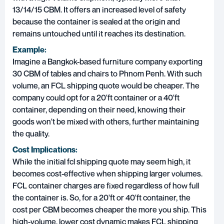
13/14/15 CBM. It offers an increased level of safety
because the container is sealed at the origin and
remains untouched until it reaches its destination.
Example:
Imagine a Bangkok-based furniture company exporting
30 CBM of tables and chairs to Phnom Penh. With such
volume, an FCL shipping quote would be cheaper. The
company could opt for a 20'ft container or a 40'ft
container, depending on their need, knowing their
goods won't be mixed with others, further maintaining
the quality.
Cost Implications:
While the initial fcl shipping quote may seem high, it
becomes cost-effective when shipping larger volumes.
FCL container charges are fixed regardless of how full
the container is. So, for a 20'ft or 40'ft container, the
cost per CBM becomes cheaper the more you ship. This
high-volume, lower cost dynamic makes FCL shipping