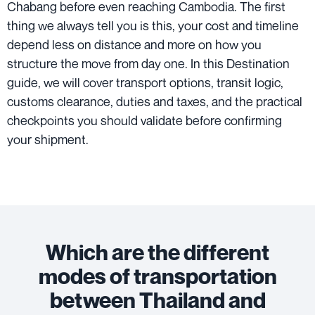
Chabang before even reaching Cambodia. The first
thing we always tell you is this, your cost and timeline
depend less on distance and more on how you
structure the move from day one. In this Destination
guide, we will cover transport options, transit logic,
customs clearance, duties and taxes, and the practical
checkpoints you should validate before confirming
your shipment.
Which are the different
modes of transportation
between Thailand and