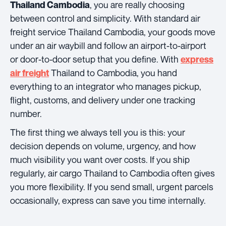
, you are really choosing
Thailand Cambodia
between control and simplicity. With standard air
freight service Thailand Cambodia, your goods move
under an air waybill and follow an airport-to-airport
or door-to-door setup that you define. With
express
Thailand to Cambodia, you hand
air freight
everything to an integrator who manages pickup,
flight, customs, and delivery under one tracking
number.
The first thing we always tell you is this: your
decision depends on volume, urgency, and how
much visibility you want over costs. If you ship
regularly, air cargo Thailand to Cambodia often gives
you more flexibility. If you send small, urgent parcels
occasionally, express can save you time internally.