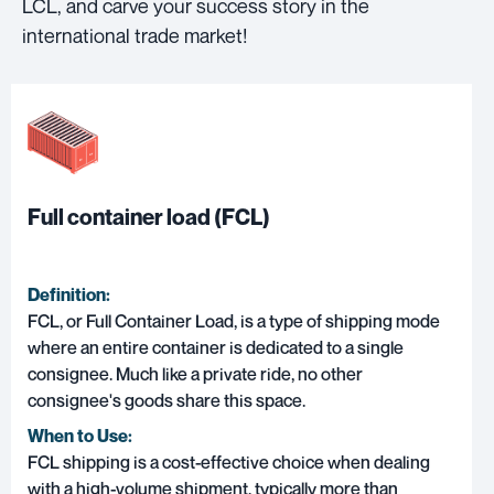
LCL, and carve your success story in the
international trade market!
Full container load (FCL)
Definition:
FCL, or Full Container Load, is a type of shipping mode
where an entire container is dedicated to a single
consignee. Much like a private ride, no other
consignee's goods share this space.
When to Use:
FCL shipping is a cost-effective choice when dealing
with a high-volume shipment, typically more than