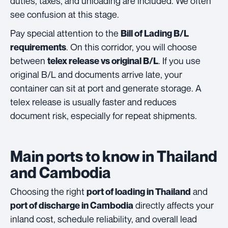
duties, taxes, and unloading are included. We often
see confusion at this stage.
Pay special attention to the
Bill of Lading B/L
. On this corridor, you will choose
requirements
between
. If you use
telex release vs original B/L
original B/L and documents arrive late, your
container can sit at port and generate storage. A
telex release is usually faster and reduces
document risk, especially for repeat shipments.
Main ports to know in Thailand
and Cambodia
Choosing the right
and
port of loading in Thailand
directly affects your
port of discharge in Cambodia
inland cost, schedule reliability, and overall lead