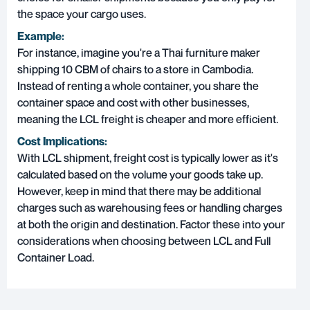
the space your cargo uses.
Example:
For instance, imagine you're a Thai furniture maker
shipping 10 CBM of chairs to a store in Cambodia.
Instead of renting a whole container, you share the
container space and cost with other businesses,
meaning the LCL freight is cheaper and more efficient.
Cost Implications:
With LCL shipment, freight cost is typically lower as it's
calculated based on the volume your goods take up.
However, keep in mind that there may be additional
charges such as warehousing fees or handling charges
at both the origin and destination. Factor these into your
considerations when choosing between LCL and Full
Container Load.