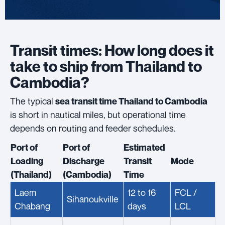
Transit times: How long does it
take to ship from Thailand to
Cambodia?
The typical
sea transit time Thailand to Cambodia
is short in nautical miles, but operational time
depends on routing and feeder schedules.
Port of
Port of
Estimated
Loading
Discharge
Transit
Mode
(Thailand)
(Cambodia)
Time
Laem
12 to 16
FCL /
Sihanoukville
Chabang
days
LCL