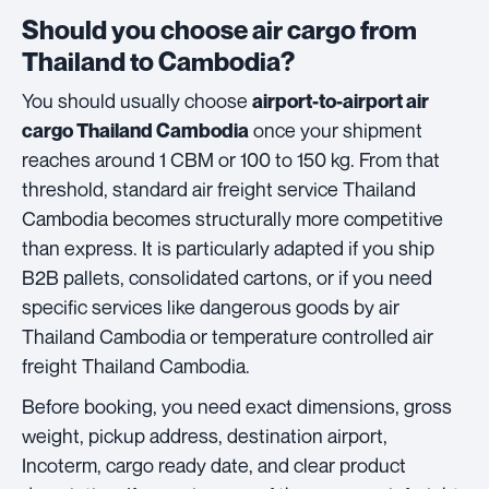
Should you choose air cargo from
Thailand to Cambodia?
You should usually choose
airport-to-airport air
once your shipment
cargo Thailand Cambodia
reaches around 1 CBM or 100 to 150 kg. From that
threshold, standard air freight service Thailand
Cambodia becomes structurally more competitive
than express. It is particularly adapted if you ship
B2B pallets, consolidated cartons, or if you need
specific services like dangerous goods by air
Thailand Cambodia or temperature controlled air
freight Thailand Cambodia.
Before booking, you need exact dimensions, gross
weight, pickup address, destination airport,
Incoterm, cargo ready date, and clear product