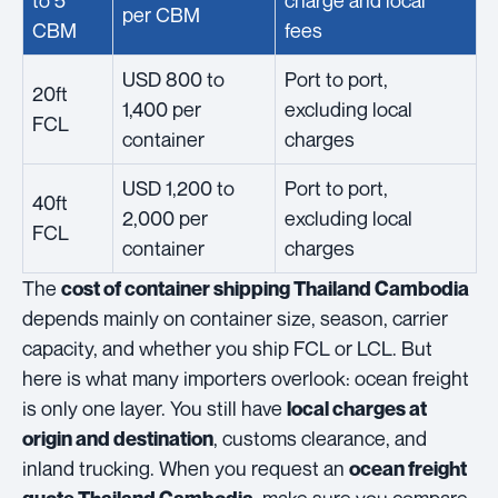
to 5
charge and local
per CBM
CBM
fees
USD 800 to
Port to port,
20ft
1,400 per
excluding local
FCL
container
charges
USD 1,200 to
Port to port,
40ft
2,000 per
excluding local
FCL
container
charges
The
cost of container shipping Thailand Cambodia
depends mainly on container size, season, carrier
capacity, and whether you ship FCL or LCL. But
here is what many importers overlook: ocean freight
is only one layer. You still have
local charges at
, customs clearance, and
origin and destination
inland trucking. When you request an
ocean freight