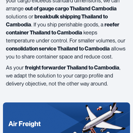
your cargo exceeds standard dimensions, we can
arrange
out of gauge cargo Thailand Cambodia
solutions or
breakbulk shipping Thailand to
. If you ship perishable goods, a
Cambodia
reefer
keeps
container Thailand to Cambodia
temperature under control. For smaller volumes, our
allows
consolidation service Thailand to Cambodia
you to share container space and reduce cost.
As your
,
freight forwarder Thailand to Cambodia
we adapt the solution to your cargo profile and
delivery objective, not the other way around.