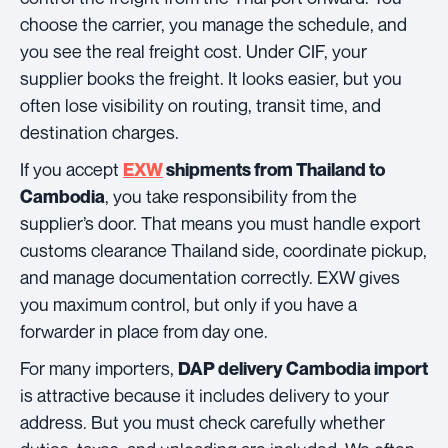
choose the carrier, you manage the schedule, and
you see the real freight cost. Under CIF, your
supplier books the freight. It looks easier, but you
often lose visibility on routing, transit time, and
destination charges.
If you accept
EXW
shipments from Thailand to
, you take responsibility from the
Cambodia
supplier’s door. That means you must handle export
customs clearance Thailand side, coordinate pickup,
and manage documentation correctly. EXW gives
you maximum control, but only if you have a
forwarder in place from day one.
For many importers,
DAP delivery Cambodia import
is attractive because it includes delivery to your
address. But you must check carefully whether