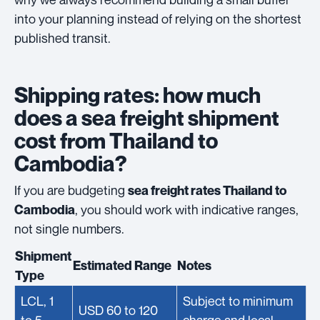
into your planning instead of relying on the shortest
published transit.
Shipping rates: how much
does a sea freight shipment
cost from Thailand to
Cambodia?
If you are budgeting
sea freight rates Thailand to
, you should work with indicative ranges,
Cambodia
not single numbers.
Shipment
Estimated Range
Notes
Type
LCL, 1
Subject to minimum
USD 60 to 120