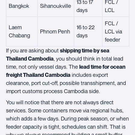
13 to 17
FCL /
Bangkok
Sihanoukville
days
LCL
FCL /
Laem
16 to 22
Phnom Penh
LCL via
Chabang
days
feeder
If you are asking about
shipping time by sea
, you should think in total lead
Thailand Cambodia
time, not only vessel days. The
lead time for ocean
includes export
freight Thailand Cambodia
clearance, port cut-off, possible transshipment, and
import customs process Cambodia side.
You will notice that there are not always direct
services. Some containers move via regional hubs,
which adds a few days. During peak season, or when
feeder capacity is tight, schedules can shift. That is
why we always recommend building a small buffer