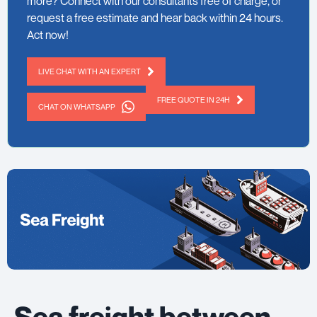
more? Connect with our consultants free of charge, or
request a free estimate and hear back within 24 hours.
Act now!
LIVE CHAT WITH AN EXPERT
FREE QUOTE IN 24H
CHAT ON WHATSAPP
Sea freight between