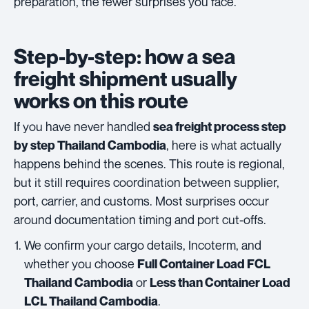
preparation, the fewer surprises you face.
Step-by-step: how a sea
freight shipment usually
works on this route
If you have never handled
sea freight process step
, here is what actually
by step Thailand Cambodia
happens behind the scenes. This route is regional,
but it still requires coordination between supplier,
port, carrier, and customs. Most surprises occur
around documentation timing and port cut-offs.
We confirm your cargo details, Incoterm, and
whether you choose
Full Container Load FCL
or
Thailand Cambodia
Less than Container Load
.
LCL Thailand Cambodia