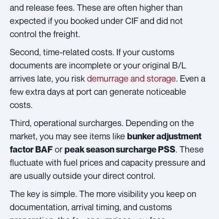
and release fees. These are often higher than
expected if you booked under CIF and did not
control the freight.
Second, time-related costs. If your customs
documents are incomplete or your original B/L
arrives late, you risk
demurrage and storage
. Even a
few extra days at port can generate noticeable
costs.
Third, operational surcharges. Depending on the
market, you may see items like
bunker adjustment
or
. These
factor BAF
peak season surcharge PSS
fluctuate with fuel prices and capacity pressure and
are usually outside your direct control.
The key is simple. The more visibility you keep on
documentation, arrival timing, and customs