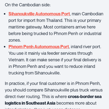
On the Cambodian side:
, main Cambodian
Sihanoukville Autonomous Port
port for import from Thailand. This is your primary
maritime gateway. Most containers arrive here
before being trucked to Phnom Penh or industrial
zones.
, inland river port.
Phnom Penh Autonomous Port
You use it mainly via feeder services through
Vietnam. It can make sense if your final delivery is
in Phnom Penh and you want to reduce inland
trucking from Sihanoukville.
In practice, if your final customer is in Phnom Penh,
you should compare Sihanoukville plus truck versus
direct river routing. This is where
cross-border sea
becomes more about
logistics in Southeast Asia