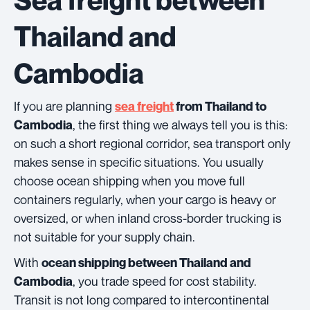
Thailand and
Cambodia
If you are planning
sea freight
from Thailand to
, the first thing we always tell you is this:
Cambodia
on such a short regional corridor, sea transport only
makes sense in specific situations. You usually
choose ocean shipping when you move full
containers regularly, when your cargo is heavy or
oversized, or when inland cross-border trucking is
not suitable for your supply chain.
With
ocean shipping between Thailand and
, you trade speed for cost stability.
Cambodia
Transit is not long compared to intercontinental