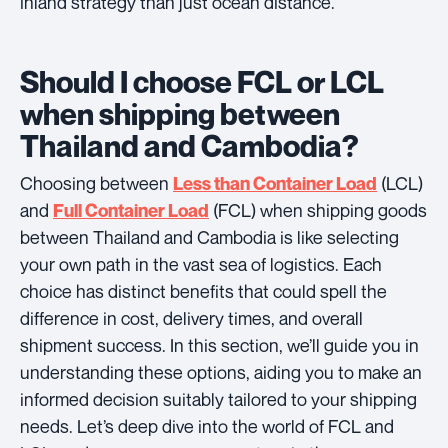
inland strategy than just ocean distance.
Should I choose FCL or LCL
when shipping between
Thailand and Cambodia?
Choosing between
(LCL)
Less than Container Load
and
(FCL) when shipping goods
Full Container Load
between Thailand and Cambodia is like selecting
your own path in the vast sea of logistics. Each
choice has distinct benefits that could spell the
difference in cost, delivery times, and overall
shipment success. In this section, we’ll guide you in
understanding these options, aiding you to make an
informed decision suitably tailored to your shipping
needs. Let’s deep dive into the world of FCL and