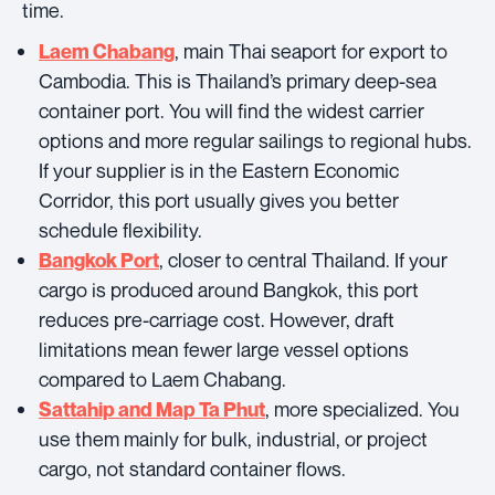
time.
, main Thai seaport for export to
Laem Chabang
Cambodia. This is Thailand’s primary deep-sea
container port. You will find the widest carrier
options and more regular sailings to regional hubs.
If your supplier is in the Eastern Economic
Corridor, this port usually gives you better
schedule flexibility.
, closer to central Thailand. If your
Bangkok Port
cargo is produced around Bangkok, this port
reduces pre-carriage cost. However, draft
limitations mean fewer large vessel options
compared to Laem Chabang.
, more specialized. You
Sattahip and Map Ta Phut
use them mainly for bulk, industrial, or project
cargo, not standard container flows.