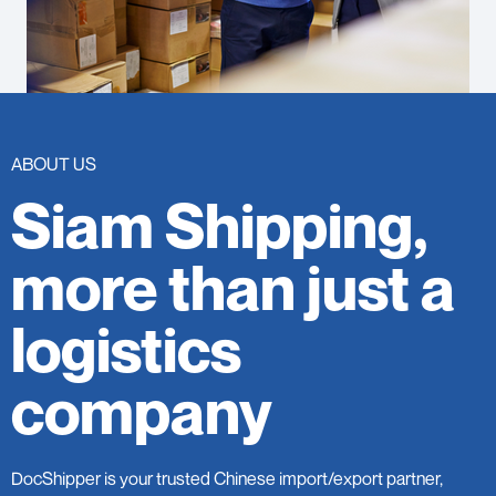
ABOUT US
Siam Shipping,
more than just a
logistics
company
DocShipper is your trusted Chinese import/export partner,