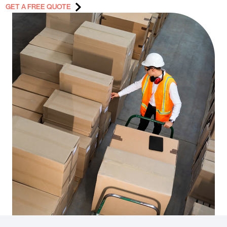
GET A FREE QUOTE