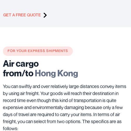
GET A FREE QUOTE
FOR YOUR EXPRESS SHIPMENTS
Air cargo
from/to
Hong Kong
You can swiftly and over relatively large distances convey items
by using air freight. Your goods will reach their destination in
record time even though this kind of transportation is quite
expensive and environmentally damaging because only a few
days of travel are required to carry your items. In terms of air
freight, you can select from two options. The specifics are as
follows: