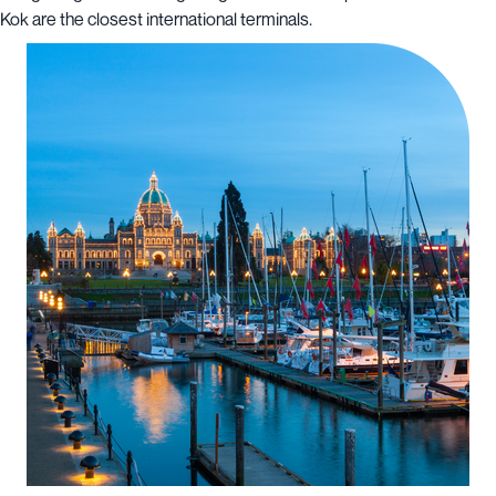
Kok are the closest international terminals.