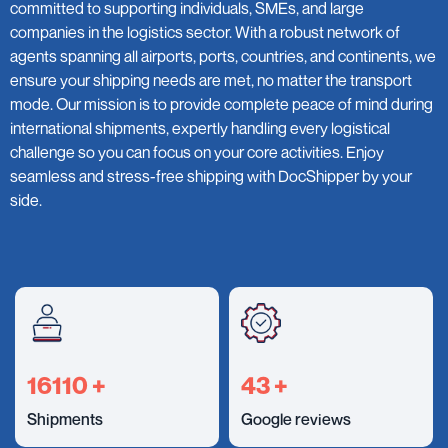
committed to supporting individuals, SMEs, and large
companies in the logistics sector. With a robust network of
agents spanning all airports, ports, countries, and continents, we
ensure your shipping needs are met, no matter the transport
mode. Our mission is to provide complete peace of mind during
international shipments, expertly handling every logistical
challenge so you can focus on your core activities. Enjoy
seamless and stress-free shipping with DocShipper by your
side.
18000
+
49
+
Shipments
Google reviews