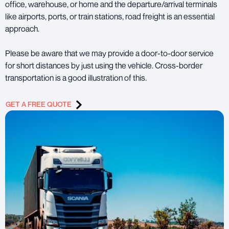
office, warehouse, or home and the departure/arrival terminals
like airports, ports, or train stations, road freight is an essential
approach.
Please be aware that we may provide a door-to-door service
for short distances by just using the vehicle. Cross-border
transportation is a good illustration of this.
GET A FREE QUOTE