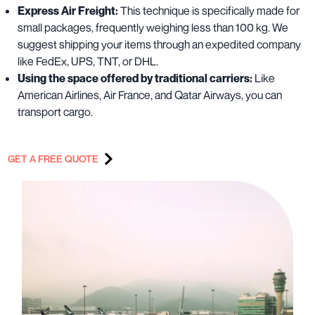
Express Air Freight:
This technique is specifically made for
small packages, frequently weighing less than 100 kg. We
suggest shipping your items through an expedited company
like FedEx, UPS, TNT, or DHL.
Using the space offered by traditional carriers:
Like
American Airlines, Air France, and Qatar Airways, you can
transport cargo.
GET A FREE QUOTE