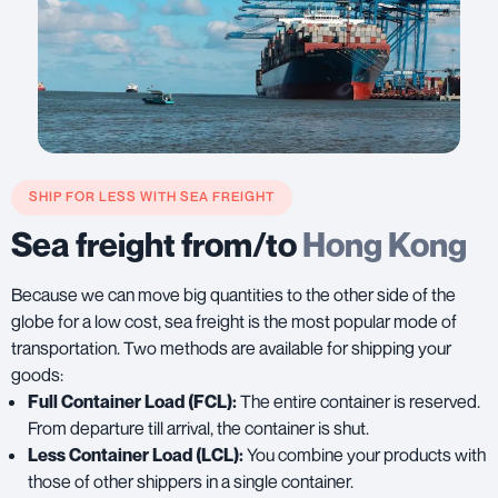
SHIP FOR LESS WITH SEA FREIGHT
Sea freight from/to
Hong Kong
Because we can move big quantities to the other side of the
globe for a low cost, sea freight is the most popular mode of
transportation. Two methods are available for shipping your
goods:
Full Container Load (FCL):
The entire container is reserved.
From departure till arrival, the container is shut.
Less Container Load (LCL):
You combine your products with
those of other shippers in a single container.