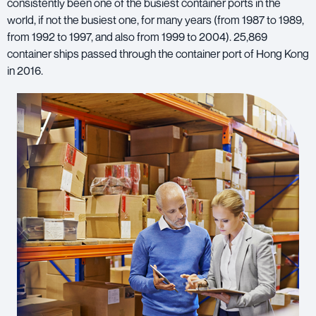
consistently been one of the busiest container ports in the
world, if not the busiest one, for many years (from 1987 to 1989,
from 1992 to 1997, and also from 1999 to 2004). 25,869
container ships passed through the container port of Hong Kong
in 2016.