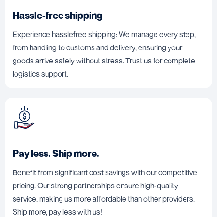
Hassle-free shipping
Experience hasslefree shipping: We manage every step,
from handling to customs and delivery, ensuring your
goods arrive safely without stress. Trust us for complete
logistics support.
Pay less. Ship more.
Benefit from significant cost savings with our competitive
pricing. Our strong partnerships ensure high-quality
service, making us more affordable than other providers.
Ship more, pay less with us!