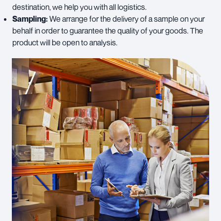
destination, we help you with all logistics.
Sampling:
We arrange for the delivery of a sample on your
behalf in order to guarantee the quality of your goods. The
product will be open to analysis.