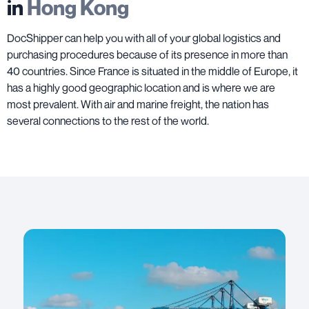
in
Hong Kong
DocShipper can help you with all of your global logistics and
purchasing procedures because of its presence in more than
40 countries. Since France is situated in the middle of Europe, it
has a highly good geographic location and is where we are
most prevalent. With air and marine freight, the nation has
several connections to the rest of the world.