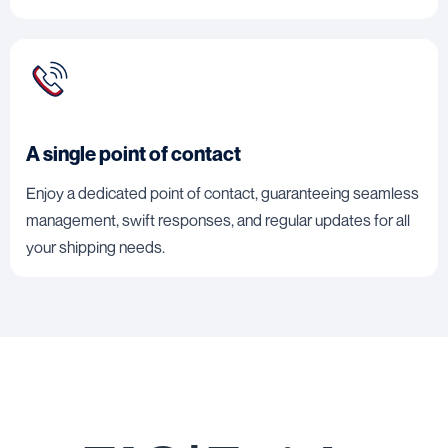
A single point of contact
Enjoy a dedicated point of contact, guaranteeing seamless
management, swift responses, and regular updates for all
your shipping needs.