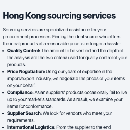
Hong Kong sourcing services
Sourcing services are specialized assistance for your
procurement processes. Finding the ideal source who offers
the ideal products at a reasonable price is no longer a hassle:
Quality Control:
The amount to be verified and the depth of
the analysis are the two criteria used for quality control of your
products.
Price Negotiation:
Using our years of expertise in the
import/export industry, we negotiate the prices of your items
on your behalf.
Compliance:
Asian suppliers' products occasionally fail to live
up to your market's standards. As a result, we examine your
items for conformance.
Supplier Search:
We look for vendors who meet your
requirements.
International Logistics:
From the supplier to the end