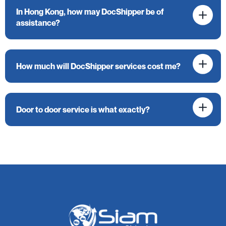
In Hong Kong, how may DocShipper be of
assistance?
How much will DocShipper services cost me?
Door to door service is what exactly?