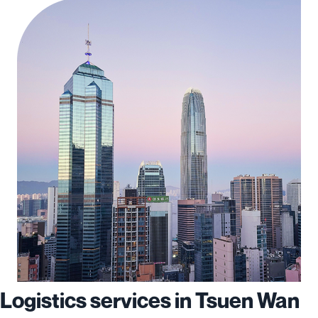
Logistics services in Tsuen Wan