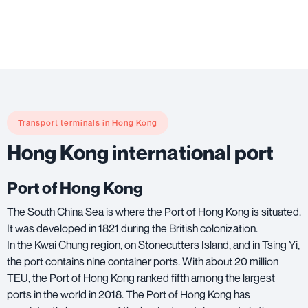
Transport terminals in Hong Kong
Hong Kong international port
Port of Hong Kong
The South China Sea is where the Port of Hong Kong is situated.
It was developed in 1821 during the British colonization.
In the Kwai Chung region, on Stonecutters Island, and in Tsing Yi,
the port contains nine container ports. With about 20 million
TEU, the Port of Hong Kong ranked fifth among the largest
ports in the world in 2018. The Port of Hong Kong has