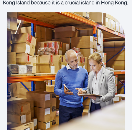
Kong Island because it is a crucial island in Hong Kong.