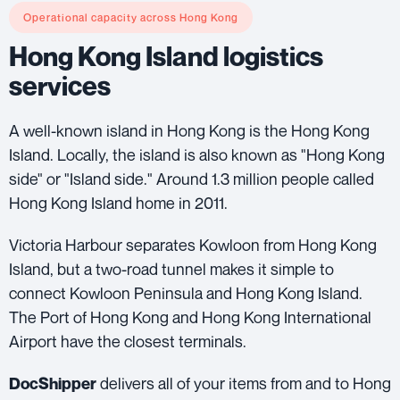
Operational capacity across Hong Kong
Hong Kong Island logistics
services
A well-known island in Hong Kong is the Hong Kong
Island. Locally, the island is also known as "Hong Kong
side" or "Island side." Around 1.3 million people called
Hong Kong Island home in 2011.
Victoria Harbour separates Kowloon from Hong Kong
Island, but a two-road tunnel makes it simple to
connect Kowloon Peninsula and Hong Kong Island.
The Port of Hong Kong and Hong Kong International
Airport have the closest terminals.
delivers all of your items from and to Hong
DocShipper