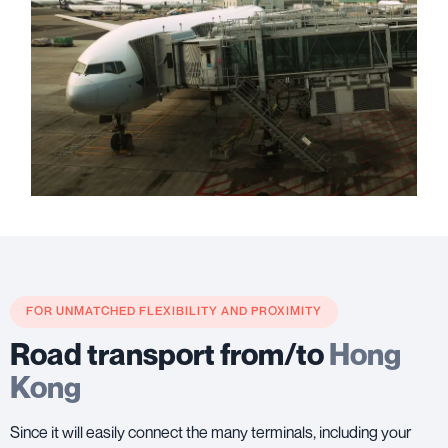
FOR UNMATCHED FLEXIBILITY AND PROXIMITY
Road transport from/to
Hong
Kong
Since it will easily connect the many terminals, including your