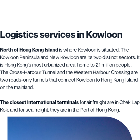
Logistics services in Kowloon
North of Hong Kong Island
is where Kowloon is situated. The
Kowloon Peninsula and New Kowloon are its two distinct sectors. It
is Hong Kong's most urbanized area, home to 2.1 million people.
The Cross-Harbour Tunnel and the Western Harbour Crossing are
two roads-only tunnels that connect Kowloon to Hong Kong Island
on the mainland.
The closest international terminals
for air freight are in Chek Lap
Kok, and for sea freight, they are in the Port of Hong Kong.