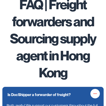
FAQ | Freight
forwarders and
Sourcing supply
agent in Hong
Kong
Is DocShipper a forwarder of freight?
Both, really! We support our customers throughout the full