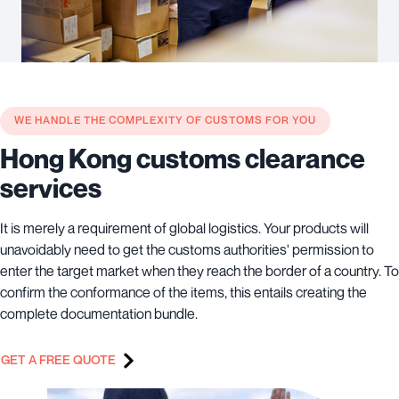
WE HANDLE THE COMPLEXITY OF CUSTOMS FOR YOU
Hong Kong customs clearance
services
It is merely a requirement of global logistics. Your products will
unavoidably need to get the customs authorities' permission to
enter the target market when they reach the border of a country. To
confirm the conformance of the items, this entails creating the
complete documentation bundle.
GET A FREE QUOTE