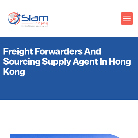
Freight Forwarders And
Sourcing Supply Agent In Hong
Kong