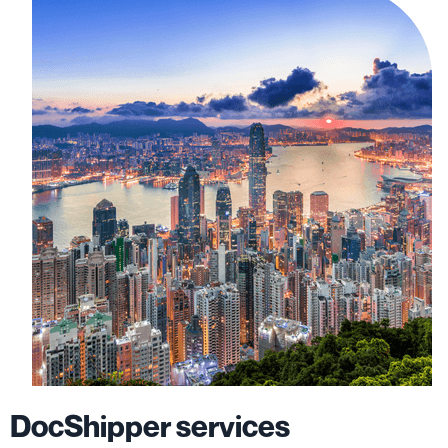
DocShipper services