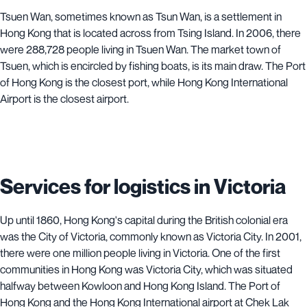
Tsuen Wan, sometimes known as Tsun Wan, is a settlement in
Hong Kong that is located across from Tsing Island. In 2006, there
were 288,728 people living in Tsuen Wan. The market town of
Tsuen, which is encircled by fishing boats, is its main draw. The Port
of Hong Kong is the closest port, while Hong Kong International
Airport is the closest airport.
Services for logistics in Victoria
Up until 1860, Hong Kong's capital during the British colonial era
was the City of Victoria, commonly known as Victoria City. In 2001,
there were one million people living in Victoria. One of the first
communities in Hong Kong was Victoria City, which was situated
halfway between Kowloon and Hong Kong Island. The Port of
Hong Kong and the Hong Kong International airport at Chek Lak