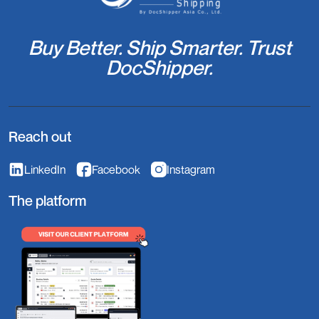
Buy Better. Ship Smarter. Trust
DocShipper.
Reach out
LinkedIn
Facebook
Instagram
The platform