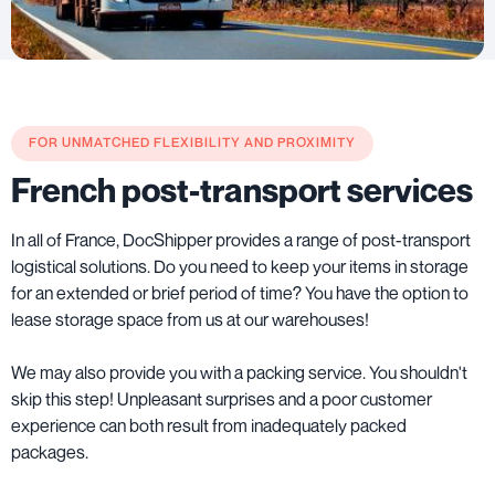
FOR UNMATCHED FLEXIBILITY AND PROXIMITY
French post-transport services
In all of France, DocShipper provides a range of post-transport
logistical solutions. Do you need to keep your items in storage
for an extended or brief period of time? You have the option to
lease storage space from us at our warehouses!
We may also provide you with a packing service. You shouldn't
skip this step! Unpleasant surprises and a poor customer
experience can both result from inadequately packed
packages.