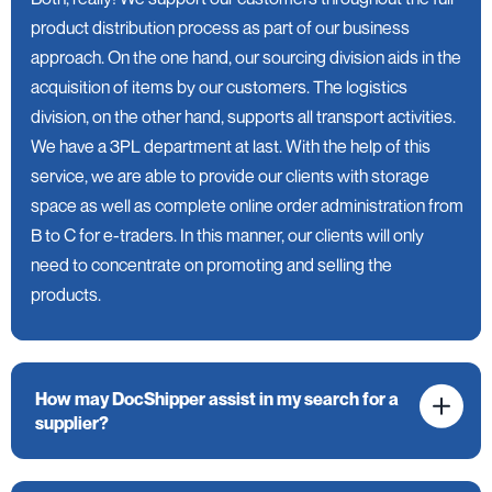
product distribution process as part of our business
approach. On the one hand, our sourcing division aids in the
acquisition of items by our customers. The logistics
division, on the other hand, supports all transport activities.
We have a 3PL department at last. With the help of this
service, we are able to provide our clients with storage
space as well as complete online order administration from
B to C for e-traders. In this manner, our clients will only
need to concentrate on promoting and selling the
products.
How may DocShipper assist in my search for a
supplier?