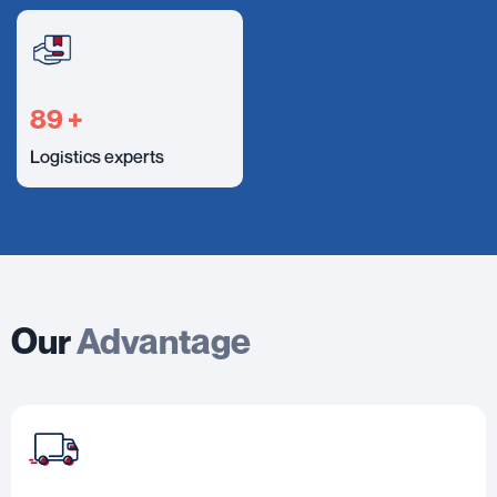
100
+
Logistics experts
Our
Advantage