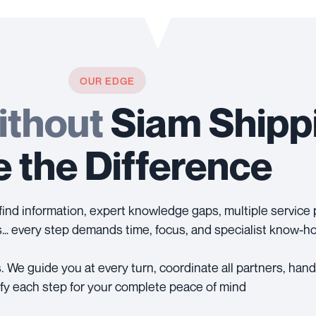
OUR EDGE
ithout
Siam Shipp
 the Difference
-to-find information, expert knowledge gaps, multiple servic
… every step demands time, focus, and specialist know-h
. We guide you at every turn, coordinate all partners, ha
ify each step for your complete peace of mind