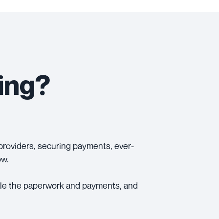
ing?
e providers, securing payments, ever-
ow.
ndle the paperwork and payments, and