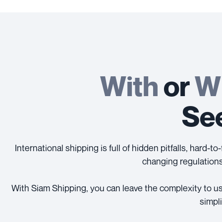
With
or
W
See
International shipping is full of hidden pitfalls, hard
changing regulations
With Siam Shipping, you can leave the complexity to us
simpl