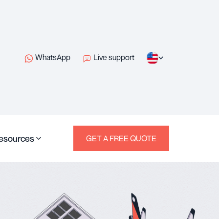
WhatsApp
Live support
esources
GET A FREE QUOTE