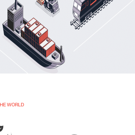
THE WORLD