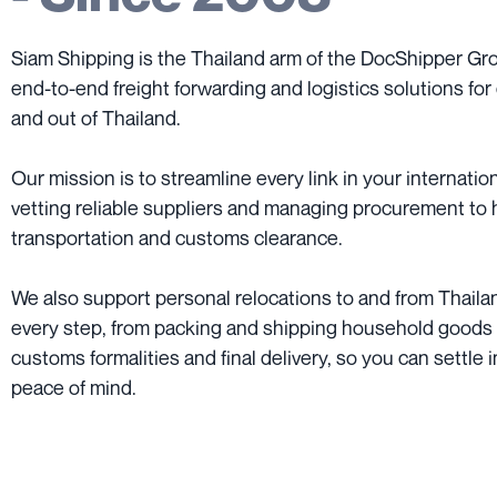
Siam Shipping is the Thailand arm of the DocShipper Grou
end-to-end freight forwarding and logistics solutions for 
and out of Thailand.
Our mission is to streamline every link in your internatio
vetting reliable suppliers and managing procurement to 
transportation and customs clearance.
We also support personal relocations to and from Thailan
every step, from packing and shipping household goods
customs formalities and final delivery, so you can settle 
peace of mind.