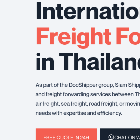
Internatio
Freight F
in Thaila
As part of the DocShipper group, Siam Ship
and freight forwarding services between Th
air freight, sea freight, road freight, or mov
needs with expertise and efficiency.
FREE QUOTE IN 24H
CHAT ON 