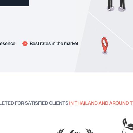
presence
Best rates in the market
LETED FOR SATISFIED CLIENTS
IN THAILAND AND AROUND 