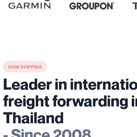
SIAM SHIPPING
Leader in internati
freight forwarding 
Thailand
- Since 2008