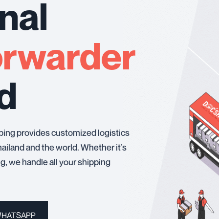
nal
orwarder
nd
ping provides customized logistics
ailand and the world. Whether it’s
ing, we handle all your shipping
WHATSAPP