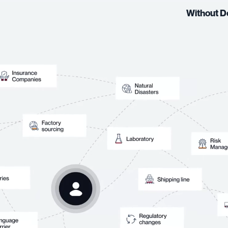
Without D