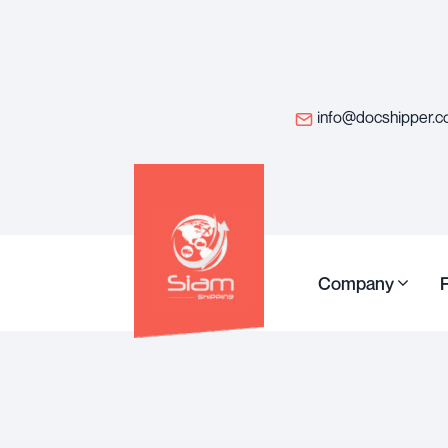
info@docshipper.
Company