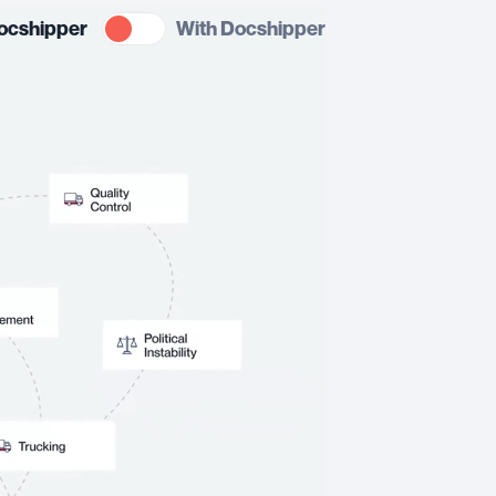
ocshipper
With Docshipper