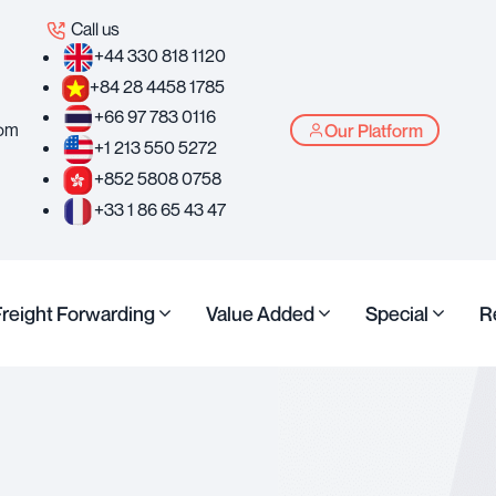
Call us
+44 330 818 1120
+84 28 4458 1785
+66 97 783 0116
com
Our Platform
+1 213 550 5272
+852 5808 0758
+33 1 86 65 43 47
Freight Forwarding
Value Added
Special
R