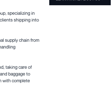
p, specializing in
clients shipping into
nal supply chain from
handling
d, taking care of
 and baggage to
in with complete