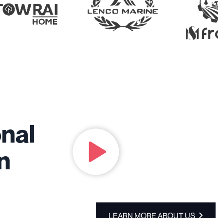
onal
in
LEARN MORE ABOUT US