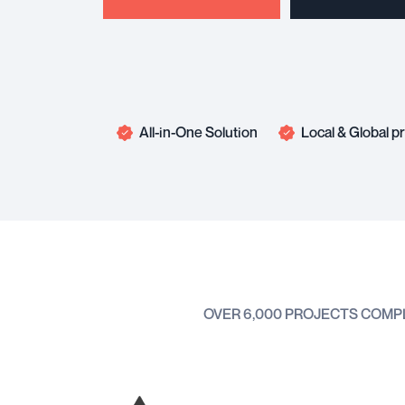
All-in-One Solution
Local & Global 
OVER 6,000 PROJECTS COMP