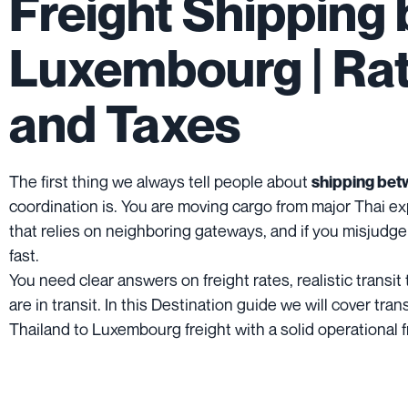
Freight Shipping
Luxembourg | Rate
and Taxes
The first thing we always tell people about
shipping bet
coordination is. You are moving cargo from major Thai ex
that relies on neighboring gateways, and if you misjudge
fast.
You need clear answers on freight rates, realistic trans
are in transit. In this Destination guide we will cover t
Thailand to Luxembourg freight with a solid operational