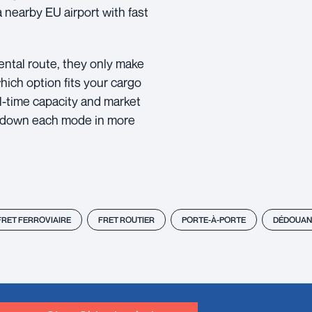
nearby EU airport with fast
inental route, they only make
hich option fits your cargo
al-time capacity and market
k down each mode in more
FRET FERROVIAIRE
FRET ROUTIER
PORTE-À-PORTE
DÉDOUAN