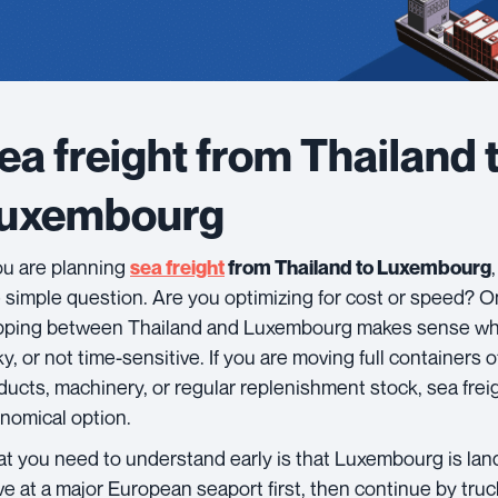
ea freight from Thailand 
uxembourg
you are planning
sea freight
from Thailand to Luxembourg
 simple question. Are you optimizing for cost or speed? On
pping between Thailand and Luxembourg makes sense whe
ky, or not time-sensitive. If you are moving full containers
ducts, machinery, or regular replenishment stock, sea freig
nomical option.
t you need to understand early is that Luxembourg is land
ive at a major European seaport first, then continue by truck