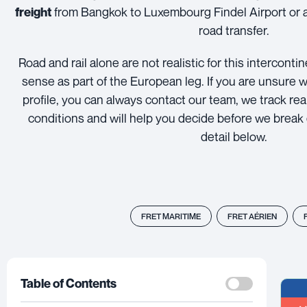
from Bangkok to Luxembourg Findel Airport or a 
freight
road transfer.
Road and rail alone are not realistic for this intercont
sense as part of the European leg. If you are unsure w
profile, you can always contact our team, we track re
conditions and will help you decide before we brea
detail below.
FRET MARITIME
FRET AÉRIEN
Table of Contents