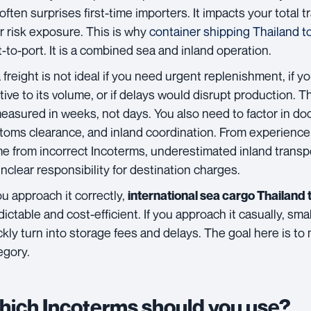
 often surprises first-time importers. It impacts your total 
r risk exposure. This is why
container shipping Thailand 
t-to-port. It is a combined sea and inland operation.
 freight is not ideal if you need urgent replenishment, if yo
ative to its volume, or if delays would disrupt production. 
measured in weeks, not days. You also need to factor in d
toms clearance, and inland coordination. From experience,
e from incorrect Incoterms, underestimated inland transp
unclear responsibility for destination charges.
you approach it correctly,
international sea cargo Thailan
dictable and cost-efficient. If you approach it casually, s
ckly turn into storage fees and delays. The goal here is to 
egory.
ich Incoterms should you use?