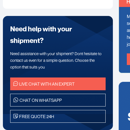
H
M
s
Need help with your
a
h
shipment?
j
Need assistance with your shipment? Dont hesitate to
contact us even for a simple question. Choose the
option that suits you
LIVE CHAT WITH AN EXPERT
CHAT ON WHATSAPP
FREE QUOTE 24H