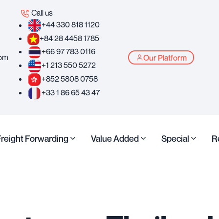
Call us
+44 330 818 1120
+84 28 4458 1785
+66 97 783 0116
com
Our Platform
+1 213 550 5272
+852 5808 0758
+33 1 86 65 43 47
Freight Forwarding
Value Added
Special
R