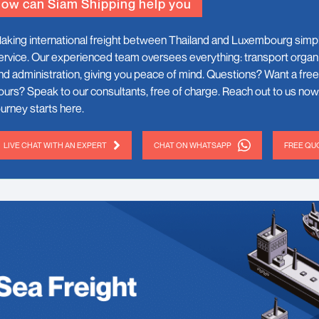
ow can Siam Shipping help you
aking international freight between Thailand and Luxembourg simp
ervice. Our experienced team oversees everything: transport organ
nd administration, giving you peace of mind. Questions? Want a free
ours? Speak to our consultants, free of charge. Reach out to us now
ourney starts here.
LIVE CHAT WITH AN EXPERT
CHAT ON WHATSAPP
FREE QUO