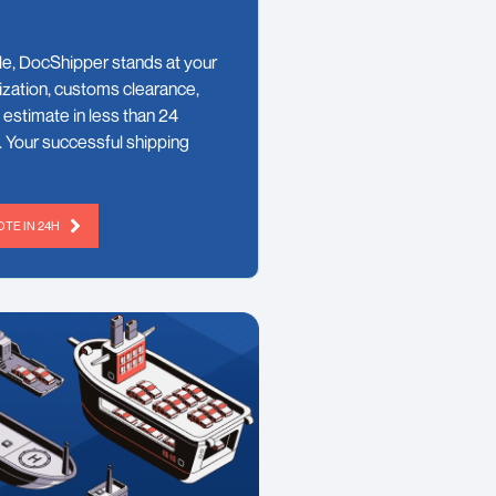
le, DocShipper stands at your
ization, customs clearance,
 estimate in less than 24
. Your successful shipping
TE IN 24H