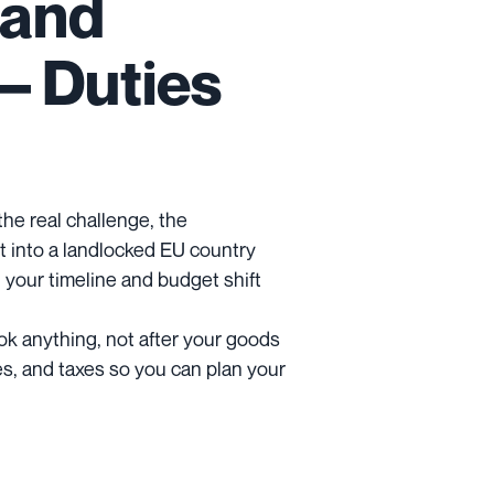
 and
– Duties
 the real challenge, the
 into a landlocked EU country
 your timeline and budget shift
ok anything, not after your goods
es, and taxes so you can plan your