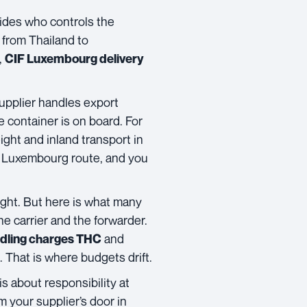
ecides who controls the
 from Thailand to
,
CIF Luxembourg delivery
pplier handles export
 container is on board. For
ight and inland transport in
to Luxembourg route, and you
ght. But here is what many
e carrier and the forwarder.
and
ndling charges THC
 That is where budgets drift.
is about responsibility at
 your supplier’s door in