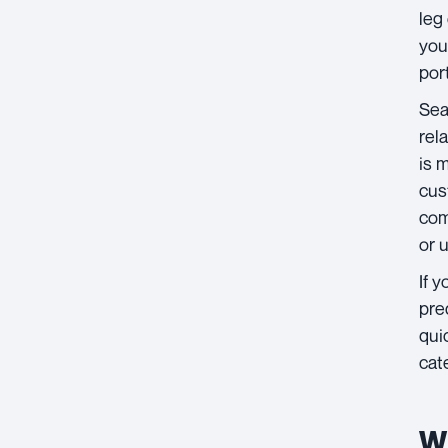
leg
you
por
Sea
rel
is 
cus
com
or 
If 
pre
qui
cat
Wh