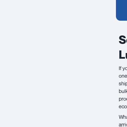
S
L
If 
one
shi
bul
pro
eco
Wha
arr