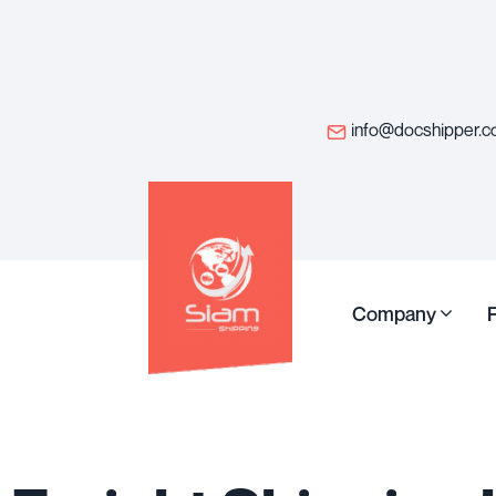
info@docshipper.
Company