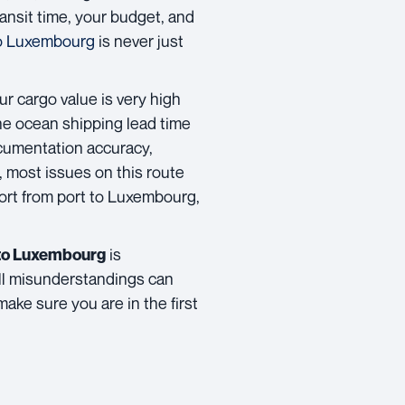
transit time, your budget, and
to Luxembourg
is never just
ur cargo value is very high
The ocean shipping lead time
ocumentation accuracy,
 most issues on this route
ort from port to Luxembourg,
is
d to Luxembourg
mall misunderstandings can
make sure you are in the first