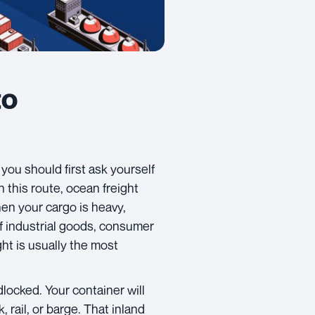
to
, you should first ask yourself
 this route, ocean freight
n your cargo is heavy,
 of industrial goods, consumer
ht is usually the most
locked. Your container will
, rail, or barge. That inland