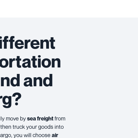
ifferent
ortation
and and
rg?
ally move by
from
sea freight
then truck your goods into
cargo, you will choose
air