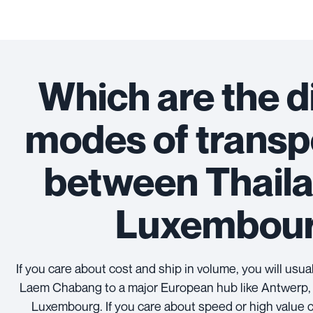
Which are the d
modes of transp
between Thail
Luxembou
If you care about cost and ship in volume, you will usu
Laem Chabang to a major European hub like Antwerp, 
Luxembourg. If you care about speed or high value 