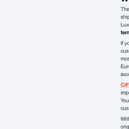
The
shi
Lux
ter
If 
cus
mos
Eur
avo
CIF
imp
You
cus
Wi
ori