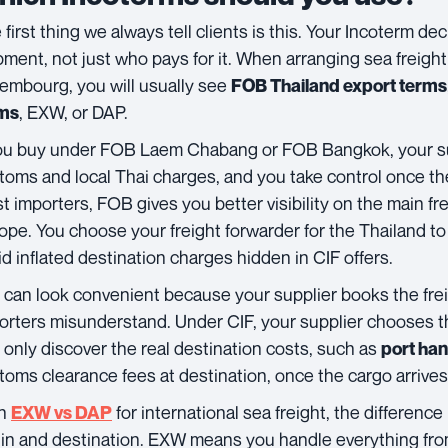
 first thing we always tell clients is this. Your Incoterm d
pment, not just who pays for it. When arranging sea freight
embourg, you will usually see
FOB Thailand export terms
, EXW, or DAP.
ms
you buy under FOB Laem Chabang or FOB Bangkok, your su
toms and local Thai charges, and you take control once the
t importers, FOB gives you better visibility on the main fre
ope. You choose your freight forwarder for the Thailand 
id inflated destination charges hidden in CIF offers.
can look convenient because your supplier books the frei
orters misunderstand. Under CIF, your supplier chooses th
 only discover the real destination costs, such as
port ha
toms clearance fees at destination, once the cargo arrives.
th
for international sea freight, the difference 
EXW vs DAP
gin and destination. EXW means you handle everything from