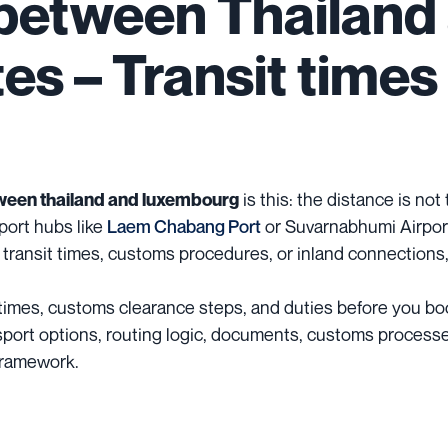
 between Thailand
s – Transit times 
is this: the distance is not
ween thailand and luxembourg
port hubs like
Laem Chabang Port
or Suvarnabhumi Airport
 transit times, customs procedures, or inland connections,
it times, customs clearance steps, and duties before you bo
ransport options, routing logic, documents, customs process
 framework.