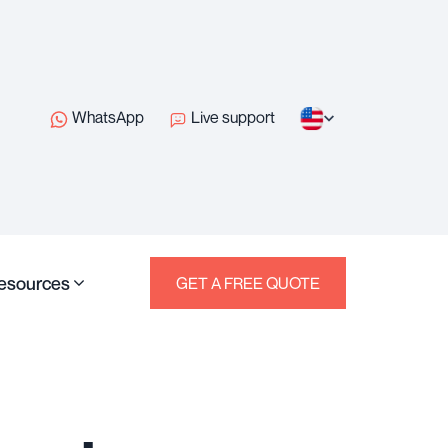
WhatsApp
Live support
esources
GET A FREE QUOTE