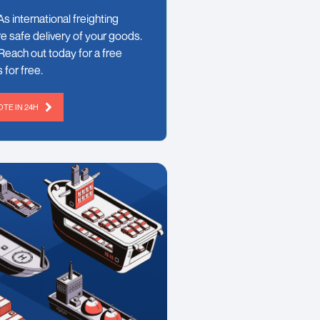
s international freighting
e safe delivery of your goods.
Reach out today for a free
 for free.
TE IN 24H