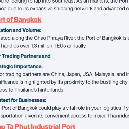
you’re looking to tap into Southeast Asian markets, the Por
ice due to its expansive shipping network and advanced ca
rt of Bangkok
ation and Volume:
uated along the Chao Phraya River, the Port of Bangkok is e
 handles over 1.3 million TEUs annually.
 Trading Partners and
ategic Importance:
or trading partners are China, Japan, USA, Malaysia, and In
nificance is highlighted by its proximity to the bustling cit
ess to Thailand’s hinterlands.
text for Businesses:
 Port of Bangkok could play a vital role in your logistics if 
nsportation given its convenient access to major Thai indus
p Ta Phut Industrial Port