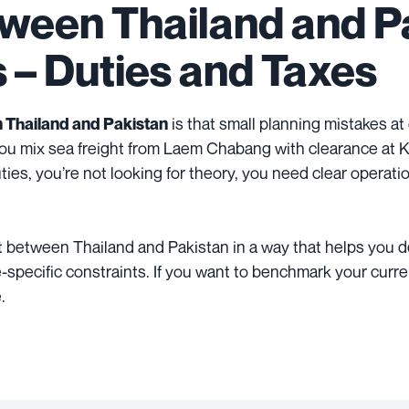
tween Thailand and Pa
s – Duties and Taxes
is that small planning mistakes at
 Thailand and Pakistan
ou mix sea freight from Laem Chabang with clearance at Ka
uties, you’re not looking for theory, you need clear operati
ight between Thailand and Pakistan in a way that helps you 
-specific constraints. If you want to benchmark your current
.