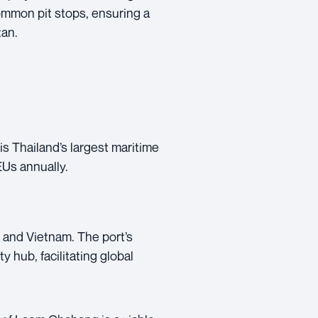
common pit stops, ensuring a
tan.
s Thailand’s largest maritime
EUs annually.
 and Vietnam. The port’s
y hub, facilitating global