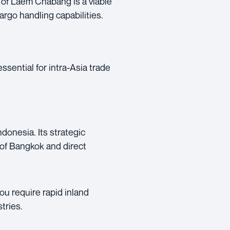
t of Laem Chabang is a viable
rgo handling capabilities.
ssential for intra-Asia trade
donesia. Its strategic
y of Bangkok and direct
you require rapid inland
tries.