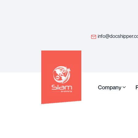
info@docshipper.
Company