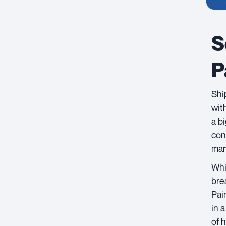
S
P
Shi
with
a b
con
mar
Whi
brea
Pai
in 
of 