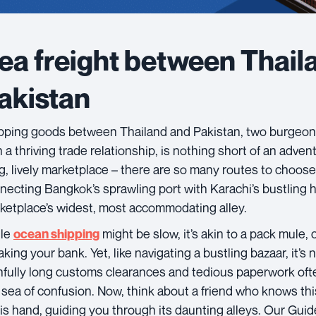
ea freight between Thail
akistan
pping goods between Thailand and Pakistan, two burgeon
 a thriving trade relationship, is nothing short of an advent
ig, lively marketplace – there are so many routes to choos
necting Bangkok’s sprawling port with Karachi’s bustling ha
ketplace’s widest, most accommodating alley.
le
might be slow, it’s akin to a pack mule, 
ocean shipping
king your bank. Yet, like navigating a bustling bazaar, it’s no
nfully long customs clearances and tedious paperwork oft
a sea of confusion. Now, think about a friend who knows thi
his hand, guiding you through its daunting alleys. Our Guide