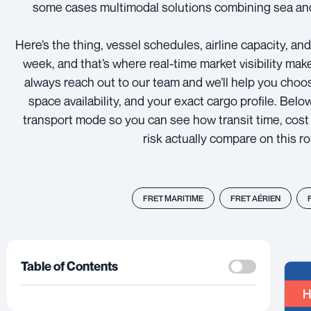
some cases multimodal solutions combining sea and
Here’s the thing, vessel schedules, airline capacity, an
week, and that’s where real-time market visibility mak
always reach out to our team and we’ll help you choo
space availability, and your exact cargo profile. Bel
transport mode so you can see how transit time, cost 
risk actually compare on this ro
FRET MARITIME
FRET AÉRIEN
Table of Contents
H