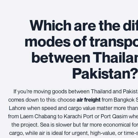
Which are the di
modes of transpo
between Thaila
Pakistan
If you’re moving goods between Thailand and Pakista
comes down to this: choose
from Bangkok S
air freight
Lahore when speed and cargo value matter more than c
from Laem Chabang to Karachi Port or Port Qasim wh
the project. Sea is slower but far more economical for
cargo, while air is ideal for urgent, high-value, or time