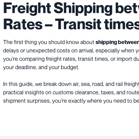
Freight Shipping be
Rates – Transit time
The first thing you should know about
shipping between
delays or unexpected costs on arrival, especially when y
you’re comparing freight rates, transit times, or import d
your deadline, and your budget.
In this guide, we break down air, sea, road, and rail fre
practical insights on customs clearance, taxes, and route
shipment surprises, you’re exactly where you need to be