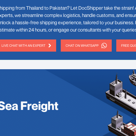
hipping from Thailand to Pakistan? Let DocShipper take the strain! A
xperts, we streamline complex logistics, handle customs, and ensur
nlock a hassle-free shipping experience, tailored to your business. 
stimate within 24 hours, or engage our consultants with your queries
LIVE CHAT WITH AN EXPERT
CHAT ON WHATSAPP
FREE QUO