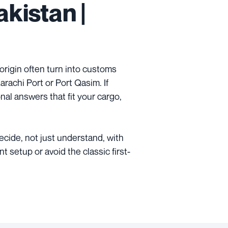
kistan |
 origin often turn into customs
rachi Port or Port Qasim. If
onal answers that fit your cargo,
decide, not just understand, with
 setup or avoid the classic first-