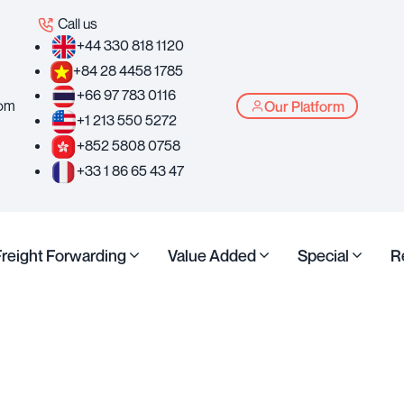
Call us
+44 330 818 1120
+84 28 4458 1785
+66 97 783 0116
com
Our Platform
+1 213 550 5272
+852 5808 0758
+33 1 86 65 43 47
Freight Forwarding
Value Added
Special
R