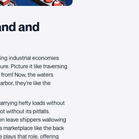
and and
ing industrial economies
ure. Picture it like traversing
e from! Now, the waters
rbor, they’re like the
carrying hefty loads without
t without its pitfalls.
en leave shippers wallowing
s marketplace like the back
 plays that role, offering