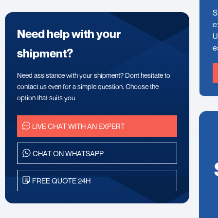
S
e
Need help with your
U
e
shipment?
Need assistance with your shipment? Dont hesitate to
contact us even for a simple question. Choose the
option that suits you
LIVE CHAT WITH AN EXPERT
CHAT ON WHATSAPP
FREE QUOTE 24H