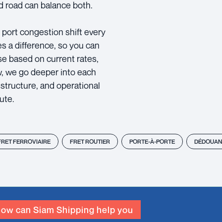
 road can balance both.
d port congestion shift every
es a difference, so you can
se based on current rates,
ow, we go deeper into each
structure, and operational
ute.
FRET FERROVIAIRE
FRET ROUTIER
PORTE-À-PORTE
DÉDOUAN
ow can Siam Shipping help you