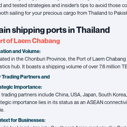
ed and tested strategies and insider’s tips to avoid those 
oth sailing for your precious cargo from Thailand to Pakis
in shipping ports in Thailand
rt of Laem Chabang
ation and Volume:
ated in the Chonburi Province, the Port of Laem Chabang i
istics hub. It boasts a shipping volume of over 7.6 million T
 Trading Partners and
ategic Importance:
 trading partners include China, USA, Japan, South Korea,
ategic importance lies in its status as an ASEAN connectivit
de.
text for Businesses: