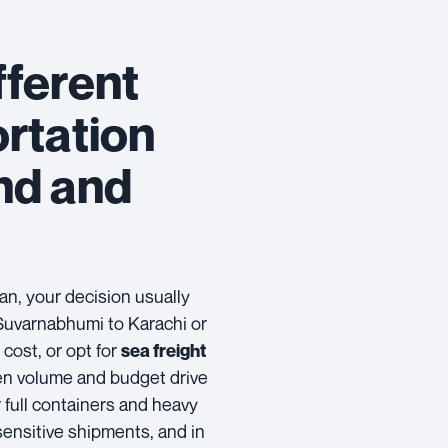
fferent
rtation
nd and
?
n, your decision usually
uvarnabhumi to Karachi or
ost, or opt for
sea freight
en volume and budget drive
 full containers and heavy
-sensitive shipments, and in