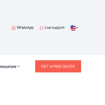
WhatsApp
Live support
esources
GET A FREE QUOTE