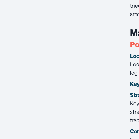
tri
smo
Ma
Po
Loc
Loc
log
Key
Str
Key
str
tra
Con