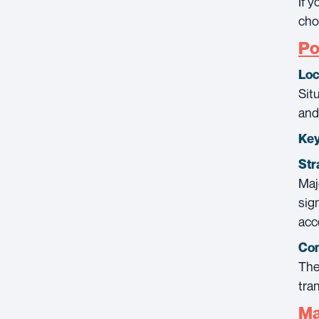
If 
cho
Po
Loc
Sit
and
Key
Str
Maj
sig
acc
Con
The
tra
Ma