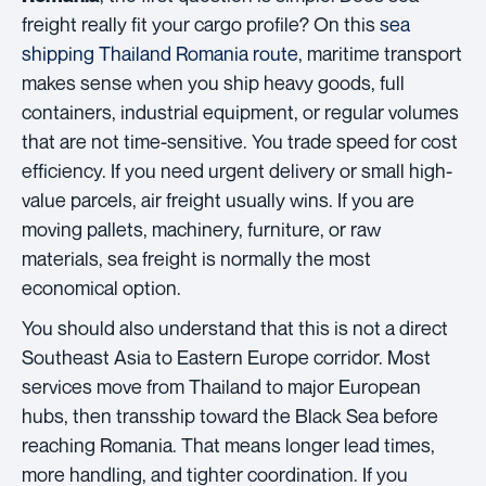
freight really fit your cargo profile? On this
sea
shipping Thailand Romania route
, maritime transport
makes sense when you ship heavy goods, full
containers, industrial equipment, or regular volumes
that are not time-sensitive. You trade speed for cost
efficiency. If you need urgent delivery or small high-
value parcels, air freight usually wins. If you are
moving pallets, machinery, furniture, or raw
materials, sea freight is normally the most
economical option.
You should also understand that this is not a direct
Southeast Asia to Eastern Europe corridor. Most
services move from Thailand to major European
hubs, then transship toward the Black Sea before
reaching Romania. That means longer lead times,
more handling, and tighter coordination. If you