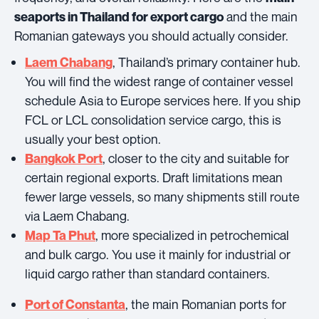
and the main
seaports in Thailand for export cargo
Romanian gateways you should actually consider.
, Thailand’s primary container hub.
Laem Chabang
You will find the widest range of container vessel
schedule Asia to Europe services here. If you ship
FCL or LCL consolidation service cargo, this is
usually your best option.
, closer to the city and suitable for
Bangkok Port
certain regional exports. Draft limitations mean
fewer large vessels, so many shipments still route
via Laem Chabang.
, more specialized in petrochemical
Map Ta Phut
and bulk cargo. You use it mainly for industrial or
liquid cargo rather than standard containers.
, the main Romanian ports for
Port of Constanta