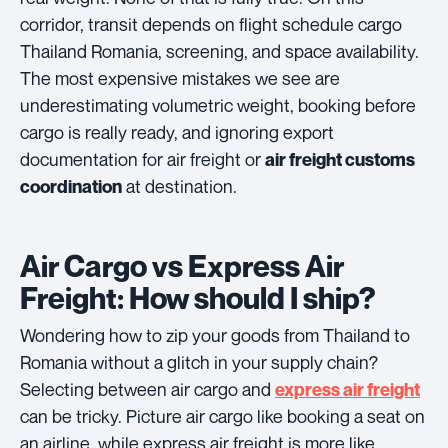
corridor, transit depends on flight schedule cargo
Thailand Romania, screening, and space availability.
The most expensive mistakes we see are
underestimating volumetric weight, booking before
cargo is really ready, and ignoring export
documentation for air freight or
air freight customs
at destination.
coordination
Air Cargo vs Express Air
Freight: How should I ship?
Wondering how to zip your goods from Thailand to
Romania without a glitch in your supply chain?
Selecting between air cargo and
express air freight
can be tricky. Picture air cargo like booking a seat on
an airline, while express air freight is more like