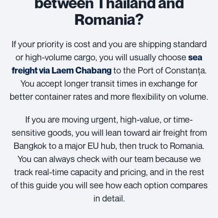
between Thailand and
Romania?
If your priority is cost and you are shipping standard
or high-volume cargo, you will usually choose
sea
to the Port of Constanța.
freight via Laem Chabang
You accept longer transit times in exchange for
better container rates and more flexibility on volume.
If you are moving urgent, high-value, or time-
sensitive goods, you will lean toward air freight from
Bangkok to a major EU hub, then truck to Romania.
You can always check with our team because we
track real-time capacity and pricing, and in the rest
of this guide you will see how each option compares
in detail.