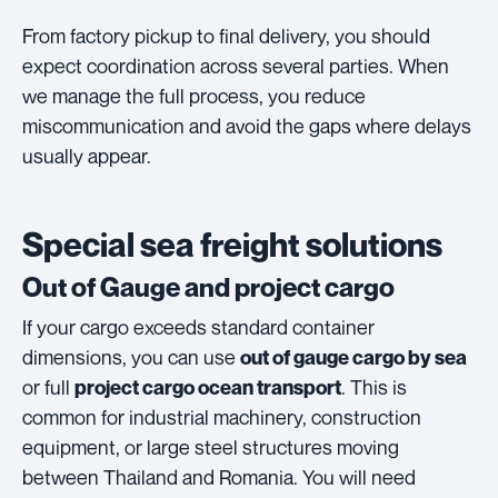
From factory pickup to final delivery, you should
expect coordination across several parties. When
we manage the full process, you reduce
miscommunication and avoid the gaps where delays
usually appear.
Special sea freight solutions
Out of Gauge and project cargo
If your cargo exceeds standard container
dimensions, you can use
out of gauge cargo by sea
or full
. This is
project cargo ocean transport
common for industrial machinery, construction
equipment, or large steel structures moving
between Thailand and Romania. You will need