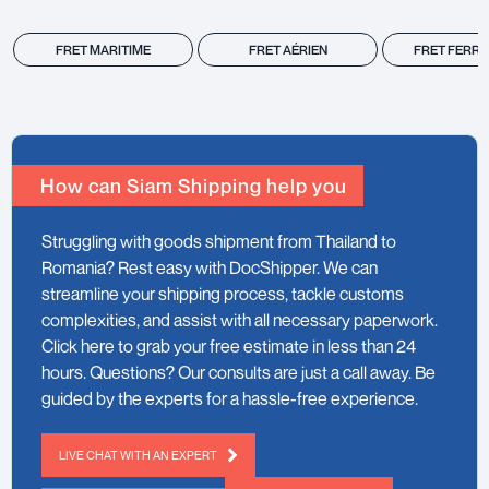
FRET MARITIME
FRET AÉRIEN
FRET FERRO
How can Siam Shipping help you
Struggling with goods shipment from Thailand to
Romania? Rest easy with DocShipper. We can
streamline your shipping process, tackle customs
complexities, and assist with all necessary paperwork.
Click here to grab your free estimate in less than 24
hours. Questions? Our consults are just a call away. Be
guided by the experts for a hassle-free experience.
LIVE CHAT WITH AN EXPERT