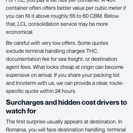
container often offers better value per cubic meter if
you can fill it above roughly 55 to 60 CBM. Below
that, LCL consolidation service may be more
economical.
Be careful with very low offers. Some quotes
exclude terminal handling charges THC,
documentation fee for sea freight, or destination
agent fees. What looks cheap at origin can become
expensive on arrival. If you share your packing list
and Incoterm with us, we can provide a clear, route-
specific quote within 24 hours.
Surcharges and hidden cost drivers to
watch for
The first surprise usually appears at destination. In
Romania, you will face destination handling, terminal