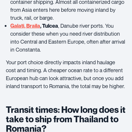
container shipping. Almost all containerized cargo
from Asia enters here before moving inland by
truck, rail, or barge.
, Danube river ports. You
Galati, Braila
, Tulcea
consider these when you need river distribution
into Central and Eastern Europe, often after arrival
in Constanta.
Your port choice directly impacts inland haulage
cost and timing. A cheaper ocean rate to a different
European hub can look attractive, but once you add
inland transport to Romania, the total may be higher.
Transit times: How long does it
take to ship from Thailand to
Romania?