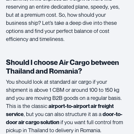
reserving an entire dedicated plane, speedy, yes,
but at a premium cost. So, how should your
business ship? Let’s take a deep dive into these
options and find your perfect balance of cost
efficiency and timeliness.
Should I choose Air Cargo between
Thailand and Romania?
You should look at standard air cargo if your
shipment is above 1 CBM or around 100 to 150 kg
and you are moving B2B goods on a regular basis.
This is the classic
airport-to-airport air freight
, but you can also structure it as a
service
door-to-
if you want full control from
door air cargo solution
pickup in Thailand to delivery in Romania.