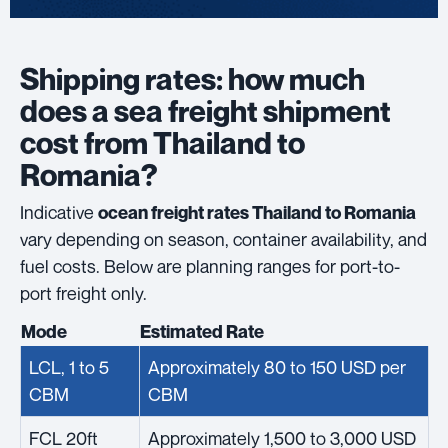
Shipping rates: how much
does a sea freight shipment
cost from Thailand to
Romania?
Indicative
ocean freight rates Thailand to Romania
vary depending on season, container availability, and
fuel costs. Below are planning ranges for port-to-
port freight only.
Mode
Estimated Rate
LCL, 1 to 5
Approximately 80 to 150 USD per
CBM
CBM
FCL 20ft
Approximately 1,500 to 3,000 USD