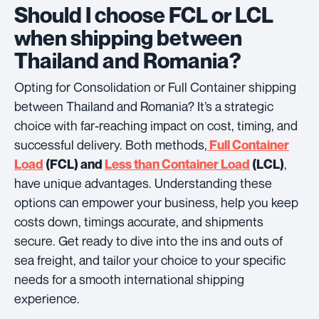
Should I choose FCL or LCL
when shipping between
Thailand and Romania?
Opting for Consolidation or Full Container shipping
between Thailand and Romania? It’s a strategic
choice with far-reaching impact on cost, timing, and
successful delivery. Both methods,
Full Container
,
Load
(FCL) and
Less than Container Load
(LCL)
have unique advantages. Understanding these
options can empower your business, help you keep
costs down, timings accurate, and shipments
secure. Get ready to dive into the ins and outs of
sea freight, and tailor your choice to your specific
needs for a smooth international shipping
experience.