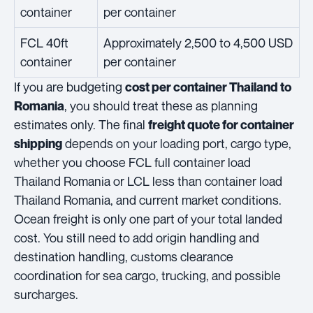
container
per container
FCL 40ft
Approximately 2,500 to 4,500 USD
container
per container
If you are budgeting
cost per container Thailand to
, you should treat these as planning
Romania
estimates only. The final
freight quote for container
depends on your loading port, cargo type,
shipping
whether you choose FCL full container load
Thailand Romania or LCL less than container load
Thailand Romania, and current market conditions.
Ocean freight is only one part of your total landed
cost. You still need to add origin handling and
destination handling, customs clearance
coordination for sea cargo, trucking, and possible
surcharges.