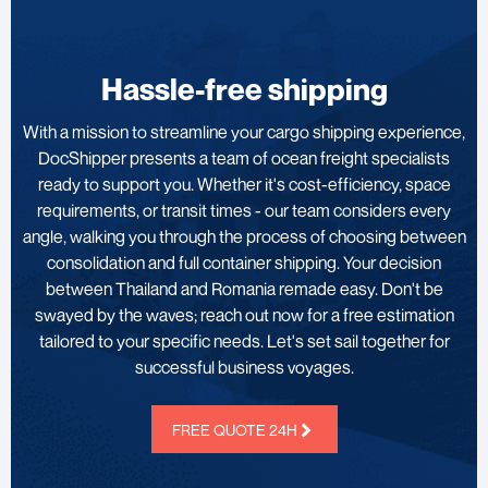
Hassle-free shipping
With a mission to streamline your cargo shipping experience,
DocShipper presents a team of ocean freight specialists
ready to support you. Whether it's cost-efficiency, space
requirements, or transit times - our team considers every
angle, walking you through the process of choosing between
consolidation and full container shipping. Your decision
between Thailand and Romania remade easy. Don't be
swayed by the waves; reach out now for a free estimation
tailored to your specific needs. Let's set sail together for
successful business voyages.
FREE QUOTE 24H