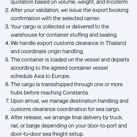
quotation based on volume, weight, and Incoterm.
After your validation, we issue the export booking
confirmation with the selected carrier.
Your cargo is collected or delivered to the
warehouse for container stuffing and sealing.
We handle export customs clearance in Thailand
and coordinate origin handling.
The container is loaded on the vessel and departs
according to the agreed container vessel
schedule Asia to Europe.
The cargo is transshipped through one or more
hubs before reaching Constanta.
Upon arrival, we manage destination handling and
customs clearance coordination for sea cargo.
After release, we arrange final delivery by truck,
rail, or barge depending on your door-to-port and
door-to-door sea freight setup.