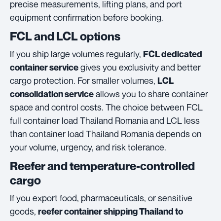
precise measurements, lifting plans, and port
equipment confirmation before booking.
FCL and LCL options
If you ship large volumes regularly,
FCL dedicated
gives you exclusivity and better
container service
cargo protection. For smaller volumes,
LCL
allows you to share container
consolidation service
space and control costs. The choice between FCL
full container load Thailand Romania and LCL less
than container load Thailand Romania depends on
your volume, urgency, and risk tolerance.
Reefer and temperature-controlled
cargo
If you export food, pharmaceuticals, or sensitive
goods,
reefer container shipping Thailand to