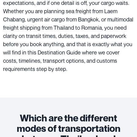
expectations, and if one detail is off, your cargo waits.
Whether you are planning sea freight from Laem
Chabang, urgent air cargo from Bangkok, or multimodal
freight shipping from Thailand to Romania, you need
clarity on transit times, duties, taxes, and paperwork
before you book anything, and that is exactly what you
will find in this Destination Guide where we cover
costs, timelines, transport options, and customs
requirements step by step.
Which are the different
modes of transportation