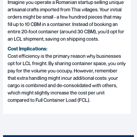
Imagine you operate a Romanian startup selling unique
artisanal crafts imported from Thai villages. Your initial
orders might be small - a few hundred pieces that may
fill up to 10 CBM in a container. Instead of booking an
entire 20-foot container (around 30 CBM), you’d opt for
an LCL shipment, saving on shipping costs.
Cost Implications:
Cost efficiency is the primary reason why businesses
opt for LCL freight. By sharing container space, you only
pay for the volume you occupy. However, remember
that extra handling might incur additional costs: your
cargo is combined and de-consolidated with others,
which might slightly increase the cost per unit
compared to Full Container Load (FCL).