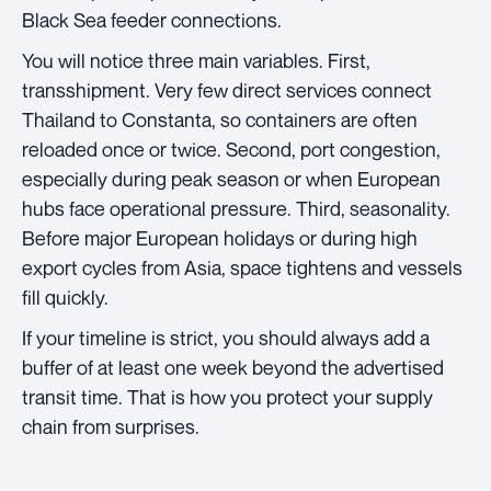
Black Sea feeder connections.
You will notice three main variables. First,
transshipment. Very few direct services connect
Thailand to Constanta, so containers are often
reloaded once or twice. Second, port congestion,
especially during peak season or when European
hubs face operational pressure. Third, seasonality.
Before major European holidays or during high
export cycles from Asia, space tightens and vessels
fill quickly.
If your timeline is strict, you should always add a
buffer of at least one week beyond the advertised
transit time. That is how you protect your supply
chain from surprises.