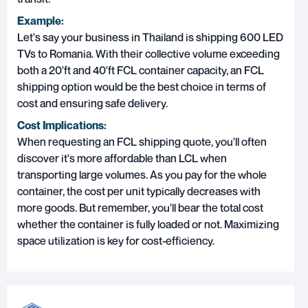
Example:
Let's say your business in Thailand is shipping 600 LED
TVs to Romania. With their collective volume exceeding
both a 20'ft and 40'ft FCL container capacity, an FCL
shipping option would be the best choice in terms of
cost and ensuring safe delivery.
Cost Implications:
When requesting an FCL shipping quote, you'll often
discover it's more affordable than LCL when
transporting large volumes. As you pay for the whole
container, the cost per unit typically decreases with
more goods. But remember, you'll bear the total cost
whether the container is fully loaded or not. Maximizing
space utilization is key for cost-efficiency.