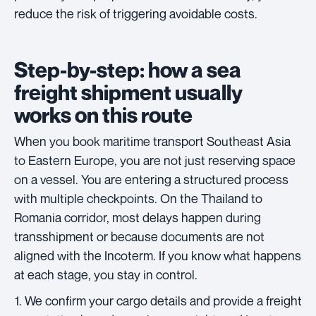
reduce the risk of triggering avoidable costs.
Step-by-step: how a sea
freight shipment usually
works on this route
When you book maritime transport Southeast Asia
to Eastern Europe, you are not just reserving space
on a vessel. You are entering a structured process
with multiple checkpoints. On the Thailand to
Romania corridor, most delays happen during
transshipment or because documents are not
aligned with the Incoterm. If you know what happens
at each stage, you stay in control.
We confirm your cargo details and provide a freight