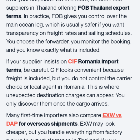
suppliers in Thailand offering
FOB Thailand export
. In practice, FOB gives you control over the
terms
main ocean leg, which is usually safer if you want
transparency on freight rates and sailing schedules.
You choose the forwarder, you monitor the booking,
and you know exactly what is included.
If your supplier insists on
CIF
Romania import
, be careful. CIF looks convenient because
terms
freight is included, but you do not control the carrier
choice or local agent in Romania. This is where
unexpected destination charges can appear. You
only discover them once the cargo arrives.
Many first-time importers also compare
EXW vs
. EXW may look
DAP
for overseas shipments
cheaper, but you handle everything from factory