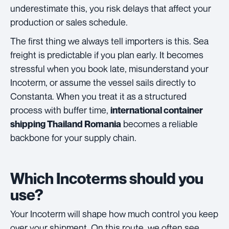
underestimate this, you risk delays that affect your
production or sales schedule.
The first thing we always tell importers is this. Sea
freight is predictable if you plan early. It becomes
stressful when you book late, misunderstand your
Incoterm, or assume the vessel sails directly to
Constanta. When you treat it as a structured
process with buffer time,
international container
becomes a reliable
shipping Thailand Romania
backbone for your supply chain.
Which Incoterms should you
use?
Your Incoterm will shape how much control you keep
over your shipment. On this route, we often see