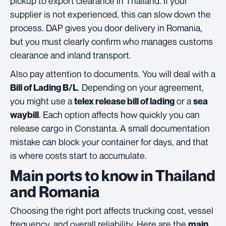
pickup to export clearance in Thailand. If your
supplier is not experienced, this can slow down the
process. DAP gives you door delivery in Romania,
but you must clearly confirm who manages customs
clearance and inland transport.
Also pay attention to documents. You will deal with a
. Depending on your agreement,
Bill of Lading B/L
you might use a
or a
telex release bill of lading
sea
. Each option affects how quickly you can
waybill
release cargo in Constanta. A small documentation
mistake can block your container for days, and that
is where costs start to accumulate.
Main ports to know in Thailand
and Romania
Choosing the right port affects trucking cost, vessel
frequency, and overall reliability. Here are the
main