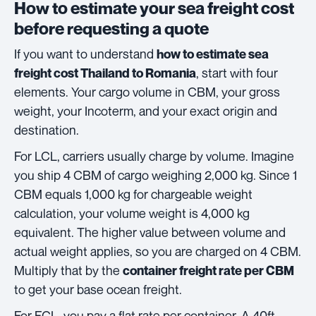
How to estimate your sea freight cost
before requesting a quote
If you want to understand
how to estimate sea
, start with four
freight cost Thailand to Romania
elements. Your cargo volume in CBM, your gross
weight, your Incoterm, and your exact origin and
destination.
For LCL, carriers usually charge by volume. Imagine
you ship 4 CBM of cargo weighing 2,000 kg. Since 1
CBM equals 1,000 kg for chargeable weight
calculation, your volume weight is 4,000 kg
equivalent. The higher value between volume and
actual weight applies, so you are charged on 4 CBM.
Multiply that by the
container freight rate per CBM
to get your base ocean freight.
For FCL, you pay a flat rate per container. A 40ft