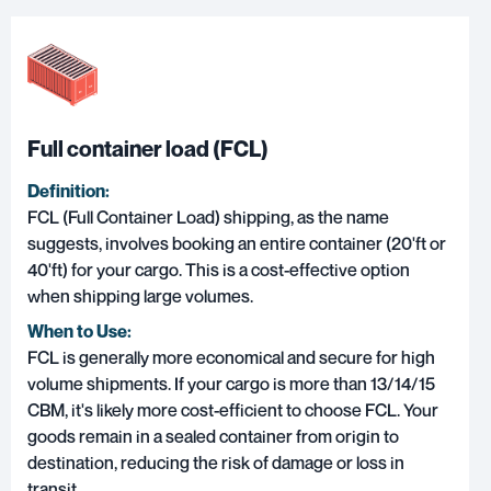
Full container load (FCL)
Definition:
FCL (Full Container Load) shipping
, as the name
suggests, involves booking an entire container (20'ft or
40'ft) for your cargo. This is a cost-effective option
when shipping large volumes.
When to Use:
FCL is generally more economical and secure for high
volume shipments. If your cargo is more than 13/14/15
CBM, it's likely more cost-efficient to choose FCL. Your
goods remain in a sealed container from origin to
destination, reducing the risk of damage or loss in
transit.