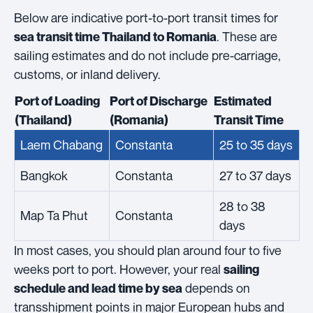
Below are indicative port-to-port transit times for
. These are
sea transit time Thailand to Romania
sailing estimates and do not include pre-carriage,
customs, or inland delivery.
Port of Loading
Port of Discharge
Estimated
(Thailand)
(Romania)
Transit Time
Laem Chabang
Constanta
25 to 35 days
Bangkok
Constanta
27 to 37 days
28 to 38
Map Ta Phut
Constanta
days
In most cases, you should plan around four to five
weeks port to port. However, your real
sailing
depends on
schedule and lead time by sea
transshipment points in major European hubs and