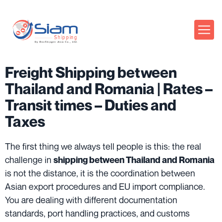
Freight Shipping between
Thailand and Romania | Rates –
Transit times – Duties and
Taxes
The first thing we always tell people is this: the real
challenge in
shipping between Thailand and Romania
is not the distance, it is the coordination between
Asian export procedures and EU import compliance.
You are dealing with different documentation
standards, port handling practices, and customs