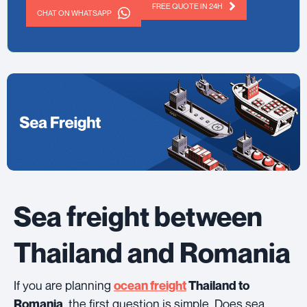
FREE QUOTE IN 24H
CHAT ON WHATSAPP
Sea freight between
Thailand and Romania
If you are planning
ocean freight
Thailand to
, the first question is simple. Does sea
Romania