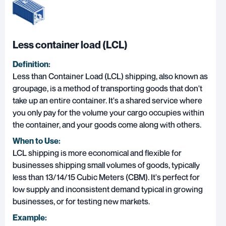
Less container load (LCL)
Definition:
Less than Container Load (LCL)
shipping, also known as
groupage, is a method of transporting goods that don't
take up an entire container. It's a shared service where
you only pay for the volume your cargo occupies within
the container, and your goods come along with others.
When to Use:
LCL shipping is more economical and flexible for
businesses shipping small volumes of goods, typically
less than 13/14/15 Cubic Meters (CBM). It's perfect for
low supply and inconsistent demand typical in growing
businesses, or for testing new markets.
Example: