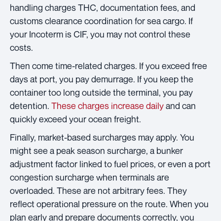
handling charges THC, documentation fees, and
customs clearance coordination for sea cargo. If
your Incoterm is CIF, you may not control these
costs.
Then come time-related charges. If you exceed free
days at port, you pay demurrage. If you keep the
container too long outside the terminal, you pay
detention.
These charges increase daily
and can
quickly exceed your ocean freight.
Finally, market-based surcharges may apply. You
might see a peak season surcharge, a bunker
adjustment factor linked to fuel prices, or even a port
congestion surcharge when terminals are
overloaded. These are not arbitrary fees. They
reflect operational pressure on the route. When you
plan early and prepare documents correctly, you