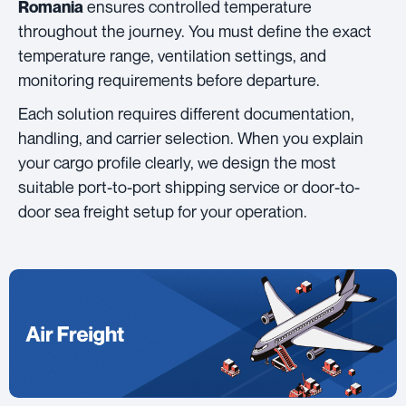
ensures controlled temperature
Romania
throughout the journey. You must define the exact
temperature range, ventilation settings, and
monitoring requirements before departure.
Each solution requires different documentation,
handling, and carrier selection. When you explain
your cargo profile clearly, we design the most
suitable port-to-port shipping service or door-to-
door sea freight setup for your operation.