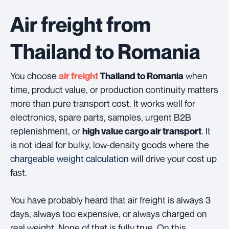
Air freight from
Thailand to Romania
You choose
when
air freight
Thailand to Romania
time, product value, or production continuity matters
more than pure transport cost. It works well for
electronics, spare parts, samples, urgent B2B
replenishment, or
. It
high value cargo air transport
is not ideal for bulky, low-density goods where the
chargeable weight calculation
will drive your cost up
fast.
You have probably heard that air freight is always 3
days, always too expensive, or always charged on
real weight. None of that is fully true. On this