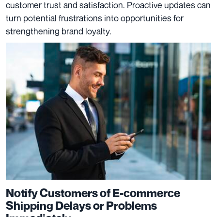
customer trust and satisfaction. Proactive updates can
turn potential frustrations into opportunities for
strengthening brand loyalty.
Notify Customers of E-commerce
Shipping Delays or Problems