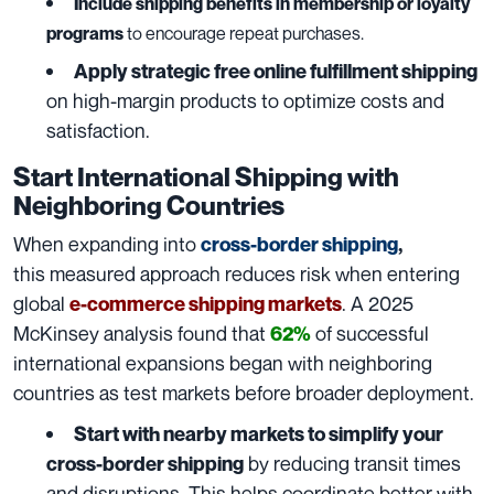
Include shipping benefits in membership or loyalty
programs
to encourage repeat purchases.
Apply strategic free online fulfillment shipping
on high-margin products to optimize costs and
satisfaction.
Start International Shipping with
Neighboring Countries
When expanding into
cross-border shipping
,
this measured approach reduces risk when entering
global
. A 2025
e-commerce shipping markets
McKinsey analysis found that
of successful
62%
international expansions began with neighboring
countries as test markets before broader deployment.
Start with nearby markets to simplify your
by reducing transit times
cross-border shipping
and disruptions. This helps coordinate better with