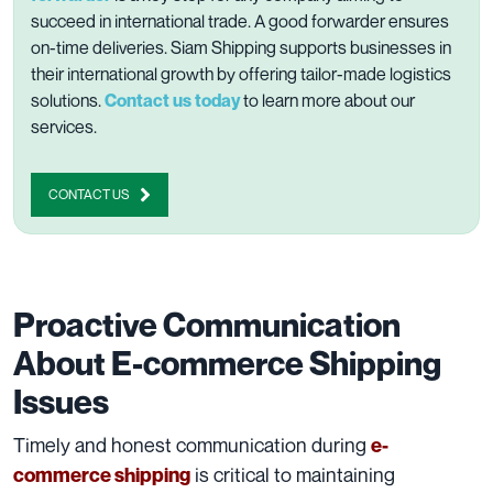
succeed in international trade. A good forwarder ensures
on-time deliveries. Siam Shipping supports businesses in
their international growth by offering tailor-made logistics
solutions.
Contact us today
to learn more about our
services.
CONTACT US
Proactive Communication
About E-commerce Shipping
Issues
Timely and honest communication during
e-
is critical to maintaining
commerce shipping