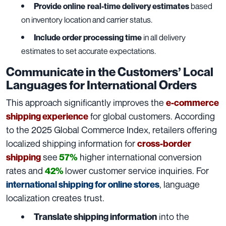
Provide online
real-time delivery estimates
based
on inventory location and carrier status.
Include order processing time
in all delivery
estimates to set accurate expectations.
Communicate in the Customers’ Local
Languages for International Orders
This approach significantly improves the
e-commerce
for global customers. According
shipping experience
to the 2025 Global Commerce Index, retailers offering
localized shipping information for
cross-border
see
higher international conversion
shipping
57%
rates and
lower customer service inquiries. For
42%
, language
international shipping for online stores
localization creates trust.
into the
Translate shipping information