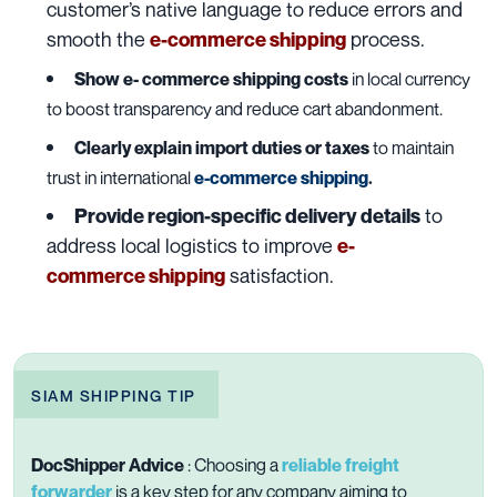
customer’s native language to reduce errors and
smooth the
process.
e-commerce shipping
Show e- commerce shipping costs
in local currency
to boost transparency and reduce cart abandonment.
Clearly explain import duties or taxes
to maintain
trust in international
e-commerce shipping
.
to
Provide region-specific delivery details
address local logistics to improve
e-
satisfaction.
commerce
shipping
SIAM SHIPPING TIP
DocShipper Advice
:
Choosing a
reliable freight
forwarder
is a key step for any company aiming to