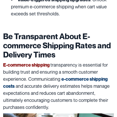
premium e-commerce shipping when cart value
exceeds set thresholds.
Be Transparent About E-
commerce Shipping Rates and
Delivery Times
transparency is essential for
E-commerce shipping
building trust and ensuring a smooth customer
experience. Communicating
e-commerce shipping
and accurate delivery estimates helps manage
costs
expectations and reduces cart abandonment,
ultimately encouraging customers to complete their
purchases confidently.