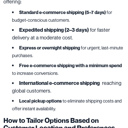
offering:
Standard e-commerce shipping (5–7 days)
for
budget-conscious customers.
for faster
Expedited shipping (2–3 days)
delivery at a moderate cost.
Express or overnight shipping
for urgent, last-minute
purchases.
Free e-commerce shipping with a minimum spend
to increase conversions.
reaching
International e-commerce shipping
global customers.
Local pickup options
to eliminate shipping costs and
offer instant availability.
How to Tailor Options Based on
Customer Location and Preferences