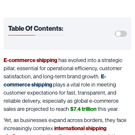
Table Of Contents:
has evolved into a strategic
E-commerce shipping
pillar, essential for operational efficiency, customer
satisfaction, and long-term brand growth.
E-
plays a vital role in meeting
commerce shipping
customer expectations for fast, transparent, and
reliable delivery, especially as global e-commerce
sales are projected to reach
this year.
$7.4 trillion
Yet, as businesses expand across borders, they face
increasingly complex
international shipping