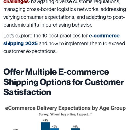
: navigating diverse customs regulations,
challenges
managing cross-border logistics networks, addressing
varying consumer expectations, and adapting to post-
pandemic shifts in purchasing behavior.
Let’s explore the 10 best practices for
e-commerce
and how to implement them to exceed
shipping 2025
customer expectations.
Offer Multiple E-commerce
Shipping Options for Customer
Satisfaction