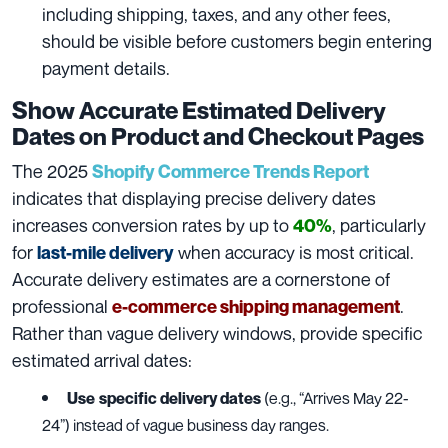
including shipping, taxes, and any other fees,
should be visible before customers begin entering
payment details.
Show Accurate Estimated Delivery
Dates on Product and Checkout Pages
The 2025
Shopify Commerce Trends Report
indicates that displaying precise delivery dates
increases conversion rates by up to
, particularly
40%
for
when accuracy is most critical.
last-mile delivery
Accurate delivery estimates are a cornerstone of
professional
.
e-commerce shipping management
Rather than vague delivery windows, provide specific
estimated arrival dates:
Use
specific delivery dates
(e.g., “Arrives May 22-
24”) instead of vague business day ranges.