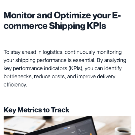
Monitor and Optimize your E-
commerce Shipping KPIs
To stay ahead in logistics, continuously monitoring
your shipping performance is essential. By analyzing
key performance indicators (KPIs), you can identify
bottlenecks, reduce costs, and improve delivery
efficiency.
Key Metrics to Track