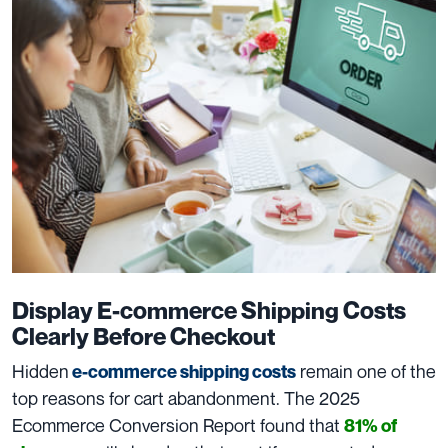
Display E-commerce Shipping Costs
Clearly Before Checkout
Hidden
remain one of the
e-commerce shipping costs
top reasons for cart abandonment. The 2025
Ecommerce Conversion Report found that
81% of