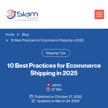
Home
Blog
10 Best Practices for Ecommerce Shipping in 2025
Shipping Tips
10 Best Practices for Ecommerce
Shipping in 2025
admin
27 Min
Published on October 27, 2022
Updated on March 24, 2026