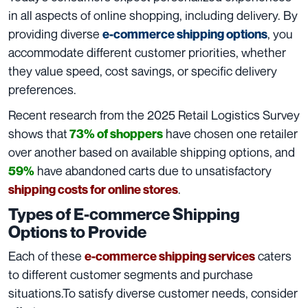
in all aspects of online shopping, including delivery. By
providing diverse
, you
e-commerce shipping options
accommodate different customer priorities, whether
they value speed, cost savings, or specific delivery
preferences.
Recent research from the 2025 Retail Logistics Survey
shows that
have chosen one retailer
73% of shoppers
over another based on available shipping options, and
have abandoned carts due to unsatisfactory
59%
.
shipping costs for online stores
Types of E-commerce Shipping
Options to Provide
Each of these
caters
e-commerce shipping services
to different customer segments and purchase
situations.To satisfy diverse customer needs, consider