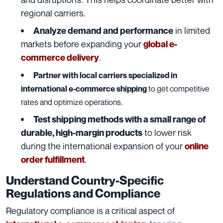
regional carriers.
in limited
Analyze demand and performance
markets before expanding your
global e-
.
commerce delivery
Partner with local carriers specialized in
international e-commerce shipping
to get competitive
rates and optimize operations.
Test shipping methods with a small range of
to lower risk
durable, high-margin products
during the international expansion of your
online
.
order fulfillment
Understand Country-Specific
Regulations and Compliance
Regulatory compliance is a critical aspect of