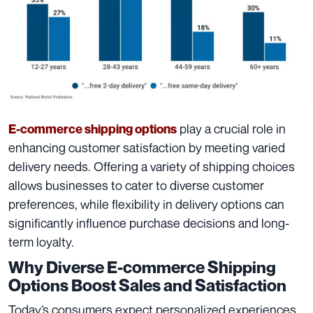
play a crucial role in
E-commerce shipping options
enhancing customer satisfaction by meeting varied
delivery needs. Offering a variety of shipping choices
allows businesses to cater to diverse customer
preferences, while flexibility in delivery options can
significantly influence purchase decisions and long-
term loyalty.
Why Diverse E-commerce Shipping
Options Boost Sales and Satisfaction
Today’s consumers expect personalized experiences