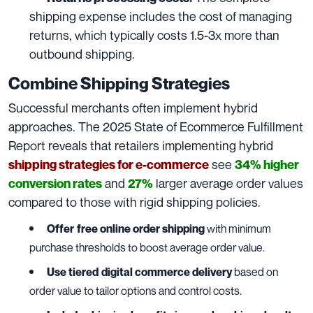
shipping expense includes the cost of managing
returns, which typically costs 1.5-3x more than
outbound shipping.
Combine Shipping Strategies
Successful merchants often implement hybrid
approaches. The 2025 State of Ecommerce Fulfillment
Report reveals that retailers implementing hybrid
see
shipping strategies for e-commerce
34% higher
and
larger average order values
conversion rates
27%
compared to those with rigid shipping policies.
Offer
free online order shipping
with minimum
purchase thresholds to boost average order value.
Use tiered
digital commerce delivery
based on
order value to tailor options and control costs.