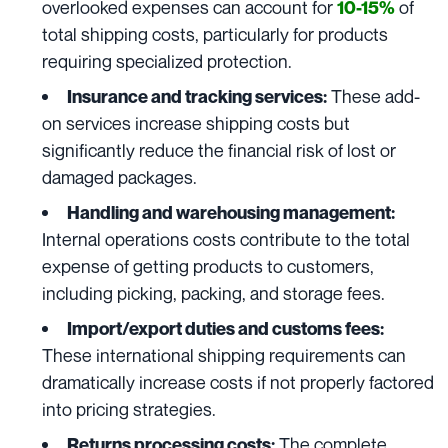
overlooked expenses can account for
of
10-15%
total shipping costs, particularly for products
requiring specialized protection.
These add-
Insurance and tracking services:
on services increase shipping costs but
significantly reduce the financial risk of lost or
damaged packages.
Handling and warehousing management
:
Internal operations costs contribute to the total
expense of getting products to customers,
including picking, packing, and storage fees.
Import/export duties and customs fees:
These international shipping requirements can
dramatically increase costs if not properly factored
into pricing strategies.
The complete
Returns processing costs: