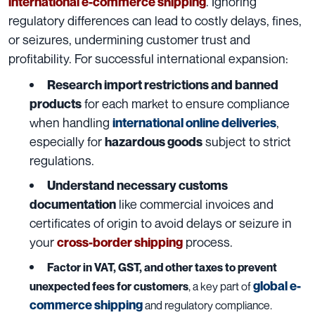
. Ignoring
international e-commerce shipping
regulatory differences can lead to costly delays, fines,
or seizures, undermining customer trust and
profitability. For successful international expansion:
Research import restrictions and banned
for each market to ensure compliance
products
when handling
,
international online deliveries
especially for
subject to strict
hazardous goods
regulations.
Understand necessary customs
like commercial invoices and
documentation
certificates of origin to avoid delays or seizure in
your
process.
cross-border shipping
Factor in VAT, GST, and other taxes to prevent
global e-
unexpected fees for customers
, a key part of
commerce shipping
and regulatory compliance.