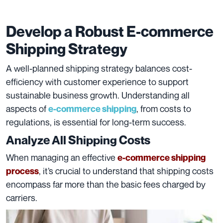
Develop a Robust E-commerce
Shipping Strategy
A well-planned shipping strategy balances cost-
efficiency with customer experience to support
sustainable business growth. Understanding all
aspects of
, from costs to
e-commerce shipping
regulations, is essential for long-term success.
Analyze All Shipping Costs
When managing an effective
e-commerce shipping
, it’s crucial to understand that shipping costs
process
encompass far more than the basic fees charged by
carriers.