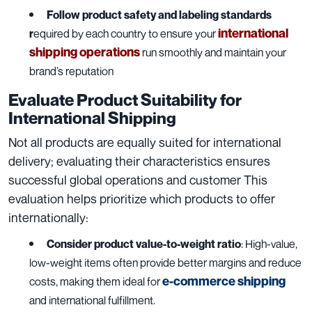
Follow product safety and labeling standards
international
r
equired by each country to ensure your
shipping operations
run smoothly and maintain your
brand’s reputation
Evaluate Product Suitability for
International Shipping
Not all products are equally suited for international
delivery; evaluating their characteristics ensures
successful global operations and customer This
evaluation helps prioritize which products to offer
internationally:
Consider product value-to-weight ratio
: High-value,
low-weight items often provide better margins and reduce
e-commerce shipping
costs, making them ideal for
and international fulfillment.