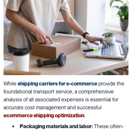
While
provide the
shipping carriers for e-commerce
foundational transport service, a comprehensive
analysis of all associated expenses is essential for
accurate cost management and successful
.
ecommerce shipping optimization
These often-
Packaging materials and labor: