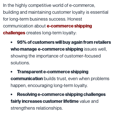
In the highly competitive world of e-commerce,
building and maintaining customer loyalty is essential
for long-term business success. Honest
communication about
e-commerce shipping
creates long-term loyalty:
challenges
95% of customers will buy again from retailers
issues well,
who manage
e-commerce shipping
showing the importance of customer-focused
solutions.
Transparent e-commerce shipping
builds trust, even when problems
communication
happen, encouraging long-term loyalty.
Resolving e-commerce shipping challenges
value and
fairly increases customer lifetime
strengthens relationships.