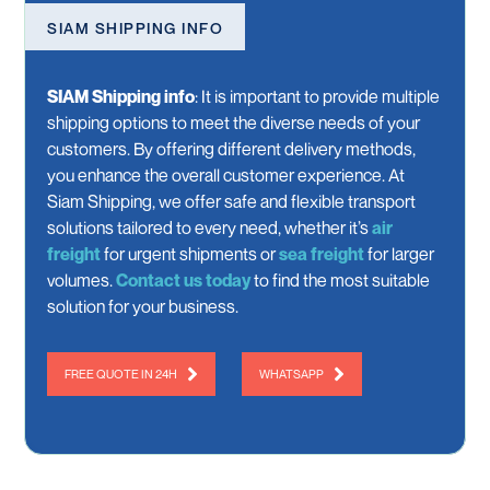
SIAM SHIPPING INFO
SIAM Shipping info
:
It is important to provide multiple
shipping options to meet the diverse needs of your
customers. By offering different delivery methods,
you enhance the overall customer experience. At
Siam Shipping, we offer safe and flexible transport
solutions tailored to every need, whether it’s
air
freight
for urgent shipments or
sea freight
for larger
volumes.
Contact us today
to find the most suitable
solution for your business.
FREE QUOTE IN 24H
WHATSAPP