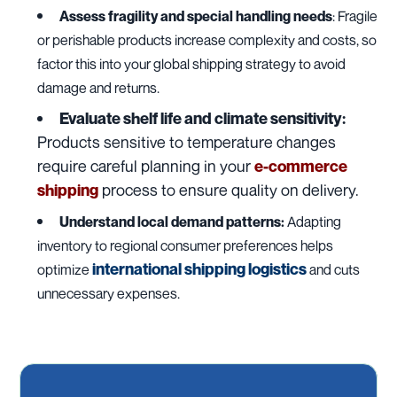
Assess fragility and special handling needs
: Fragile
or perishable products increase complexity and costs, so
factor this into your global shipping strategy to avoid
damage and returns.
Evaluate shelf life and climate sensitivity:
Products sensitive to temperature changes
require careful planning in your
e-commerce
process to ensure quality on delivery.
shipping
Understand local demand patterns:
Adapting
inventory to regional consumer preferences helps
international shipping logistics
optimize
and cuts
unnecessary expenses.