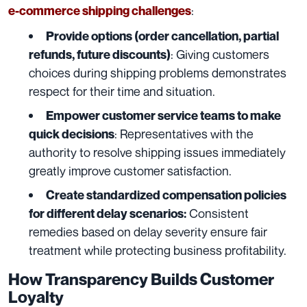
:
e-commerce shipping challenges
Provide options (order cancellation, partial
: Giving customers
refunds, future discounts)
choices during shipping problems demonstrates
respect for their time and situation.
Empower customer service teams to make
: Representatives with the
quick decisions
authority to resolve shipping issues immediately
greatly improve customer satisfaction.
Create standardized compensation policies
Consistent
for different delay scenarios:
remedies based on delay severity ensure fair
treatment while protecting business profitability.
How Transparency Builds Customer
Loyalty