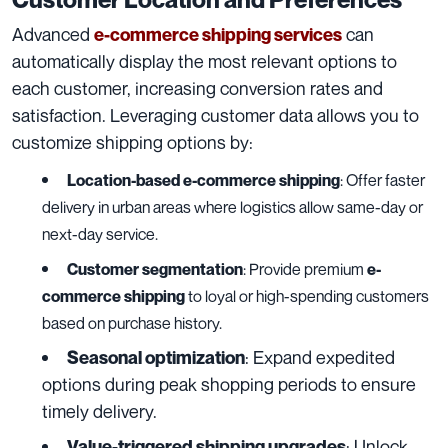
Advanced
can
e-commerce shipping services
automatically display the most relevant options to
each customer, increasing conversion rates and
satisfaction. Leveraging customer data allows you to
customize shipping options by:
Location-based e-commerce shipping
: Offer faster
delivery in urban areas where logistics allow same-day or
next-day service.
Customer segmentation
: Provide premium
e-
commerce shipping
to loyal or high-spending customers
based on purchase history.
: Expand expedited
Seasonal optimization
options during peak shopping periods to ensure
timely delivery.
: Unlock
Value-triggered shipping upgrades