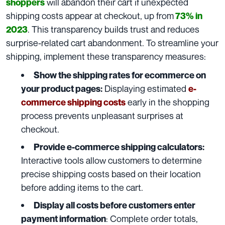
will abandon their cart if unexpected
shoppers
shipping costs appear at checkout, up from
73% in
. This transparency builds trust and reduces
2023
surprise-related cart abandonment. To streamline your
shipping, implement these transparency measures:
Show the shipping rates for ecommerce on
Displaying estimated
your product pages:
e-
early in the shopping
commerce shipping costs
process prevents unpleasant surprises at
checkout.
Provide e-commerce shipping calculators:
Interactive tools allow customers to determine
precise shipping costs based on their location
before adding items to the cart.
Display all costs before customers enter
: Complete order totals,
payment information