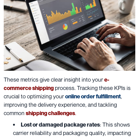
These metrics give clear insight into your
e-
process. Tracking these KPIs is
commerce shipping
crucial to optimizing your
,
online order fulfillment
improving the delivery experience, and tackling
common
.
shipping challenges
: This shows
Lost or damaged package rates
carrier reliability and packaging quality, impacting