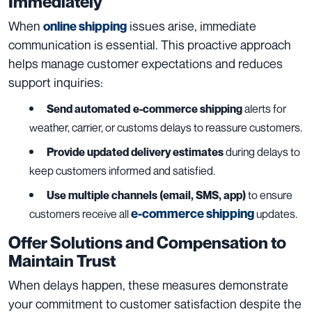
Immediately
When
issues arise, immediate
online shipping
communication is essential. This proactive approach
helps manage customer expectations and reduces
support inquiries:
Send automated
e-commerce shipping
alerts for
weather, carrier, or customs delays to reassure customers.
Provide updated delivery estimates
during delays to
keep customers informed and satisfied.
Use multiple channels (email, SMS, app)
to ensure
e-commerce shipping
customers receive all
updates.
Offer Solutions and Compensation to
Maintain Trust
When delays happen, these measures demonstrate
your commitment to customer satisfaction despite the