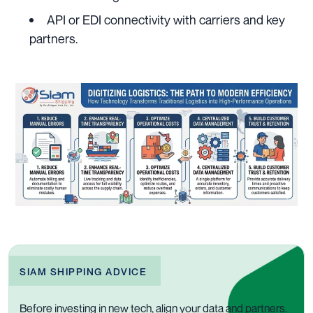
API or EDI connectivity with carriers and key
partners.
SIAM SHIPPING ADVICE
Before investing in new tech, align your data and partners.