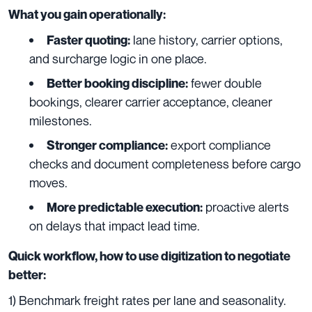
What you gain operationally:
lane history, carrier options,
Faster quoting:
and surcharge logic in one place.
fewer double
Better booking discipline:
bookings, clearer carrier acceptance, cleaner
milestones.
export compliance
Stronger compliance:
checks and document completeness before cargo
moves.
proactive alerts
More predictable execution:
on delays that impact lead time.
Quick workflow, how to use digitization to negotiate
better:
1) Benchmark freight rates per lane and seasonality.