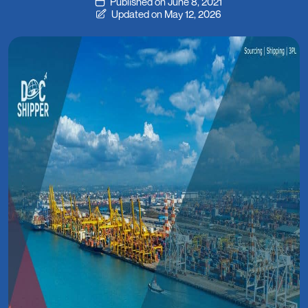
Published on June 8, 2021
Updated on May 12, 2026