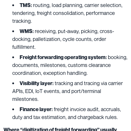
routing, load planning, carrier selection,
TMS:
tendering, freight consolidation, performance
tracking.
receiving, put-away, picking, cross-
WMS:
docking, palletization, cycle counts, order
fulfillment.
booking,
Freight forwarding operating system:
documents, milestones, customs clearance
coordination, exception handling.
tracking and tracing via carrier
Visibility layer:
APIs, EDI, IoT events, and port/terminal
milestones.
freight invoice audit, accruals,
Finance layer:
duty and tax estimation, and chargeback rules.
Where “digitization of freight forwarding” usually