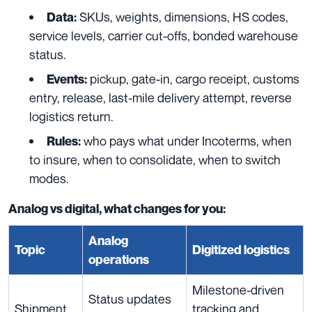
SKUs, weights, dimensions, HS codes,
Data:
service levels, carrier cut-offs, bonded warehouse
status.
pickup, gate-in, cargo receipt, customs
Events:
entry, release, last-mile delivery attempt, reverse
logistics return.
who pays what under Incoterms, when
Rules:
to insure, when to consolidate, when to switch
modes.
Analog vs digital, what changes for you:
Analog
Topic
Digitized logistics
operations
Milestone-driven
Status updates
Shipment
tracking and