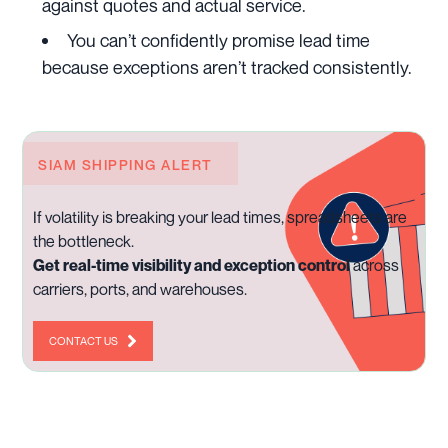
against quotes and actual service.
You can’t confidently promise lead time
because exceptions aren’t tracked consistently.
SIAM SHIPPING ALERT
If volatility is breaking your lead times, spreadsheets are
the bottleneck.
Get real-time visibility and exception control
across
carriers, ports, and warehouses.
CONTACT US