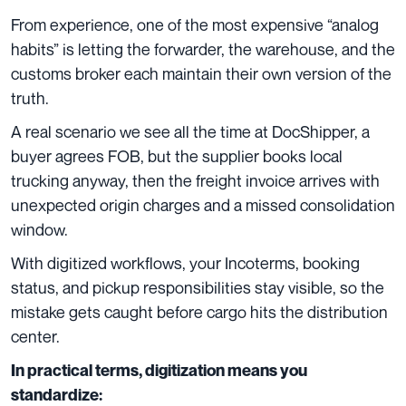
From experience, one of the most expensive “analog
habits” is letting the forwarder, the warehouse, and the
customs broker each maintain their own version of the
truth.
A real scenario we see all the time at DocShipper, a
buyer agrees FOB, but the supplier books local
trucking anyway, then the freight invoice arrives with
unexpected origin charges and a missed consolidation
window.
With digitized workflows, your Incoterms, booking
status, and pickup responsibilities stay visible, so the
mistake gets caught before cargo hits the distribution
center.
In practical terms, digitization means you
standardize: