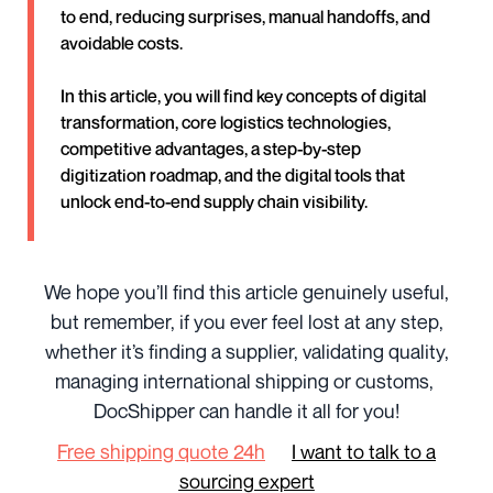
to end, reducing surprises, manual handoffs, and
avoidable costs.
In this article, you will find key concepts of digital
transformation, core logistics technologies,
competitive advantages, a step-by-step
digitization roadmap, and the digital tools that
unlock end-to-end supply chain visibility.
We hope you’ll find this article genuinely useful,
but remember, if you ever feel lost at any step,
whether it’s finding a supplier, validating quality,
managing international shipping or customs,
DocShipper can handle it all for you!
Free shipping quote 24h
I want to talk to a
sourcing expert