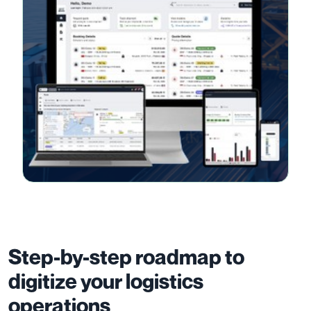
Step-by-step roadmap to
digitize your logistics
operations