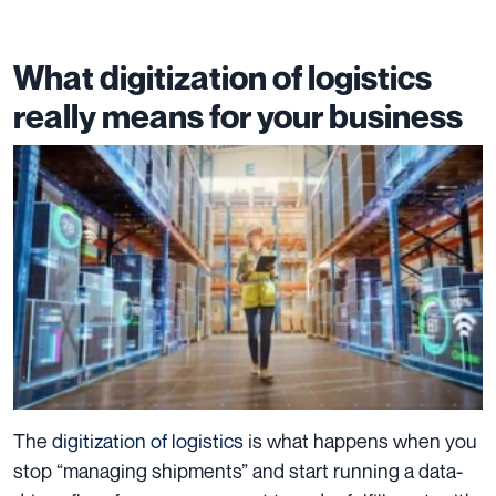
What digitization of logistics
really means for your business
The
digitization of logistics
is what happens when you
stop “managing shipments” and start running a data-