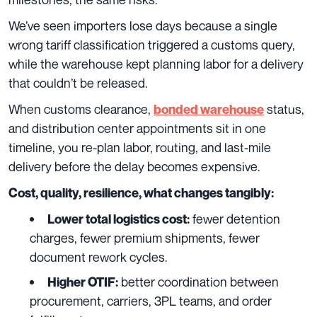
We’ve seen importers lose days because a single
wrong tariff classification triggered a customs query,
while the warehouse kept planning labor for a delivery
that couldn’t be released.
When customs clearance,
status,
bonded warehouse
and distribution center appointments sit in one
timeline, you re-plan labor, routing, and last-mile
delivery before the delay becomes expensive.
Cost, quality, resilience, what changes tangibly:
fewer detention
Lower total logistics cost:
charges, fewer premium shipments, fewer
document rework cycles.
better coordination between
Higher OTIF:
procurement, carriers, 3PL teams, and order