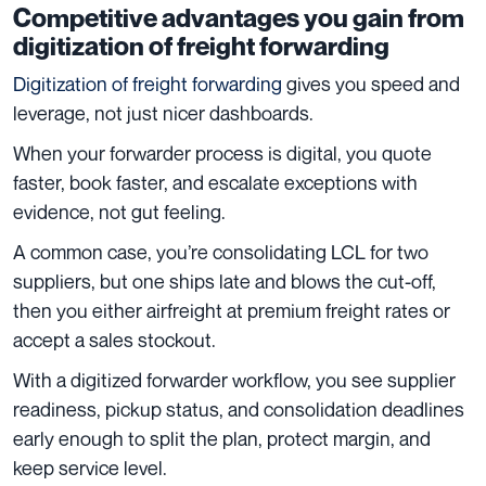
Competitive advantages you gain from
digitization of freight forwarding
Digitization of freight forwarding
gives you speed and
leverage, not just nicer dashboards.
When your forwarder process is digital, you quote
faster, book faster, and escalate exceptions with
evidence, not gut feeling.
A common case, you’re consolidating LCL for two
suppliers, but one ships late and blows the cut-off,
then you either airfreight at premium freight rates or
accept a sales stockout.
With a digitized forwarder workflow, you see supplier
readiness, pickup status, and consolidation deadlines
early enough to split the plan, protect margin, and
keep service level.