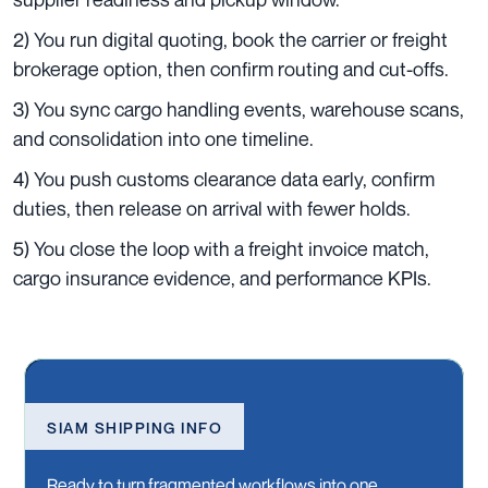
2) You run digital quoting, book the carrier or freight
brokerage option, then confirm routing and cut-offs.
3) You sync cargo handling events, warehouse scans,
and consolidation into one timeline.
4) You push customs clearance data early, confirm
duties, then release on arrival with fewer holds.
5) You close the loop with a freight invoice match,
cargo insurance evidence, and performance KPIs.
SIAM SHIPPING INFO
Ready to turn fragmented workflows into one