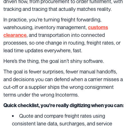
driven flow, from procurement to order fulfillment, with
tracking and tracing that actually matches reality.
In practice, you’re turning freight forwarding,
warehousing, inventory management,
customs
, and transportation into connected
clearance
processes, so one change in routing, freight rates, or
lead time updates everywhere, fast.
Here’s the thing, the goal isn’t shiny software.
The goal is fewer surprises, fewer manual handoffs,
and decisions you can defend when a carrier misses a
cut-off or a supplier ships the wrong consignment
terms under the wrong Incoterms.
Quick checklist, you’re really digitizing when you can:
Quote and compare freight rates using
consistent lane data, surcharges, and service