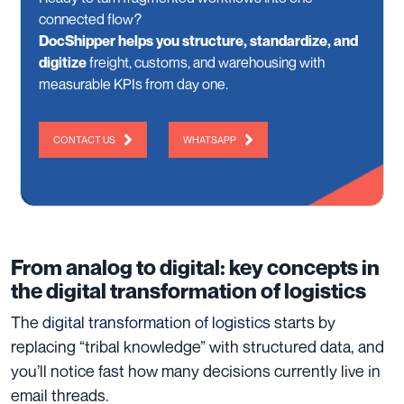
connected flow?
DocShipper helps you structure, standardize, and
digitize
freight, customs, and warehousing with
measurable KPIs from day one.
CONTACT US
WHATSAPP
From analog to digital: key concepts in
the digital transformation of logistics
The
digital transformation of logistics
starts by
replacing “tribal knowledge” with structured data, and
you’ll notice fast how many decisions currently live in
email threads.