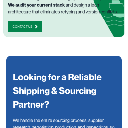
We audit your current stack
and design a lean
architecture that eliminates retyping and version conflicts.
CONTACT US
Looking for a Reliable
Shipping & Sourcing
Partner?
We handle the entire sourcing process, supplier
research, negotiation, production, and inspections, so