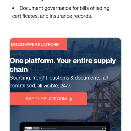
Document governance for bills of lading,
certificates, and insurance records.
DOCSHIPPER PLATFORM
One platform. Your entire supply
chain
Sourcing, freight, customs & documents, all
centralised, all visible, 24/7.
SEE THE PLATFORM