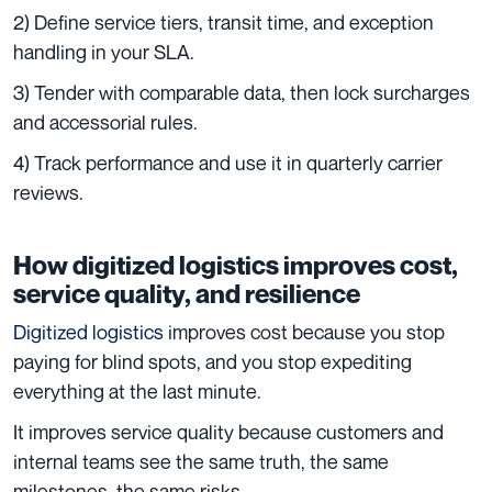
2) Define service tiers, transit time, and exception
handling in your SLA.
3) Tender with comparable data, then lock surcharges
and accessorial rules.
4) Track performance and use it in quarterly carrier
reviews.
How digitized logistics improves cost,
service quality, and resilience
Digitized logistics
improves cost because you stop
paying for blind spots, and you stop expediting
everything at the last minute.
It improves service quality because customers and
internal teams see the same truth, the same
milestones, the same risks.