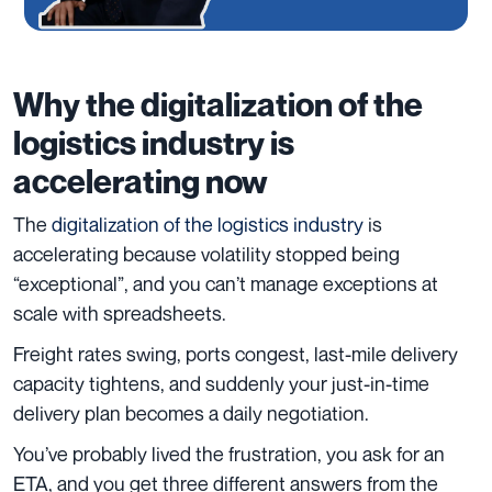
Why the digitalization of the
logistics industry is
accelerating now
The
digitalization of the logistics industry
is
accelerating because volatility stopped being
“exceptional”, and you can’t manage exceptions at
scale with spreadsheets.
Freight rates swing, ports congest, last-mile delivery
capacity tightens, and suddenly your just-in-time
delivery plan becomes a daily negotiation.
You’ve probably lived the frustration, you ask for an
ETA, and you get three different answers from the