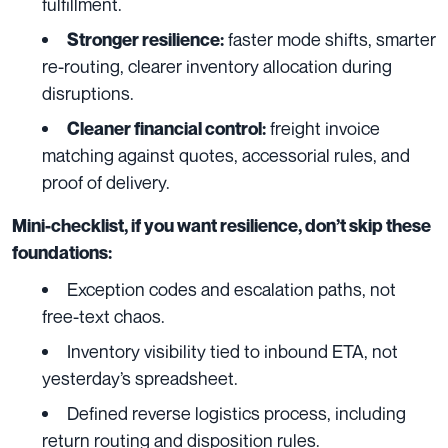
fulfillment.
faster mode shifts, smarter
Stronger resilience:
re-routing, clearer inventory allocation during
disruptions.
freight invoice
Cleaner financial control:
matching against quotes, accessorial rules, and
proof of delivery.
Mini-checklist, if you want resilience, don’t skip these
foundations:
Exception codes and escalation paths, not
free-text chaos.
Inventory visibility tied to inbound ETA, not
yesterday’s spreadsheet.
Defined reverse logistics process, including
return routing and disposition rules.