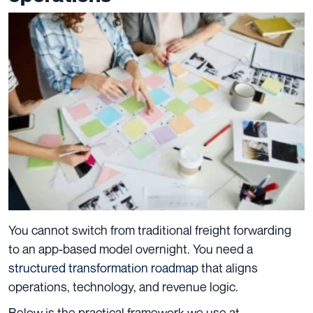
You cannot switch from traditional freight forwarding
to an app-based model overnight. You need a
structured transformation roadmap
that aligns
operations, technology, and revenue logic.
Below is the practical framework we use at