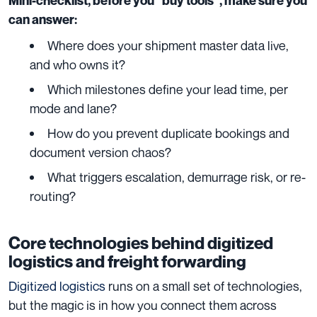
Mini-checklist, before you “buy tools”, make sure you
can answer:
Where does your shipment master data live,
and who owns it?
Which milestones define your lead time, per
mode and lane?
How do you prevent duplicate bookings and
document version chaos?
What triggers escalation, demurrage risk, or re-
routing?
Core technologies behind digitized
logistics and freight forwarding
Digitized logistics
runs on a small set of technologies,
but the magic is in how you connect them across