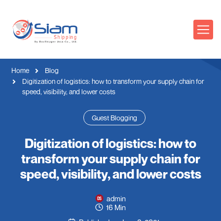
Home
Blog
Digitization of logistics: how to transform your supply chain for
speed, visibility, and lower costs
Guest Blogging
Digitization of logistics: how to
transform your supply chain for
speed, visibility, and lower costs
admin
16 Min