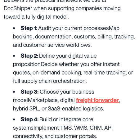
DocShipper when supporting companies moving
toward a fully digital model.
Audit your current processesMap
Step 1:
booking, documentation, customs, billing, tracking,
and customer service workflows.
Define your digital value
Step 2:
propositionDecide whether you offer instant
quotes, on-demand booking, real-time tracking, or
full supply chain orchestration.
Choose your business
Step 3:
modelMarketplace, digital
,
freight forwarder
hybrid 3PL, or SaaS-enabled logistics.
Build or integrate core
Step 4:
systemsImplement TMS, WMS, CRM, API
connectivity, and customer portals.