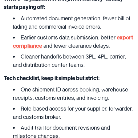
starts paying off:
Automated document generation, fewer bill of
lading and commercial invoice errors.
Earlier customs data submission, better
export
and fewer clearance delays.
compliance
Cleaner handoffs between 3PL, 4PL, carrier,
and distribution center teams.
Tech checklist, keep it simple but strict:
One shipment ID across booking, warehouse
receipts, customs entries, and invoicing.
Role-based access for your supplier, forwarder,
and customs broker.
Audit trail for document revisions and
milestone changes.