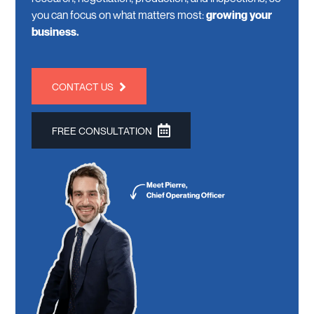
you can focus on what matters most:
growing your
business.
CONTACT US
FREE CONSULTATION