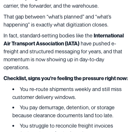
carrier, the forwarder, and the warehouse.
That gap between “what’s planned” and “what’s
happening” is exactly what digitization closes.
In fact, standard-setting bodies like the
International
have pushed e-
Air Transport Association (IATA)
freight and structured messaging for years, and that
momentum is now showing up in day-to-day
operations.
Checklist, signs you’re feeling the pressure right now:
You re-route shipments weekly and still miss
customer delivery windows.
You pay demurrage, detention, or storage
because clearance documents land too late.
You struggle to reconcile freight invoices