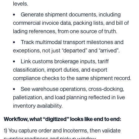
levels.
Generate shipment documents, including
commercial invoice data, packing lists, and bill of
lading references, from one source of truth.
Track multimodal transport milestones and
exceptions, not just “departed” and “arrived”.
Link customs brokerage inputs, tariff
classification, import duties, and export
compliance checks to the same shipment record.
See warehouse operations, cross-docking,
palletization, and load planning reflected in live
inventory availability.
Workflow, what “digitized” looks like end to end:
1) You capture order and Incoterms, then validate
supplier readiness and pickup window.