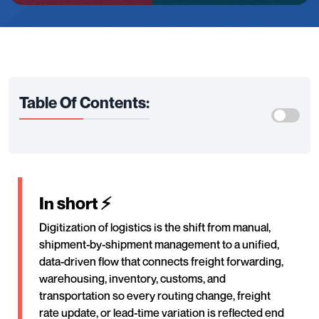
Table Of Contents:
In short ⚡
Digitization of logistics is the shift from manual,
shipment-by-shipment management to a unified,
data-driven flow that connects freight forwarding,
warehousing, inventory, customs, and
transportation so every routing change, freight
rate update, or lead-time variation is reflected end