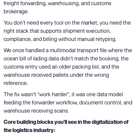
freight forwarding, warehousing, and customs
brokerage.
You don’t need every tool on the market, you need the
right stack that supports shipment execution,
compliance, and billing without manual retyping.
We once handled a multimodal transport file where the
ocean bill of lading data didn’t match the booking, the
customs entry used an older packing list, and the
warehouse received pallets under the wrong
reference.
The fix wasn’t “work harder”, it was one data model
feeding the forwarder workflow, document control, and
warehouse receiving scans.
Core building blocks you’ll see in the digitalization of
the logistics industry: