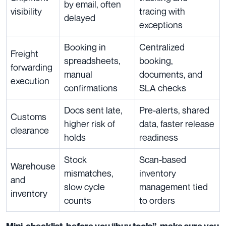
by email, often
visibility
tracing with
delayed
exceptions
Booking in
Centralized
Freight
spreadsheets,
booking,
forwarding
manual
documents, and
execution
confirmations
SLA checks
Docs sent late,
Pre-alerts, shared
Customs
higher risk of
data, faster release
clearance
holds
readiness
Stock
Scan-based
Warehouse
mismatches,
inventory
and
slow cycle
management tied
inventory
counts
to orders